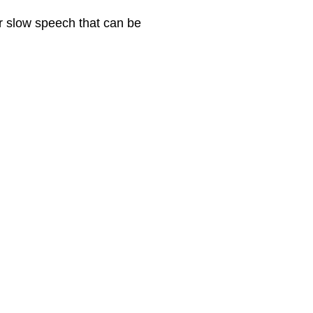
r slow speech that can be