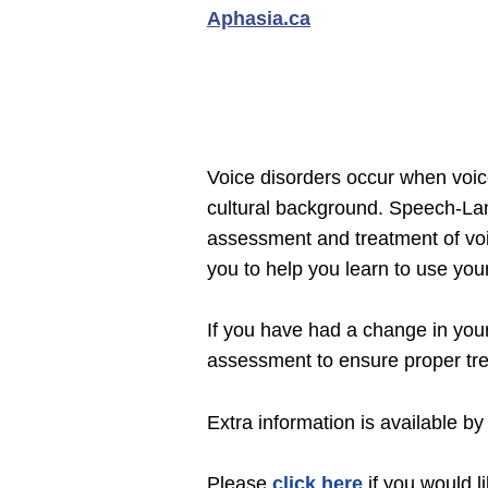
Aphasia.ca
Voice disorders occur when voice
cultural background. Speech-Lan
assessment and treatment of voi
you to help you learn to use your
If you have had a change in your
assessment to ensure proper tr
Extra information is available by 
Please
click here
if you would l