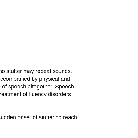
who stutter may repeat sounds,
 accompanied by physical and
 of speech altogether. Speech-
reatment of fluency disorders
sudden onset of stuttering reach