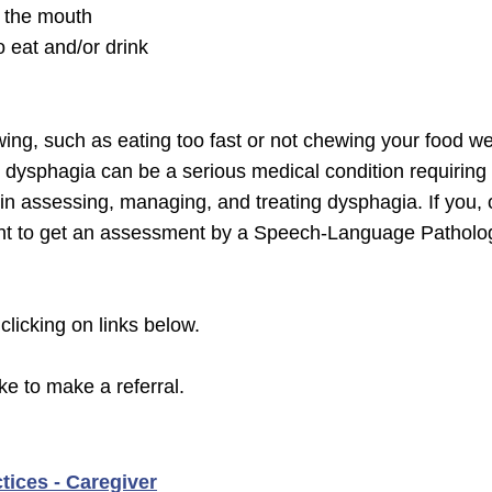
m the mouth
o eat and/or drink
owing, such as eating too fast or not chewing your food we
t dysphagia can be a serious medical condition requiri
 in assessing, managing, and treating dysphagia. If you
rtant to get an assessment by a Speech-Language Patholo
 clicking on links below.
ike to make a referral.
tices - Caregiver