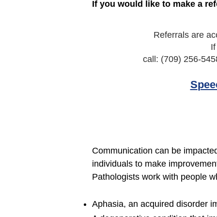
If you would like to make a ref
Referrals are ac
I
call: (709) 256-545
S
pee
Communication can be impacted 
individuals to make improvement
Pathologists work with people w
Aphasia, an acquired disorder i