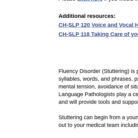
Additional r
esources:
CH-SLP 120 Voice and Vocal H
CH-SLP 118 Taking Care of you
Fluency Disorder (Stuttering) is
syllables, words, and phrases, 
mental tension, avoidance of si
Language Pathologists play a cen
and will provide tools and suppo
Stuttering can begin from a youn
out to your medical team includi