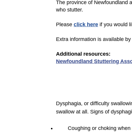
The province of Newfoundland an
who stutter.
Please
click here
if you would l
Extra information is available by 
Additional r
esources:
Newfoundland Stuttering Asso
Dysphagia, or difficulty swallo
swallow at all. Signs of dysphagi
Coughing or choking when e