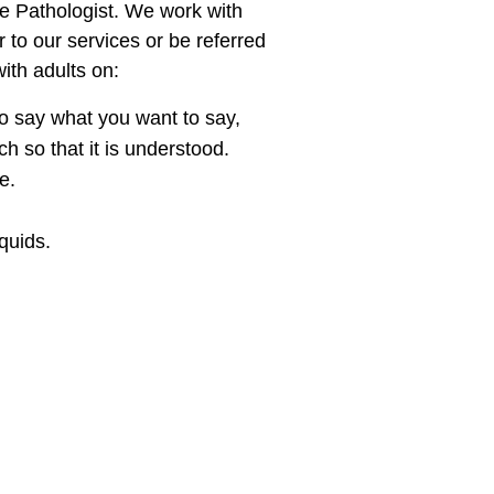
e Pathologist. We work with
r to our services or be referred
ith adults on:
o say what you want to say,
 so that it is understood.
e.
iquids.