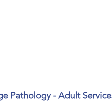
ENTS
CAREERS
 Pathology - Adult Service