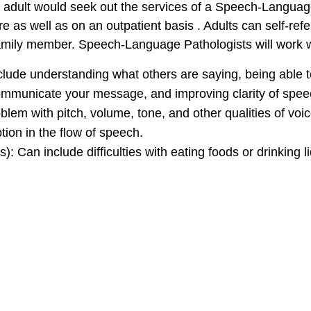
adult would seek out the services of a Speech-Languag
e as well as on an outpatient basis . Adults can self-refe
family member. Speech-Language Pathologists will work w
clude understanding what others are saying, being able t
ommunicate your message, and improving clarity of speech
blem with pitch, volume, tone, and other qualities of voic
ption in the flow of speech.
): Can include difficulties with eating foods or drinking l