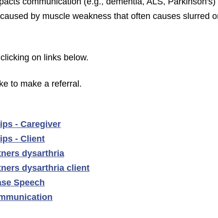
mpacts communication (e.g., dementia, ALS, Parkinson's)
r caused by muscle weakness that often causes slurred o
clicking on links below.
ike to make a referral.
ips - Caregiver
ps - Client
ners dysarthria
ers dysarthria client
ase Speech
mmunication