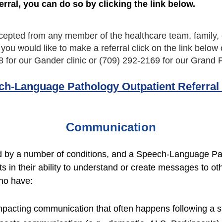
erral, you can do so by clicking the link below.
cepted from any member of the healthcare team, family, o
f you would like to make a referral click on the link below 
8 for our Gander clinic or (709) 292-2169 for our Grand F
ch-Language Pathology Outpatient Referral
Communication
by a number of conditions, and a Speech-Language Pat
s in their ability to understand or create messages to 
ho have:
mpacting communication that often happens following a st