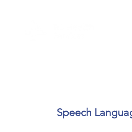
CLIENTS & RESID
Speech Language