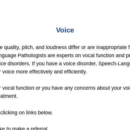
Voice
 quality, pitch, and loudness differ or are inappropriate
guage Pathologists are experts on vocal function and p
ce disorders. If you have a voice disorder, Speech-Langu
 voice more effectively and efficiently.
 vocal function or you have any concerns about your voic
eatment.
clicking on links below.
ike to make a referral.