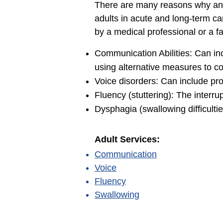
There are many reasons why an 
adults in acute and long-term car
by a medical professional or a 
Communication Abilities: Can in
using alternative measures to c
Voice disorders: Can include pro
Fluency (stuttering): The interru
Dysphagia (swallowing difficulties
Adult Services:
Communication
Voice
Fluency
Swallowing