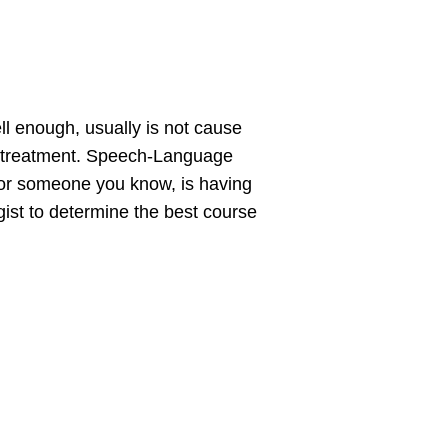
ll enough, usually is not cause
ng treatment. Speech-Language
, or someone you know, is having
gist to determine the best course