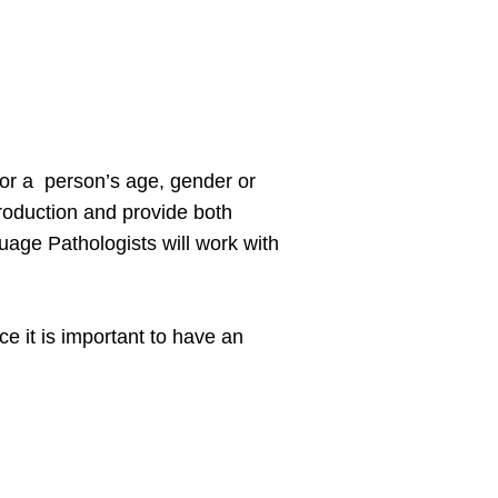
 for a person’s age, gender or
roduction and provide both
age Pathologists will work with
e it is important to have an