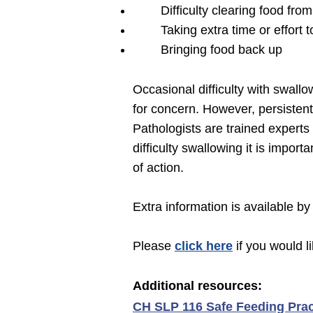
Difficulty clearing food fro
Taking extra time or effort t
Bringing food back up
Occasional difficulty with swall
for concern. However, persisten
Pathologists are trained experts
difficulty swallowing it is impo
of action.
Extra information is available by
Please
click here
if you would l
Additional r
esources:
CH SLP 116 Safe Feeding Prac