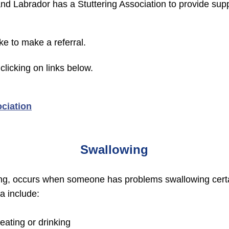
d Labrador has a Stuttering Association to provide sup
ike to make a referral.
clicking on links below.
ciation
Swallowing
wing, occurs when someone has problems swallowing certai
a include:
ating or drinking