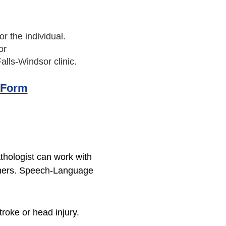
r the individual.
or
alls-Windsor clinic.
 Form
hologist can work with
others. Speech-Language
roke or head injury.