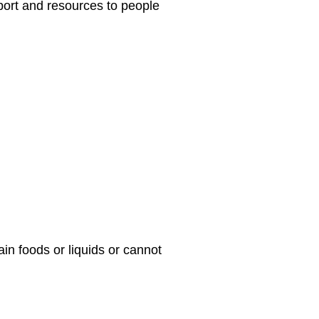
port and resources to people
n foods or liquids or cannot