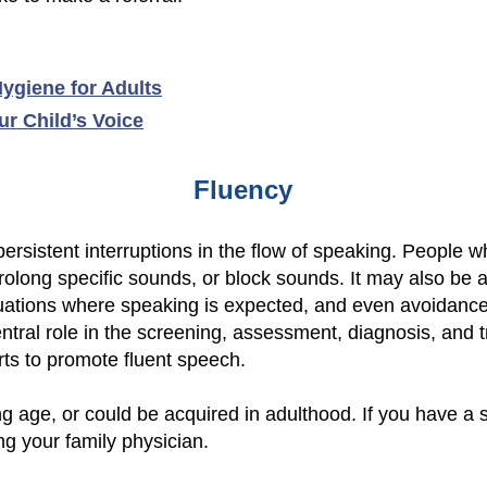
ygiene for Adults
r Child’s Voice
Fluency
 persistent interruptions in the flow of speaking. People 
prolong specific sounds, or block sounds. It may also be
tuations where speaking is expected, and even avoidance
tral role in the screening, assessment, diagnosis, and t
rts to promote fluent speech.
g age, or could be acquired in adulthood. If you have a 
ng your family physician.