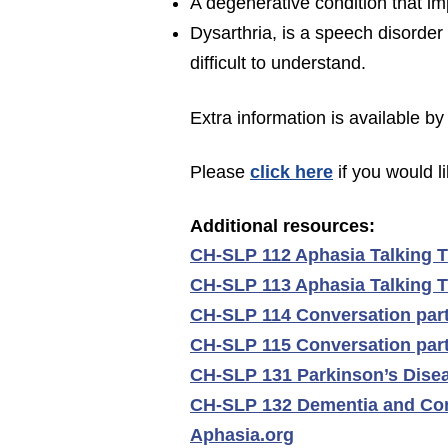
A degenerative condition that i
Dysarthria, is a speech disorde
difficult to understand.
Extra information is available by 
Please
c
lick
here
if you would l
Additional r
esources:
CH-SLP 112 Aphasia Talking T
CH-SLP 113 Aphasia Talking Ti
CH-SLP 114 Conversation part
CH-SLP 115 Conversation partn
CH-SLP 131 Parkinson’s Dise
CH-SLP 132 Dementia and Co
Aphasia.org