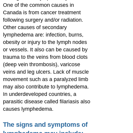
One of the common causes in
Canada is from cancer treatment
following surgery and/or radiation.
Other causes of secondary
lymphedema are: infection, burns,
obesity or injury to the lymph nodes
or vessels. It also can be caused by
trauma to the veins from blood clots
(deep vein thrombosis), varicose
veins and leg ulcers. Lack of muscle
movement such as a paralyzed limb
may also contribute to lymphedema.
In underdeveloped countries, a
parasitic disease called filariasis also
causes lymphedema.
The signs and symptoms of