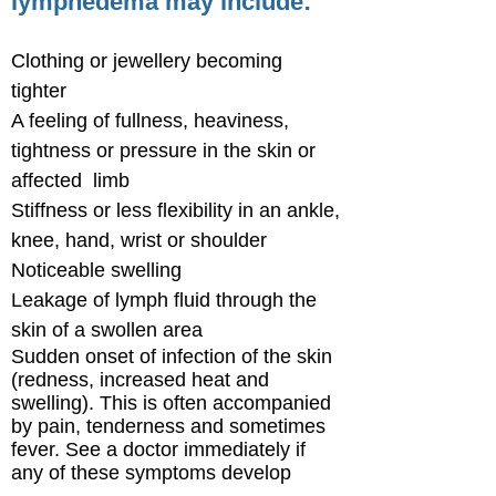
lymphedema may include:
Clothing or jewellery becoming
tighter
A feeling of fullness, heaviness,
tightness or pressure in the skin or
affected limb
Stiffness or less flexibility in an ankle,
knee, hand, wrist or shoulder
Noticeable swelling
Leakage of lymph fluid through the
skin of a swollen area
Sudden onset of infection of the skin
(redness, increased heat and
swelling). This is often accompanied
by pain, tenderness and sometimes
fever. See a doctor immediately if
any of these symptoms develop