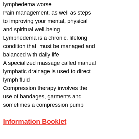
lymphedema worse
Pain management, as well as steps
to improving your mental, physical
and spiritual well-being.
Lymphedema is a chronic, lifelong
condition that must be managed and
balanced with daily life
A specialized massage called manual
lymphatic drainage is used to direct
lymph fluid
Compression therapy involves the
use of bandages, garments and
sometimes a compression pump
Information Booklet
T
o reach the Regional Lymphedema