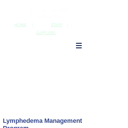
HOME
|
STAFF
|
SUPPLIERS
Lymphedema Management