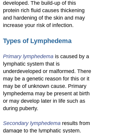
developed. The build-up of this
protein rich fluid causes thickening
and hardening of the skin and may
increase your risk of infection.
Types of Lymphedema
Primary lymphedema
is caused by a
lymphatic system that is
underdeveloped or malformed. There
may be a genetic reason for this or it
may be of unknown cause. Primary
lymphedema may be present at birth
or may develop later in life such as
during puberty.
Secondary lymphedema
results from
damage to the lymphatic system.