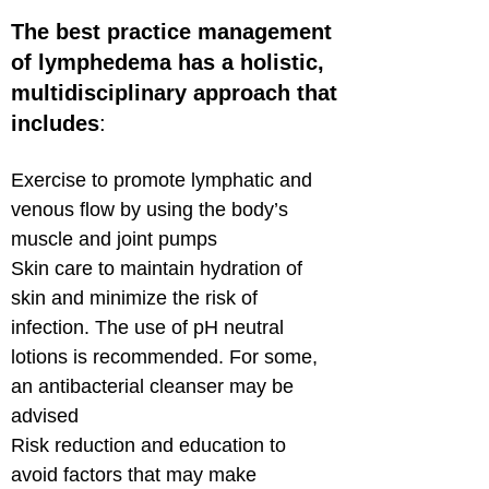
The best practice management
of lymphedema has a holistic,
multidisciplinary approach that
includes
:
Exercise to promote lymphatic and
venous flow by using the body’s
muscle and joint pumps
Skin care to maintain hydration of
skin and minimize the risk of
infection. The use of pH neutral
lotions is recommended. For some,
an antibacterial cleanser may be
advised
Risk reduction and education to
avoid factors that may make