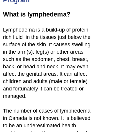
Program
What is lymphedema?
Lymphedema is a build-up of protein
rich fluid in the tissues just below the
surface of the skin. It causes swelling
in the arm(s), leg(s) or other areas
such as the abdomen, chest, breast,
back, or head and neck. It may even
affect the genital areas. It can affect
children and adults (male or female)
and fortunately it can be treated or
managed.
The number of cases of lymphedema
in Canada is not known. It is believed
to be an underestimated health