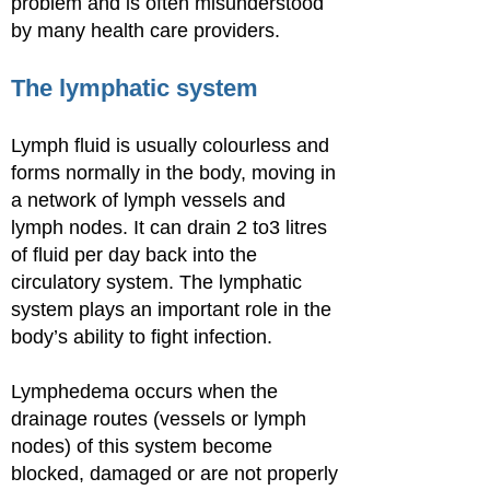
problem and is often misunderstood
by many health care providers.
The lymphatic system
Lymph fluid is usually colourless and
forms normally in the body, moving in
a network of lymph vessels and
lymph nodes. It can drain 2 to3 litres
of fluid per day back into the
circulatory system. The lymphatic
system plays an important role in the
body’s ability to fight infection.
Lymphedema occurs when the
drainage routes (vessels or lymph
nodes) of this system become
blocked, damaged or are not properly