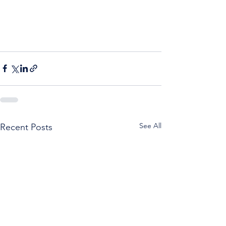
See All
Recent Posts