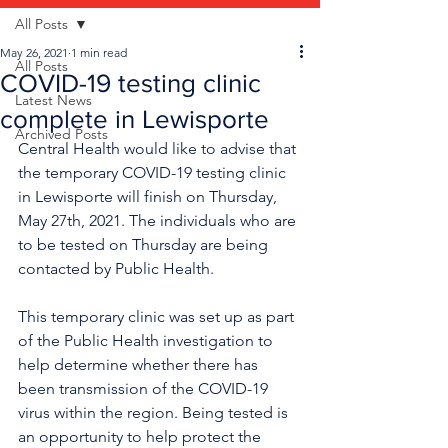
All Posts
May 26, 2021
1 min read
All Posts
COVID-19 testing clinic
Latest News
complete in Lewisporte
Archived Posts
Central Health would like to advise that 
the temporary COVID-19 testing clinic 
in Lewisporte will finish on Thursday, 
May 27th, 2021. The individuals who are 
to be tested on Thursday are being 
contacted by Public Health. 
This temporary clinic was set up as part 
of the Public Health investigation to 
help determine whether there has 
been transmission of the COVID-19 
virus within the region. Being tested is 
an opportunity to help protect the 