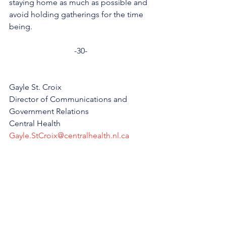
staying home as much as possible and 
avoid holding gatherings for the time 
being.
-30-
Gayle St. Croix
Director of Communications and 
Government Relations
Central Health
Gayle.StCroix@centralhealth.nl.ca