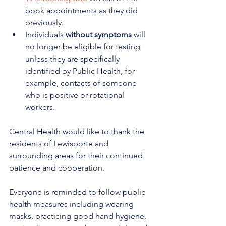
book appointments as they did 
previously. 
Individuals 
without symptoms
 will 
no longer be eligible for testing 
unless they are specifically 
identified by Public Health, for 
example, contacts of someone 
who is positive or rotational 
workers. 
Central Health would like to thank the 
residents of Lewisporte and 
surrounding areas for their continued 
patience and cooperation.
Everyone is reminded to follow public 
health measures including wearing 
masks, practicing good hand hygiene, 