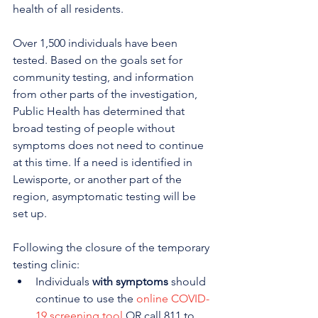
health of all residents.
Over 1,500 individuals have been 
tested. Based on the goals set for 
community testing, and information 
from other parts of the investigation, 
Public Health has determined that 
broad testing of people without 
symptoms does not need to continue 
at this time. If a need is identified in 
Lewisporte, or another part of the 
region, asymptomatic testing will be 
set up. 
Following the closure of the temporary 
testing clinic:
Individuals 
with symptoms
 should 
continue to use the 
online COVID-
19 screening tool
 OR call 811 to 