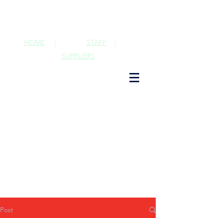
HOME
|
STAFF
|
SUPPLIERS
Post