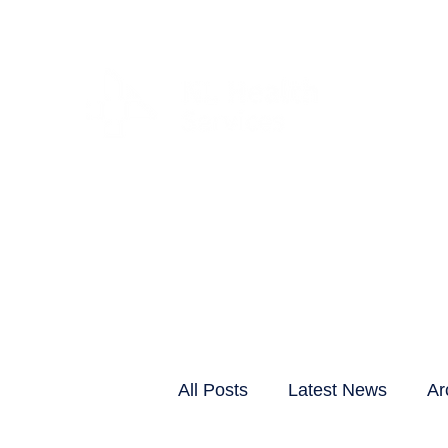
CLIENTS & RESID
All Posts
Latest News
Ar