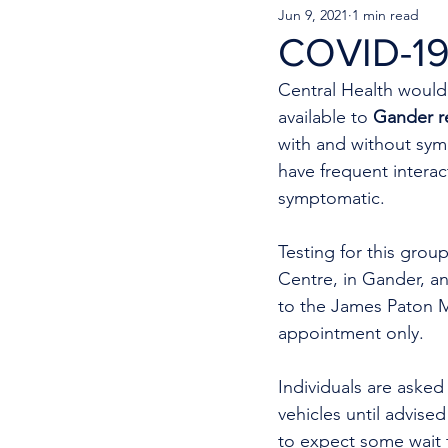
Jun 9, 2021
1 min read
COVID-19
Central Health would 
available to 
Gander re
with and without sym
have frequent interac
symptomatic.
Testing for this grou
Centre, in Gander, a
to the James Paton Me
appointment only.
Individuals are asked
vehicles until advise
to expect some wait