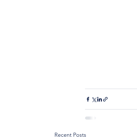
Recent Posts