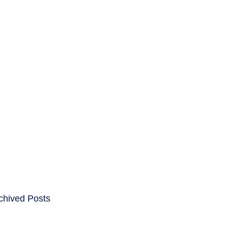
ENTS
CAREERS
chived Posts