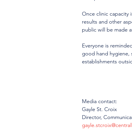
Once clinic capacity i
results and other aspe
public will be made a
Everyone is reminded
good hand hygiene, s
establishments outsi
Media contact: 
Gayle St. Croix
Director, Communica
gayle.stcroix@central