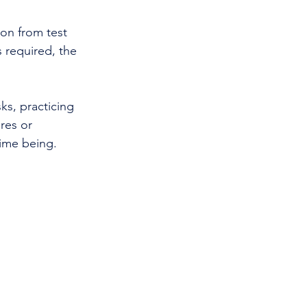
ion from test 
s required, the 
s, practicing 
res or 
time being.