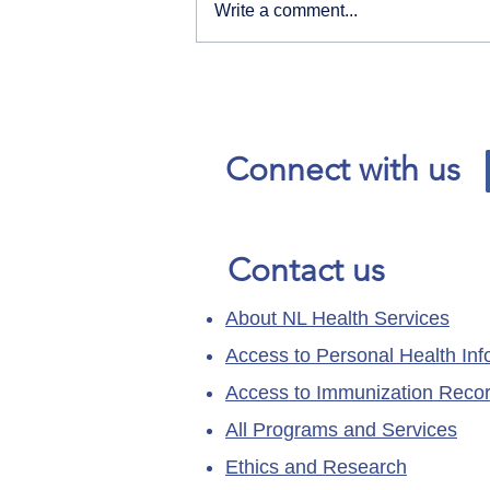
Write a comment...
Our News and Advisories
page has moved.
Connect with us
Contact us
About NL Health Services
Access to Personal Health Inf
Access to Immunization Reco
All Programs and Services
Ethics and Research