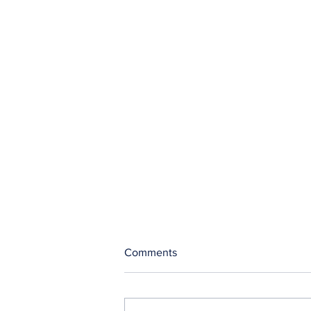
Comments