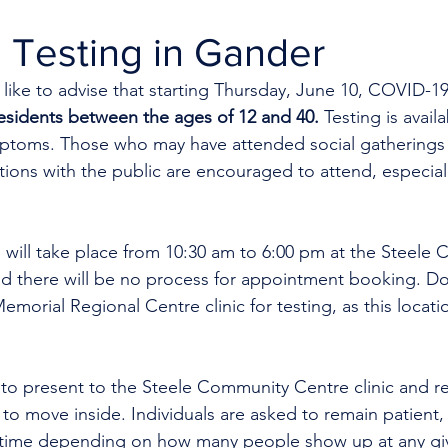
 Testing in Gander
like to advise that starting Thursday, June 10, COVID-19 
sidents between the ages of 12 and 40. 
Testing is avail
ptoms. Those who may have attended social gatherings 
tions with the public are encouraged to attend, especially
p will take place from 10:30 am to 6:00 pm at the Steele
nd there will be no process for appointment booking. Do
morial Regional Centre clinic for testing, as this locatio
 to present to the Steele Community Centre clinic and re
d to move inside. Individuals are asked to remain patient,
 time depending on how many people show up at any giv