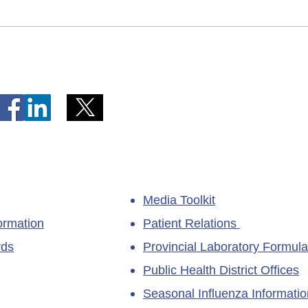
Telephone Lines Temporarily
Tempo
Unavailable at Dr. Y.K. Jeon
Emerg
Kittiwake Health Centre in
Lewis
New-Wes-Valley
(LHC)
Media Toolkit
ormation
Patient Relations
rds
Provincial Laboratory Formula
Public Health District Offices
Seasonal Influenza Informatio