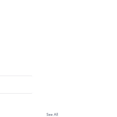
See All