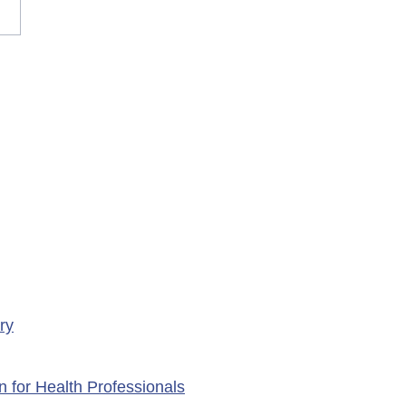
rary Closure of
ency Services at
porte Health Centre
ry
n for Health Professionals