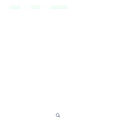
HOME
|
STAFF
|
SUPPLIERS
CONTACT