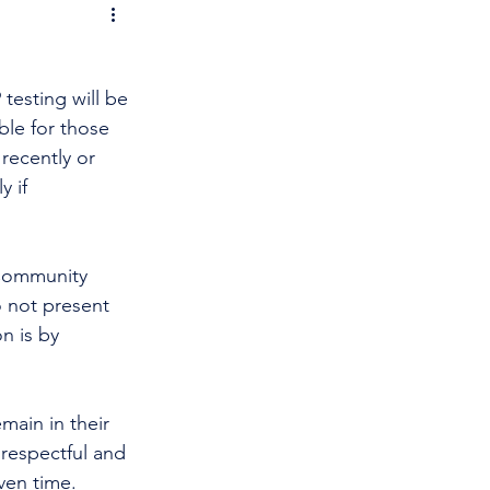
testing will be 
able for those 
recently or 
 if 
 Community 
 not present 
n is by 
main in their 
 respectful and 
en time. 