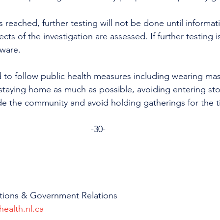
s reached, further testing will not be done until informat
cts of the investigation are assessed. If further testing i
ware. 
 to follow public health measures including wearing mask
taying home as much as possible, avoiding entering sto
de the community and avoid holding gatherings for the 
-30-
tions & Government Relations
health.nl.ca