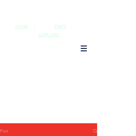
HOME
|
STAFF
|
SUPPLIERS
Post