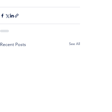
See All
Recent Posts