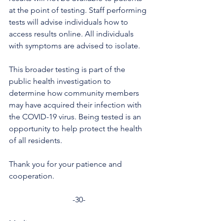
at the point of testing. Staff performing 
tests will advise individuals how to 
access results online. All individuals 
with symptoms are advised to isolate. 
This broader testing is part of the 
public health investigation to 
determine how community members 
may have acquired their infection with 
the COVID-19 virus. Being tested is an 
opportunity to help protect the health 
of all residents.
Thank you for your patience and 
cooperation.
-30-