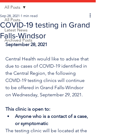
All Posts
Sep 28, 2021
1 min read
All Posts
COVID-19 testing in Grand
Latest News
Falls-Windsor
Archived Posts
September 28, 2021
Central Health would like to advise that 
due to cases of COVID-19 identified in 
the Central Region, the following 
COVID-19 testing clinics will continue 
to be offered in Grand Falls-Windsor 
on Wednesday, September 29, 2021.
This clinic is open to:
Anyone who is a contact of a case, 
or symptomatic
The testing clinic will be located at the 