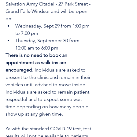
Salvation Army Citadel - 27 Park Street - 
Grand Falls-Windsor
and will be open 
on:
Wednesday, Sept 29 from 1:00 pm 
to 7:00 pm
Thursday, September 30 from 
10:00 am to 6:00 pm
There is no need to book an 
appointment as walk-ins are 
encouraged
. Individuals are asked to 
present to the clinic and remain in their 
vehicles until advised to move inside. 
Individuals are asked to remain patient, 
respectful and to expect some wait 
time depending on how many people 
show up at any given time.
As with the standard COVID-19 test, test 
results will not be available to patients 