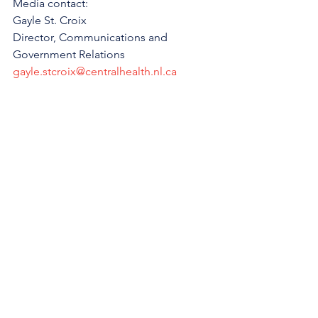
Media contact:
Gayle St. Croix
Director, Communications and 
Government Relations
gayle.stcroix@centralhealth.nl.ca