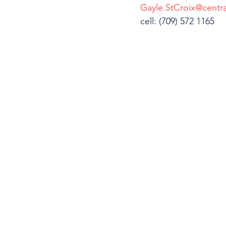
Gayle.StCroix@centra
cell: (709) 572 1165