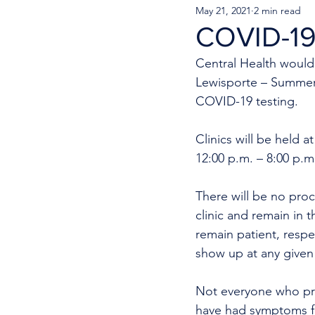
May 21, 2021
2 min read
COVID-19 
Central Health would 
Lewisporte – Summer
COVID-19 testing.
Clinics will be held 
12:00 p.m. – 8:00 p.m
There will be no proc
clinic and remain in t
remain patient, resp
show up at any given 
Not everyone who pres
have had symptoms fo