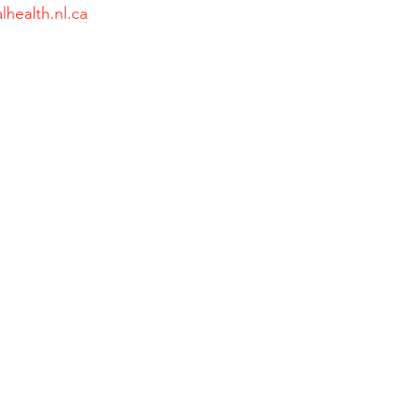
lhealth.nl.ca