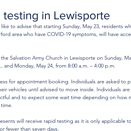
testing in Lewisporte
like to advise that starting Sunday, May 23, residents who
ford area who have COVID-19 symptoms, will have acces
at the Salvation Army Church in Lewisporte on Sunday, Ma
., and Monday, May 24, from 8:00 a.m. – 4:00 p.m.
ess for appointment booking. Individuals are asked to p
heir vehicles until advised to move inside. Individuals are
ectful and to expect some wait time depending on how 
time. 
ents will receive rapid testing as it is only applicable 
r fewer than seven days. 