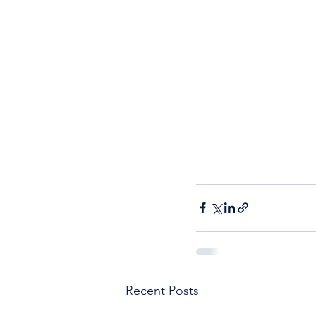
Recent Posts