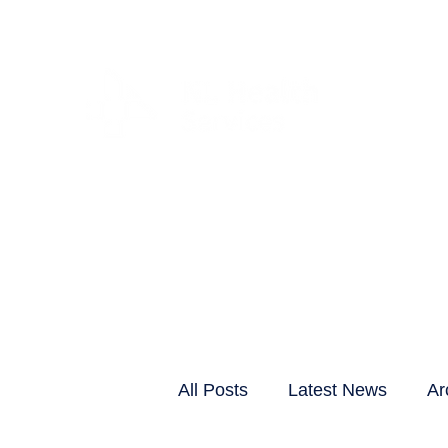
CLIENTS & RESID
All Posts
Latest News
Ar