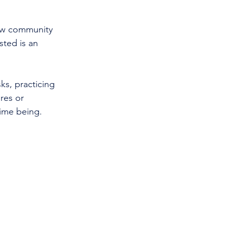
how community 
ted is an 
s, practicing 
res or 
time being.