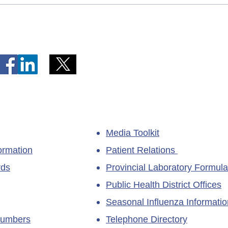
Telephone Lines Temporarily
Tempo
Unavailable at Dr. Y.K. Jeon
Emerg
Kittiwake Health Centre in
Lewis
New-Wes-Valley
(LHC)
Media Toolkit
ormation
Patient Relations
rds
Provincial Laboratory Formula
Public Health District Offices
Seasonal Influenza Informatio
Numbers
Telephone Directory