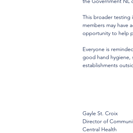
the Government NL onc
This broader testing 
members may have acq
opportunity to help pr
Everyone is reminded
good hand hygiene, s
establishments outsi
Gayle St. Croix
Director of Communi
Central Health