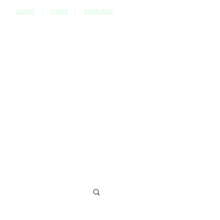
HOME
|
STAFF
|
SUPPLIERS
CONTACT