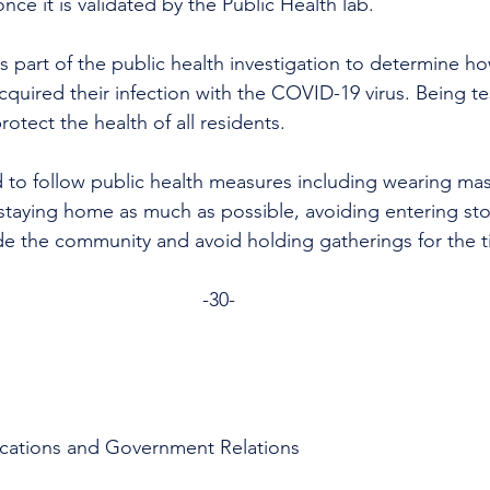
e it is validated by the Public Health lab.
is part of the public health investigation to determine 
uired their infection with the COVID-19 virus. Being tes
otect the health of all residents.
 to follow public health measures including wearing mask
taying home as much as possible, avoiding entering sto
de the community and avoid holding gatherings for the 
-30-
cations and Government Relations