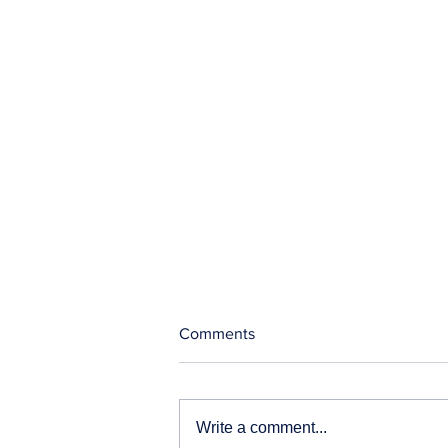
Comments
Write a comment...