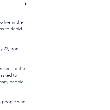
 live in the 
s to Rapid 
y 23, from 
resent to the 
 asked to 
many people 
to people who 