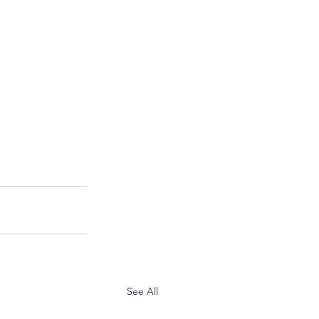
See All