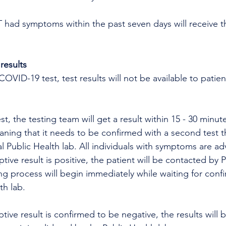
ad symptoms within the past seven days will receive t
results
OVID-19 test, test results will not be available to patien
ning that it needs to be confirmed with a second test th
l Public Health lab. All individuals with symptoms are ad
ptive result is positive, the patient will be contacted by 
ng process will begin immediately while waiting for confi
th lab. 