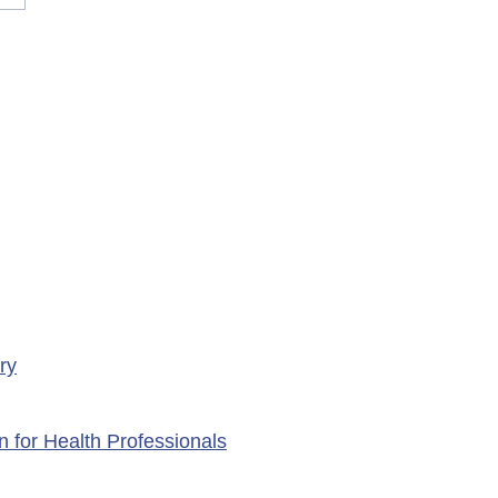
rary Closure of
ency Services at
porte Health Centre
ry
n for Health Professionals