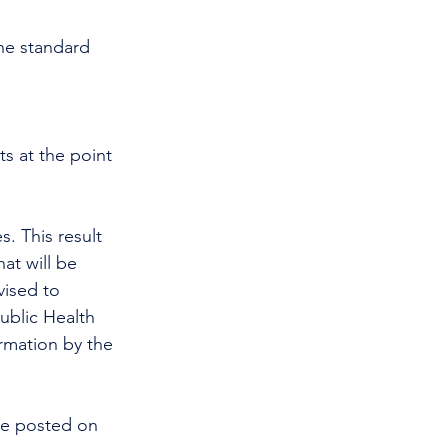
he standard 
ts at the point 
at will be 
vised to 
Public Health 
rmation by the 