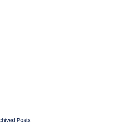
ENTS
CAREERS
chived Posts