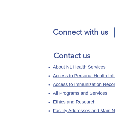
Our News and Advisories
page has moved.
Connect with us
Contact us
About NL Health Services
Access to Personal Health Inf
Access to Immunization Reco
All Programs and Services
Ethics and Research
Facility Addresses and Main 