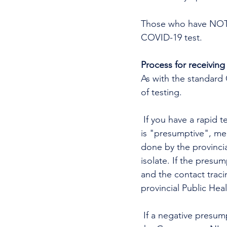
Those who have NOT h
COVID-19 test.
Process for receiving 
As with the standard C
of testing.
 If you have a rapid test, the testing team will get a result within 15 - 30 minutes. This result 
is "presumptive", mea
done by the provincia
isolate. If the presum
and the contact traci
provincial Public Heal
 If a negative presumptive result is confirmed to be negative, the results will be posted on 