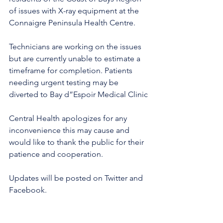
of issues with X-ray equipment at the 
Connaigre Peninsula Health Centre. 
Technicians are working on the issues 
but are currently unable to estimate a 
timeframe for completion. Patients 
needing urgent testing may be 
diverted to Bay d”Espoir Medical Clinic 
Central Health apologizes for any 
inconvenience this may cause and 
would like to thank the public for their 
patience and cooperation. 
Updates will be posted on Twitter and 
Facebook. 