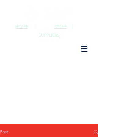
HOME
|
STAFF
|
SUPPLIERS
Post