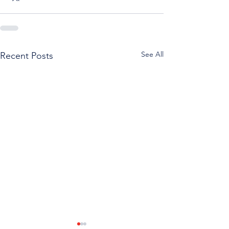
See All
Recent Posts