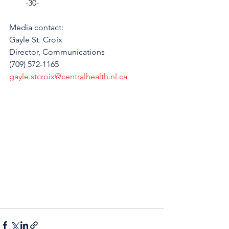
        -30-
Media contact: 
Gayle St. Croix
Director, Communications 
(709) 572-1165
gayle.stcroix@centralhealth.nl.ca