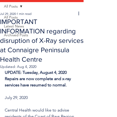
All Posts
Jul 29, 2020
1 min read
All Posts
IMPORTANT
Latest News
INFORMATION regarding
Archived Posts
disruption of X-Ray services
at Connaigre Peninsula
Health Centre
Updated:
Aug 4, 2020
UPDATE: Tuesday, August 4, 2020 
Repairs are now complete and x-ray 
services have resumed to normal. 
July 29, 2020
Central Health would like to advise 
residents of the Coast of Bays Region 