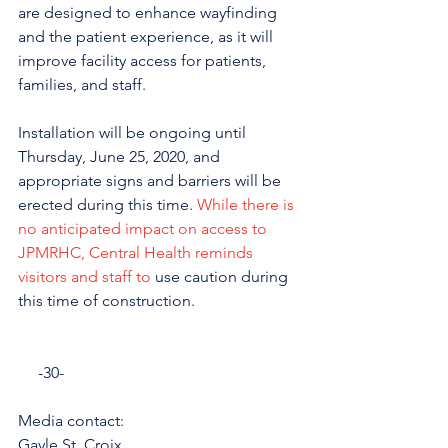
are designed to enhance wayfinding 
and the patient experience, as it will 
improve facility access for patients, 
families, and staff.
Installation will be ongoing until 
Thursday, June 25, 2020, and 
appropriate signs and barriers will be 
erected during this time. 
While there is 
no anticipated impact on access to 
JPMRHC, Central Health reminds 
visitors and staff to 
use caution during 
this time of construction.
     -30-
Media contact: 
Gayle St. Croix