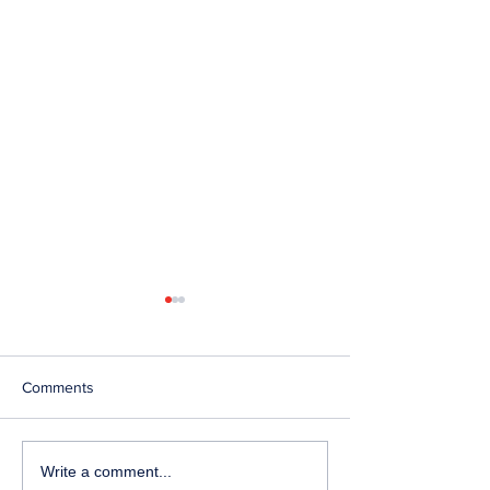
Comments
Telephone Lines
Temporary Closu
Write a comment...