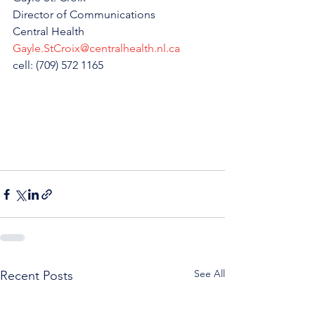
Director of Communications 
Central Health
Gayle.StCroix@centralhealth.nl.ca
cell: (709) 572 1165
See All
Recent Posts