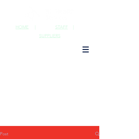
HOME
|
STAFF
|
SUPPLIERS
Post