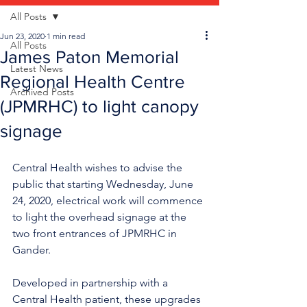
All Posts
Jun 23, 2020
1 min read
All Posts
James Paton Memorial
Latest News
Regional Health Centre
Archived Posts
(JPMRHC) to light canopy
signage
Central Health wishes to advise the 
public that starting Wednesday, June 
24, 2020, electrical work will commence 
to light the overhead signage at the 
two front entrances of JPMRHC in 
Gander.
Developed in partnership with a 
Central Health patient, these upgrades 