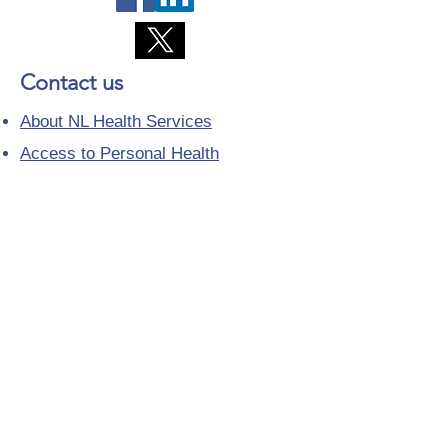
Contact us
About NL Health Services
Access to Personal Health
Information
Access to Immunization Records
All Programs and Services
Ethics and Research
Facility Addresses and Main
Numbers
Foundations
Looking for a Nurse Practitioner
Placement?