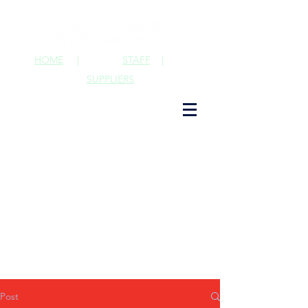
HOME
|
STAFF
|
SUPPLIERS
Post