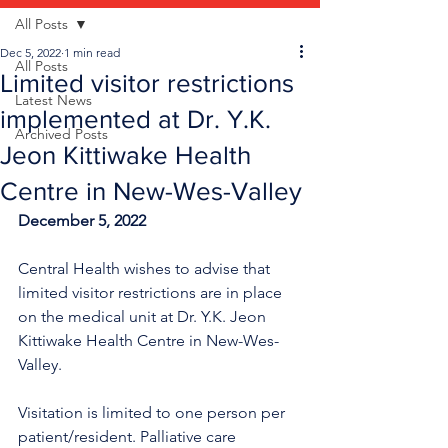
All Posts
Dec 5, 2022
1 min read
All Posts
Limited visitor restrictions
Latest News
implemented at Dr. Y.K.
Archived Posts
Jeon Kittiwake Health
Centre in New-Wes-Valley
December 5, 2022
Central Health wishes to advise that 
limited visitor restrictions are in place 
on the medical unit at Dr. Y.K. Jeon 
Kittiwake Health Centre in New-Wes-
Valley.
Visitation is limited to one person per 
patient/resident. Palliative care 