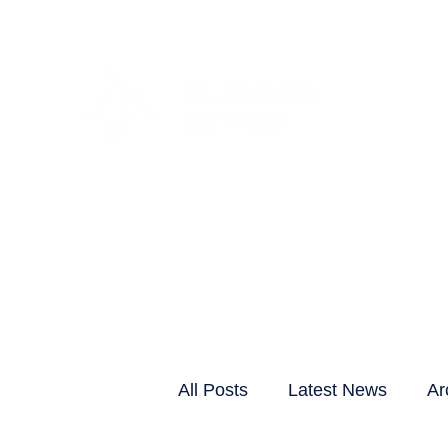
CLIENTS & RESID
All Posts
Latest News
Ar