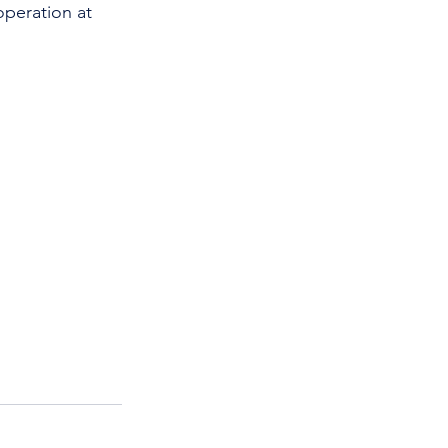
operation at 