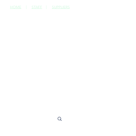
HOME
|
STAFF
|
SUPPLIERS
CONTACT