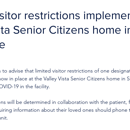
sitor restrictions impleme
sta Senior Citizens home i
le
to advise that limited visitor restrictions of one designat
now in place at the Valley Vista Senior Citizens home in 
VID-19 in the facility.
tions will be determined in collaboration with the patient, 
uiring information about their loved ones should phone 
nit.