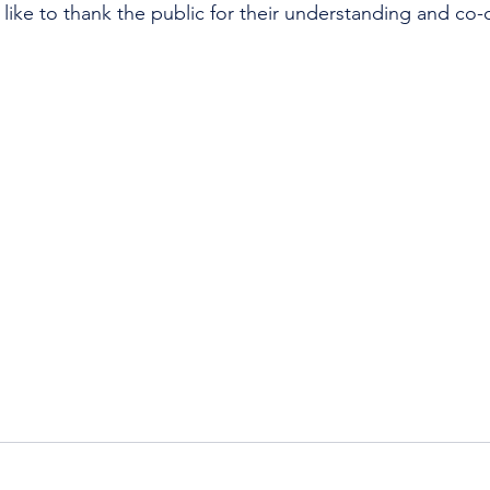
like to thank the public for their understanding and co-