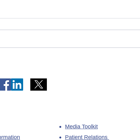
Telephone Lines Temporarily
Tempo
Unavailable at Dr. Y.K. Jeon
Emerg
Kittiwake Health Centre in
Lewis
New-Wes-Valley
(LHC)
Media Toolkit
ormation
Patient Relations