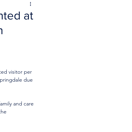
nted at
n
ed visitor per 
Springdale due 
family and care 
the 