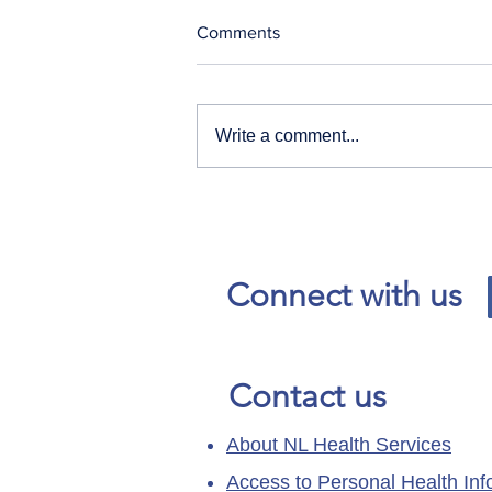
Comments
Write a comment...
Our News and Advisories
page has moved.
Connect with us
Contact us
About NL Health Services
Access to Personal Health Inf