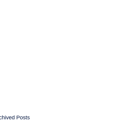
ENTS
CAREERS
chived Posts