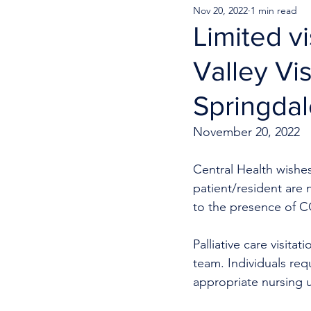
Nov 20, 2022
1 min read
Limited vi
Valley Vi
Springda
November 20, 2022
Central Health wishes 
patient/resident are 
to the presence of CO
Palliative care visita
team. Individuals req
appropriate nursing u