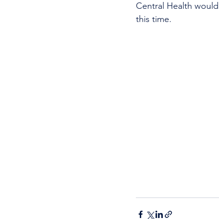
Central Health would 
this time.