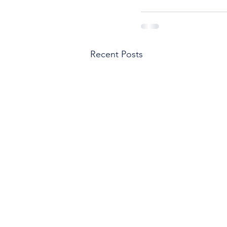
Recent Posts