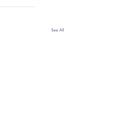
See All