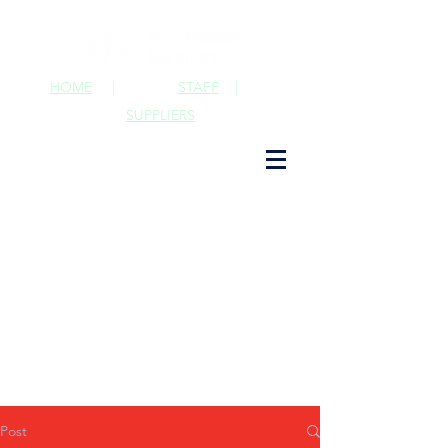
HOME
|
STAFF
|
SUPPLIERS
Post