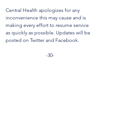
Central Health apologizes for any 
inconvenience this may cause and is 
making every effort to resume service 
as quickly as possible. Updates will be 
posted on Twitter and Facebook. 
-30-