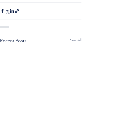
See All
Recent Posts