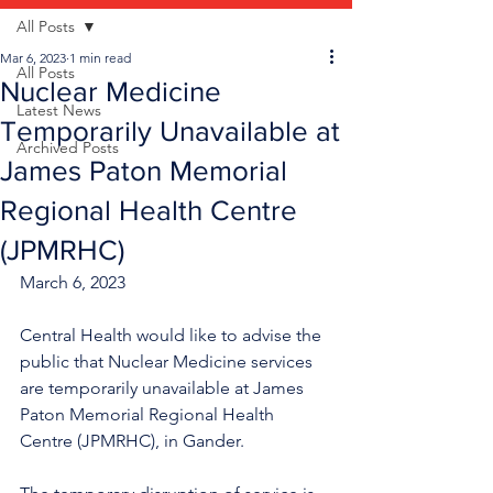
All Posts
Mar 6, 2023
1 min read
All Posts
Nuclear Medicine
Latest News
Temporarily Unavailable at
Archived Posts
James Paton Memorial
Regional Health Centre
(JPMRHC)
March 6, 2023
Central Health would like to advise the 
public that Nuclear Medicine services 
are temporarily unavailable at James 
Paton Memorial Regional Health 
Centre (JPMRHC), in Gander.