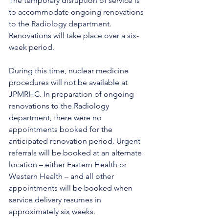
The temporary disruption of service is 
to accommodate ongoing renovations 
to the Radiology department. 
Renovations will take place over a six-
week period.
During this time, nuclear medicine 
procedures will not be available at 
JPMRHC. In preparation of ongoing 
renovations to the Radiology 
department, there were no 
appointments booked for the 
anticipated renovation period. Urgent 
referrals will be booked at an alternate 
location – either Eastern Health or 
Western Health – and all other 
appointments will be booked when 
service delivery resumes in 
approximately six weeks. 