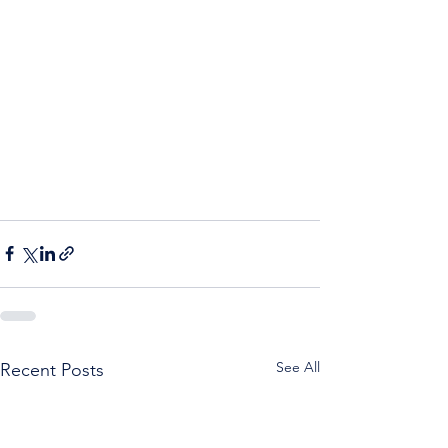
See All
Recent Posts