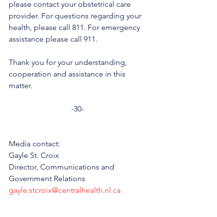
please contact your obstetrical care 
provider. For questions regarding your 
health, please call 811. For emergency 
assistance please call 911. 
Thank you for your understanding, 
cooperation and assistance in this 
matter.
-30-
Media contact: 
Gayle St. Croix
Director, Communications and 
Government Relations 
gayle.stcroix@centralhealth.nl.ca