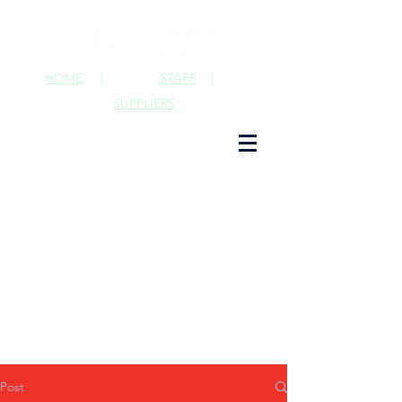
HOME
|
STAFF
|
SUPPLIERS
Post