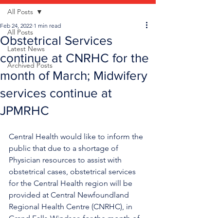
All Posts
Feb 24, 2022
1 min read
All Posts
Obstetrical Services
Latest News
continue at CNRHC for the
Archived Posts
month of March; Midwifery
services continue at
JPMRHC
Central Health would like to inform the 
public that due to a shortage of 
Physician resources to assist with 
obstetrical cases, obstetrical services 
for the Central Health region will be 
provided at Central Newfoundland 
Regional Health Centre (CNRHC), in 