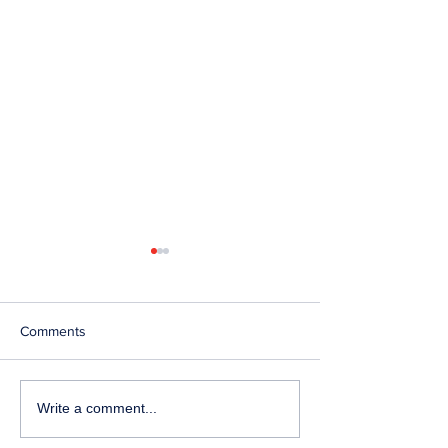
Comments
Telephone Lines
Temporary Closu
Write a comment...
Temporarily Unavailable at
Emergency Servi