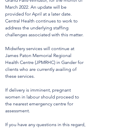
Grand Falls-Windsor, for the month of 
March 2022. An update will be 
provided for April at a later date. 
Central Health continues to work to 
address the underlying staffing 
challenges associated with this matter.
Midwifery services will continue at 
James Paton Memorial Regional 
Health Centre (JPMRHC) in Gander for 
clients who are currently availing of 
these services. 
If delivery is imminent, pregnant 
women in labour should proceed to 
the nearest emergency centre for 
assessment.
If you have any questions in this regard, 