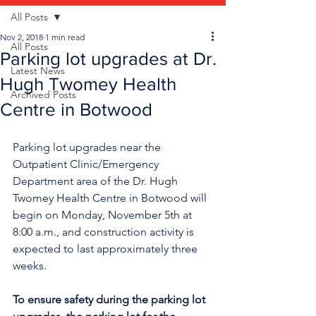
All Posts
Nov 2, 2018
1 min read
All Posts
Parking lot upgrades at Dr.
Latest News
Hugh Twomey Health
Archived Posts
Centre in Botwood
Parking lot upgrades near the 
Outpatient Clinic/Emergency 
Department area of the Dr. Hugh 
Twomey Health Centre in Botwood will 
begin on Monday, November 5th at 
8:00 a.m., and construction activity is 
expected to last approximately three 
weeks.
To ensure safety during the parking lot 