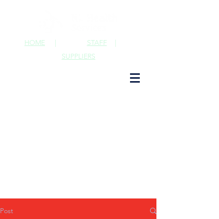
HOME
|
STAFF
|
SUPPLIERS
Post