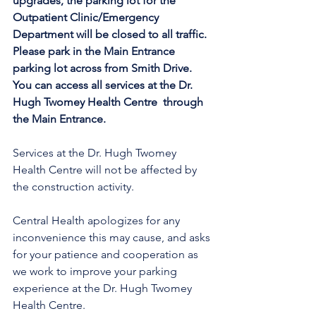
upgrades, the parking lot for the 
Outpatient Clinic/Emergency 
Department will be closed to all traffic. 
Please park in the Main Entrance 
parking lot across from Smith Drive. 
You can access all services at the Dr. 
Hugh Twomey Health Centre  through 
the Main Entrance. 
Services at the Dr. Hugh Twomey 
Health Centre will not be affected by 
the construction activity.
Central Health apologizes for any 
inconvenience this may cause, and asks 
for your patience and cooperation as 
we work to improve your parking 
experience at the Dr. Hugh Twomey 
Health Centre.