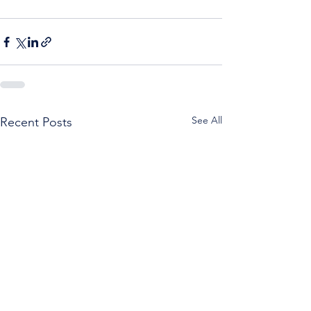
See All
Recent Posts