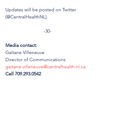
Updates will be posted on Twitter 
(@CentralHealthNL).
-30-
Media contact: 
Gaïtane Villeneuve
Director of Communications
gaitane.villeneuve@centralhealth.nl.ca
Cell 709.293.0542