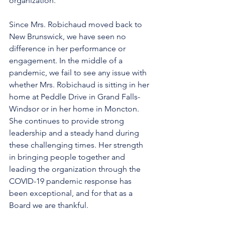
organization.
Since Mrs. Robichaud moved back to 
New Brunswick, we have seen no 
difference in her performance or 
engagement. In the middle of a 
pandemic, we fail to see any issue with 
whether Mrs. Robichaud is sitting in her 
home at Peddle Drive in Grand Falls-
Windsor or in her home in Moncton. 
She continues to provide strong 
leadership and a steady hand during 
these challenging times. Her strength 
in bringing people together and 
leading the organization through the 
COVID-19 pandemic response has 
been exceptional, and for that as a 
Board we are thankful.  