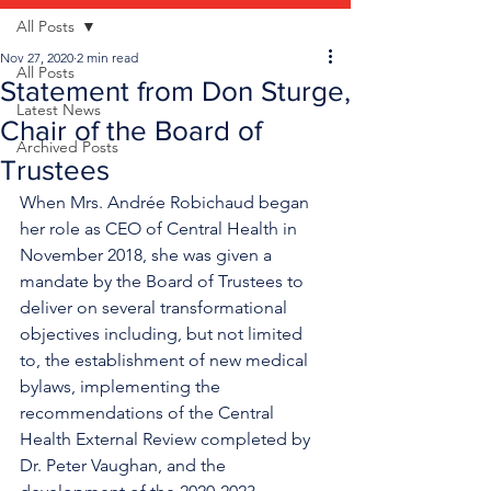
All Posts
Nov 27, 2020
2 min read
All Posts
Statement from Don Sturge,
Latest News
Chair of the Board of
Archived Posts
Trustees
When Mrs. Andrée Robichaud began 
her role as CEO of Central Health in 
November 2018, she was given a 
mandate by the Board of Trustees to 
deliver on several transformational 
objectives including, but not limited 
to, the establishment of new medical 
bylaws, implementing the 
recommendations of the Central 
Health External Review completed by 
Dr. Peter Vaughan, and the 