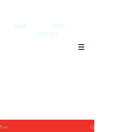
HOME
|
STAFF
|
SUPPLIERS
Post