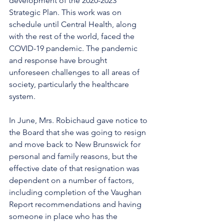
development of the 2020-2023 
Strategic Plan. This work was on 
schedule until Central Health, along 
with the rest of the world, faced the 
COVID-19 pandemic. The pandemic 
and response have brought 
unforeseen challenges to all areas of 
society, particularly the healthcare 
system. 
In June, Mrs. Robichaud gave notice to 
the Board that she was going to resign 
and move back to New Brunswick for 
personal and family reasons, but the 
effective date of that resignation was 
dependent on a number of factors, 
including completion of the Vaughan 
Report recommendations and having 
someone in place who has the 