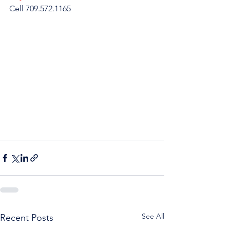
Cell 709.572.1165
See All
Recent Posts