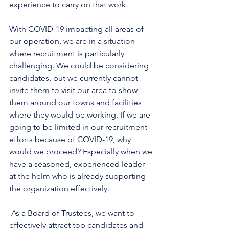
experience to carry on that work. 
With COVID-19 impacting all areas of 
our operation, we are in a situation 
where recruitment is particularly 
challenging. We could be considering 
candidates, but we currently cannot 
invite them to visit our area to show 
them around our towns and facilities 
where they would be working. If we are 
going to be limited in our recruitment 
efforts because of COVID-19, why 
would we proceed? Especially when we 
have a seasoned, experienced leader 
at the helm who is already supporting 
the organization effectively.
 As a Board of Trustees, we want to 
effectively attract top candidates and 