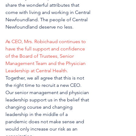
share the wonderful attributes that 
come with living and working in Central 
Newfoundland. The people of Central 
Newfoundland deserve no less.
As CEO, Mrs. Robichaud continues to 
have the full support and confidence 
of the Board of Trustees, Senior 
Management Team and the Physician 
Leadership at Central Health.
Together, we all agree that this is not 
the right time to recruit a new CEO. 
Our senior management and physician 
leadership support us in the belief that 
changing course and changing 
leadership in the middle of a 
pandemic does not make sense and 
would only increase our risk as an 