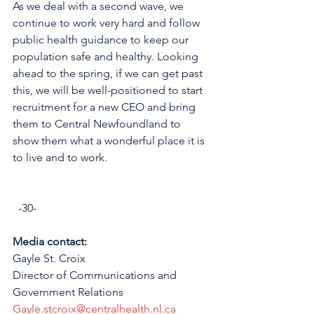
As we deal with a second wave, we 
continue to work very hard and follow 
public health guidance to keep our 
population safe and healthy. Looking 
ahead to the spring, if we can get past 
this, we will be well-positioned to start 
recruitment for a new CEO and bring 
them to Central Newfoundland to 
show them what a wonderful place it is 
to live and to work.
  -30-
Media contact: 
Gayle St. Croix 
Director of Communications and 
Government Relations
Gayle.stcroix@centralhealth.nl.ca