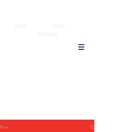
HOME
|
STAFF
|
SUPPLIERS
Post