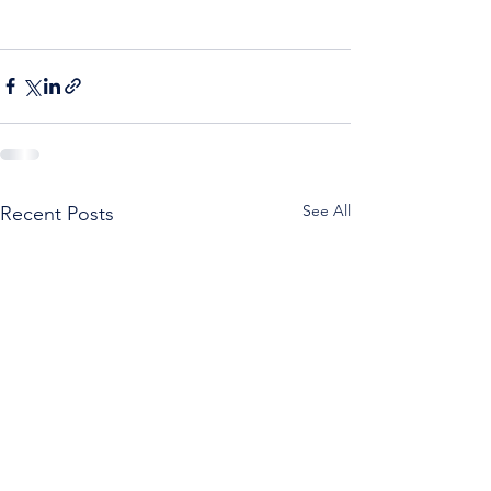
See All
Recent Posts