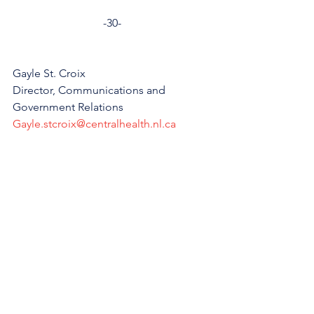
-30-
Gayle St. Croix
Director, Communications and 
Government Relations
Gayle.stcroix@centralhealth.nl.ca