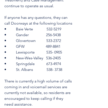
Treatment) and Case Management 
continue to operate as usual.
If anyone has any questions, they can 
call Doorways at the following locations
•          Baie Verte              532-5219
•          Gander                  256-5438
•          Glovertown           533-2372
•          GFW                      489-8841
•          Lewisporte            535- 0905
•          New-Wes-Valley   536-2405
•          Springdale            673-4974
•          St. Albans              538- 3738
There is currently a high volume of calls 
coming in and voicemail services are 
currently not available, so residents are 
encouraged to keep calling if they 
need assistance.