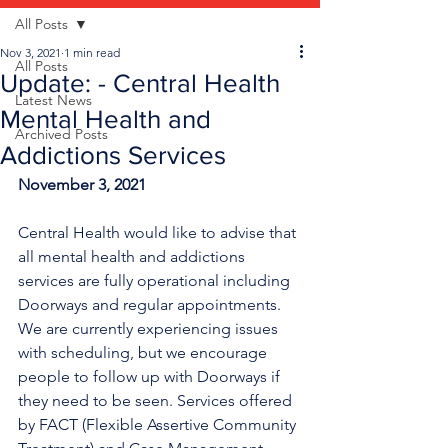
All Posts
Nov 3, 2021
1 min read
All Posts
Update: - Central Health
Latest News
Mental Health and
Archived Posts
Addictions Services
November 3, 2021
Central Health would like to advise that 
all mental health and addictions 
services are fully operational including 
Doorways and regular appointments. 
We are currently experiencing issues 
with scheduling, but we encourage 
people to follow up with Doorways if 
they need to be seen. Services offered 
by FACT (Flexible Assertive Community 