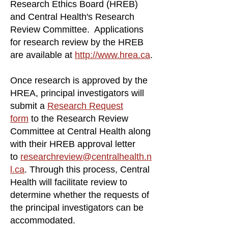
Research Ethics Board (HREB)
and Central Health's Research
Review Committee. Applications
for research review by the HREB
are available at
http://www.hrea.ca
.
Once research is approved by the
HREA, principal investigators will
submit a
Research Request
form
to the Research Review
Committee at Central Health along
with their HREB approval letter
to
researchreview@centralhealth.n
l.ca
. Through this process, Central
Health will facilitate review to
determine whether the requests of
the principal investigators can be
accommodated.