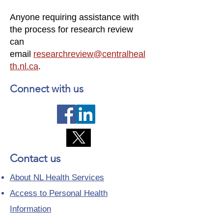
Anyone requiring assistance with
the process for research review
can
email
researchreview@centralheal
th.nl.ca
.
Connect with us
Contact us
About NL Health Services
Access to Personal Health
Information