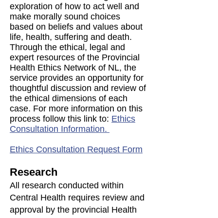
exploration of how to act well and
make morally sound choices
based on beliefs and values about
life, health, suffering and death.
Through the ethical, legal and
expert resources of the Provincial
Health Ethics Network of NL, the
service provides an opportunity for
thoughtful discussion and review of
the ethical dimensions of each
case. For more information on this
process follow this link to:
Ethics
Consultation Information.
Ethics Consultation Request Form
Research
All research conducted within
Central Health requires review and
approval by the provincial Health