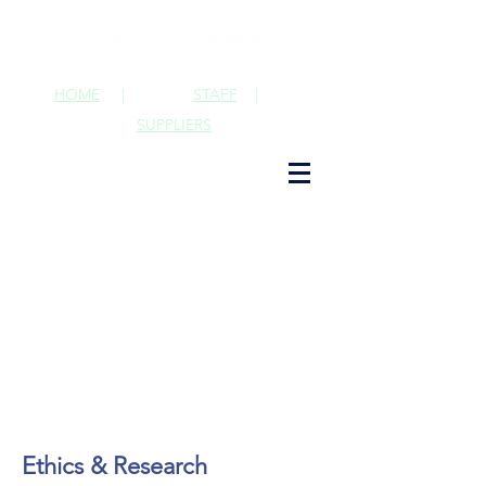
HOME
|
STAFF
|
SUPPLIERS
Ethics & Research