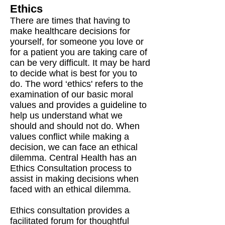
Ethics
There are times that having to
make healthcare decisions for
yourself, for someone you love or
for a patient you are taking care of
can be very difficult. It may be hard
to decide what is best for you to
do. The word ‘ethics' refers to the
examination of our basic moral
values and provides a guideline to
help us understand what we
should and should not do. When
values conflict while making a
decision, we can face an ethical
dilemma. Central Health has an
Ethics Consultation process to
assist in making decisions when
faced with an ethical dilemma.
Ethics consultation provides a
facilitated forum for thoughtful