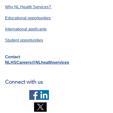
Why NL Health Services?
Educational opportunities
International applicants
Student opportunities
Contact
NLHSCareers@NLhealthservices
Connect with us