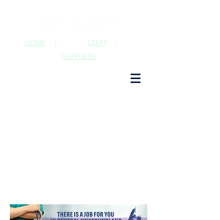
HOME
|
STAFF
|
SUPPLIERS