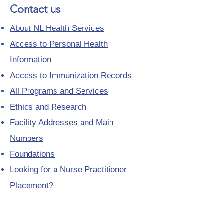
Contact us
About NL Health Services
Access to Personal Health
Information
Access to Immunization Records
All Programs and Services
Ethics and Research
Facility Addresses and Main
Numbers
Foundations
Looking for a Nurse Practitioner
Placement?
Media Toolkit