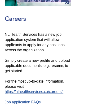
Careers
NL Health Services has a new job
application system that will allow
applicants to apply for any positions
across the organization.
Simply create a new profile and upload
applicable documents, e.g. resume, to
get started.
For the most up-to-date information,
please visit:
https://nlhealthservices.ca/careers/.
Job application FAQs