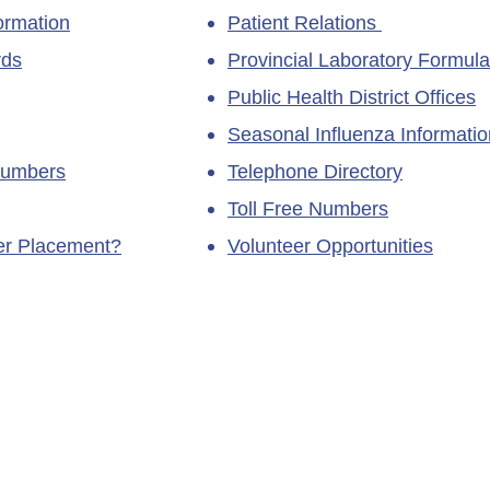
ormation
Patient Relations
rds
Provincial Laboratory Formula
Public Health District Offices
Seasonal Influenza Informatio
Numbers
Telephone Directory
Toll Free Numbers
ner Placement?
Volunteer Opportunities