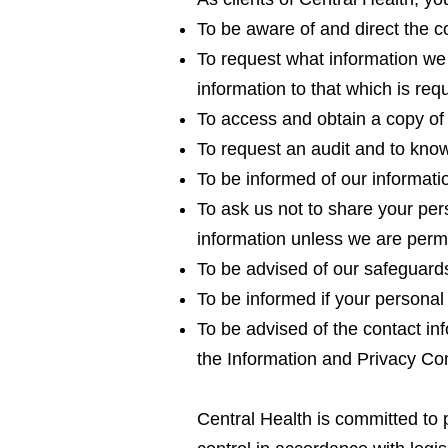
To be aware of and direct the co
To request what information we c
information to that which is req
To access and obtain a copy of 
To request an audit and to kno
To be informed of our informati
To ask us not to share your pers
information unless we are permi
To be advised of our safeguards
To be informed if your personal 
To be advised of the contact inf
the Information and Privacy Co
Central Health is committed to 