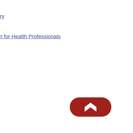
ry
n for Health Professionals