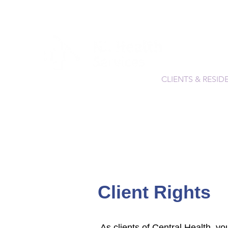
CLIENTS & RESID
Client Rights
As clients of Central Health, yo