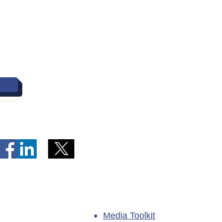
entral Heath and wish to make a complaint, cont
Commissioner at (709) 729-6309; Toll-free: 1-8
Media Toolkit