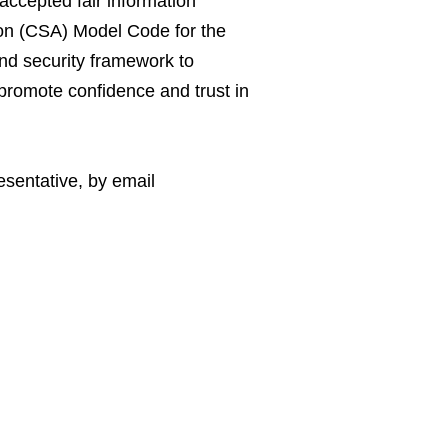
 accepted fair information
ion (CSA) Model Code for the
and security framework to
o promote confidence and trust in
esentative, by email
mation secure and
 resolve your privacy