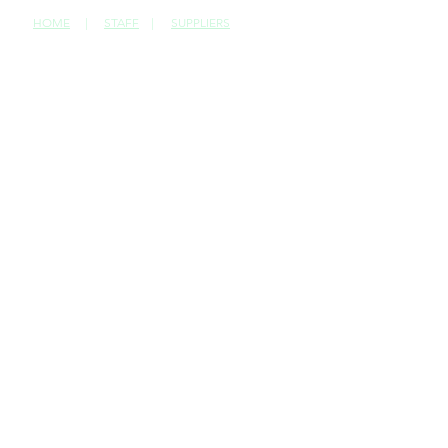
HOME
|
STAFF
|
SUPPLIERS
CONTACT