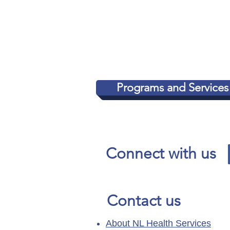
concerns directly with C
Information and Privacy 
www.oipc.nl.ca
.
Programs and Services
Connect with us
Contact us
About NL Health Services