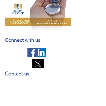
Connect with us
Contact us
About NL Health Services
Access to Personal Health
Information
Access to Immunization Records