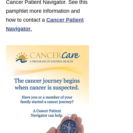
Cancer Patient Navigator. See this
pamphlet more information and
how to contact a
Cancer Patient
Navigator
.