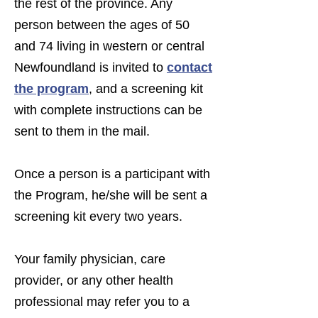
the rest of the province. Any
person between the ages of 50
and 74 living in western or central
Newfoundland is invited to
contact
the program
,
and a screening kit
with complete instructions can be
sent to them in the mail.
Once a person is a participant with
the Program, he/she will be sent a
screening kit every two years.
Your family physician, care
provider, or any other health
professional may refer you to a