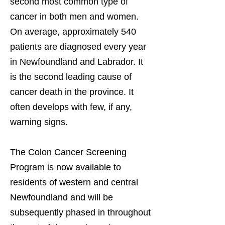
second most common type of
cancer in both men and women.
On average, approximately 540
patients are diagnosed every year
in Newfoundland and Labrador. It
is the second leading cause of
cancer death in the province. It
often develops with few, if any,
warning signs.
The Colon Cancer Screening
Program is now available to
residents of western and central
Newfoundland and will be
subsequently phased in throughout