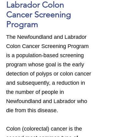
Labrador Colon
Cancer Screening
Program
The Newfoundland and Labrador
Colon Cancer Screening Program
is a population-based screening
program whose goal is the early
detection of polyps or colon cancer
and subsequently, a reduction in
the number of people in
Newfoundland and Labrador who
die from this disease.
Colon (colorectal) cancer is the