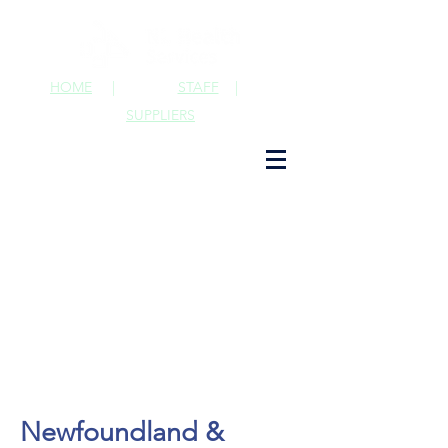
HOME
|
STAFF
|
SUPPLIERS
Newfoundland &