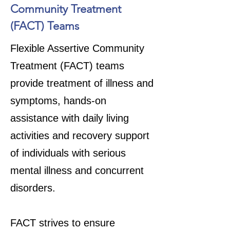
Community Treatment
(FACT) Teams
Flexible Assertive Community
Treatment (FACT) teams
provide treatment of illness and
symptoms, hands-on
assistance with daily living
activities and recovery support
of individuals with serious
mental illness and concurrent
disorders.
FACT strives to ensure