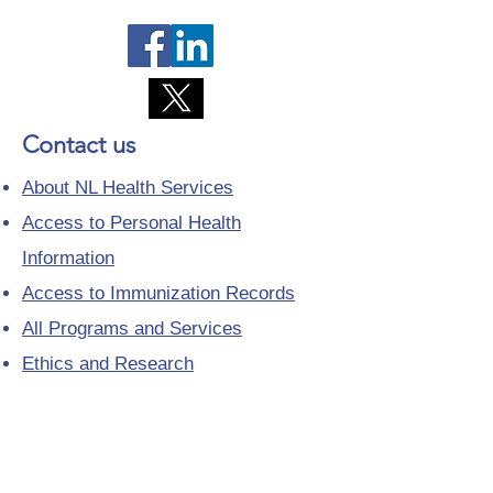
Contact us
About NL Health Services
Access to Personal Health
Information
Access to Immunization Records
All Programs and Services
Ethics and Research
Facility Addresses and Main
Numbers
Foundations