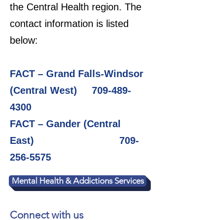
the Central Health region. The
contact information is listed
below:
FACT – Grand Falls-Windsor
(Central West)
709-489-
4300
FACT – Gander (Central
East)
709-
256-5575
Mental Health & Addictions Services
Connect with us