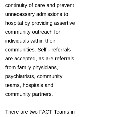
continuity of care and prevent
unnecessary admissions to
hospital by providing assertive
community outreach for
individuals within their
communities. Self - referrals
are accepted, as are referrals
from family physicians,
psychiatrists, community
teams, hospitals and
community partners.
There are two FACT Teams in