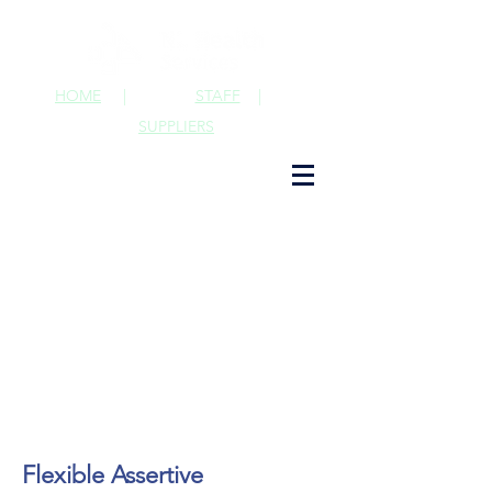
HOME
|
STAFF
|
SUPPLIERS
Flexible Assertive