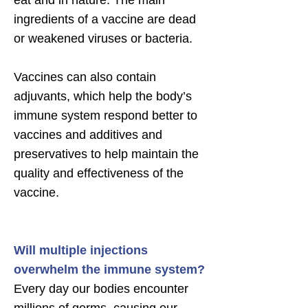
eat and in nature. The main
ingredients of a vaccine are dead
or weakened viruses or bacteria.
Vaccines can also contain
adjuvants, which help the body’s
immune system respond better to
vaccines and additives and
preservatives to help maintain the
quality and effectiveness of the
vaccine.
Will multiple injections
overwhelm the immune system?
Every day our bodies encounter