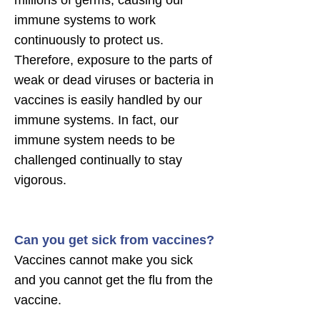
millions of germs, causing our
immune systems to work
continuously to protect us.
Therefore, exposure to the parts of
weak or dead viruses or bacteria in
vaccines is easily handled by our
immune systems. In fact, our
immune system needs to be
challenged continually to stay
vigorous.
Can you get sick from vaccines?
Vaccines cannot make you sick
and you cannot get the flu from the
vaccine.