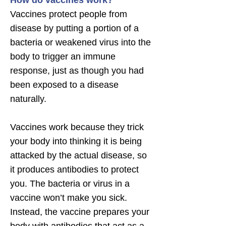
How do vaccines work?
Vaccines protect people from
disease by putting a portion of a
bacteria or weakened virus into the
body to trigger an immune
response, just as though you had
been exposed to a disease
naturally.
Vaccines work because they trick
your body into thinking it is being
attacked by the actual disease, so
it produces antibodies to protect
you. The bacteria or virus in a
vaccine won’t make you sick.
Instead, the vaccine prepares your