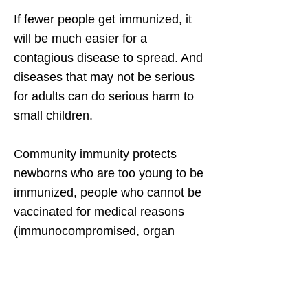
If fewer people get immunized, it
will be much easier for a
contagious disease to spread. And
diseases that may not be serious
for adults can do serious harm to
small children.
Community immunity protects
newborns who are too young to be
immunized, people who cannot be
vaccinated for medical reasons
(immunocompromised, organ
transplants, cancer treatment,
allergic reactions), and people with
weaker immune systems, such as