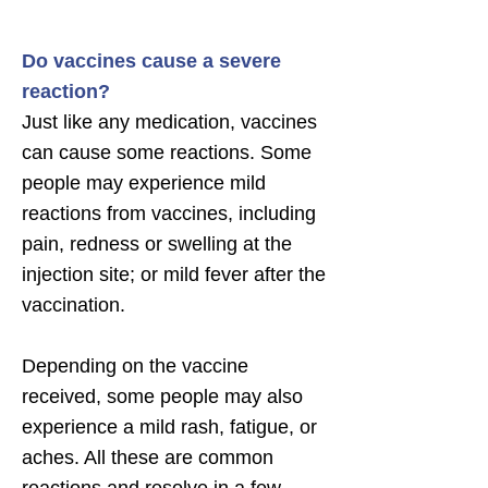
Do vaccines cause a severe
reaction?
Just like any medication, vaccines
can cause some reactions. Some
people may experience mild
reactions from vaccines, including
pain, redness or swelling at the
injection site; or mild fever after the
vaccination.
Depending on the vaccine
received, some people may also
experience a mild rash, fatigue, or
aches. All these are common