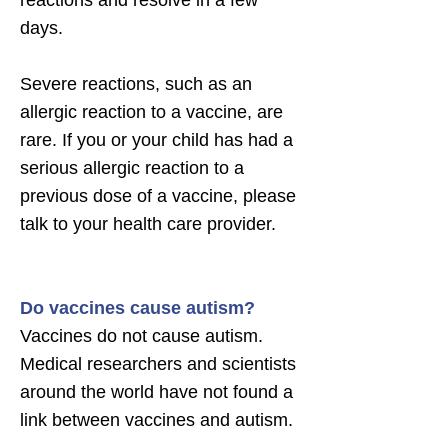
reactions and resolve in a few
days.
Severe reactions, such as an
allergic reaction to a vaccine, are
rare. If you or your child has had a
serious allergic reaction to a
previous dose of a vaccine, please
talk to your health care provider.
Do vaccines cause autism?
Vaccines do not cause autism.
Medical researchers and scientists
around the world have not found a
link between vaccines and autism.