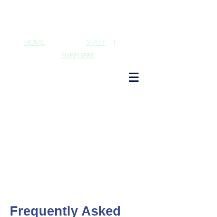
HOME
|
STAFF
|
SUPPLIERS
Frequently Asked