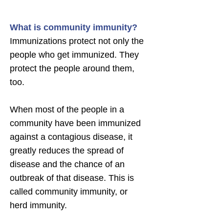
What is community immunity?
Immunizations protect not only the
people who get immunized. They
protect the people around them,
too.
When most of the people in a
community have been immunized
against a contagious disease, it
greatly reduces the spread of
disease and the chance of an
outbreak of that disease. This is
called community immunity, or
herd immunity.