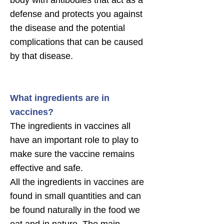
body with antibodies that act as a
defense and protects you against
the disease and the potential
complications that can be caused
by that disease.
What ingredients are in
vaccines?
The ingredients in vaccines all
have an important role to play to
make sure the vaccine remains
effective and safe.
All the ingredients in vaccines are
found in small quantities and can
be found naturally in the food we