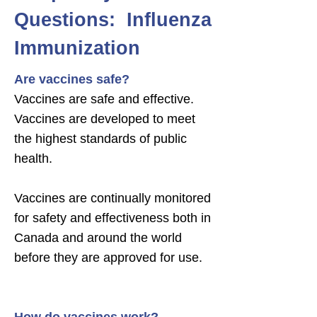
Questions: Influenza
Immunization
Are vaccines safe?
Vaccines are safe and effective.
Vaccines are developed to meet
the highest standards of public
health.
Vaccines are continually monitored
for safety and effectiveness both in
Canada and around the world
before they are approved for use.