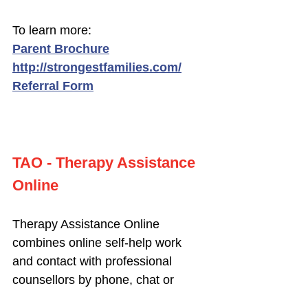
To learn more:
Parent Brochure
http://strongestfamilies.com/
Referral Form
TAO - Therapy Assistance
Online
Therapy Assistance Online
combines online self-help work
and contact with professional
counsellors by phone, chat or
video conferencing. TAO is free to