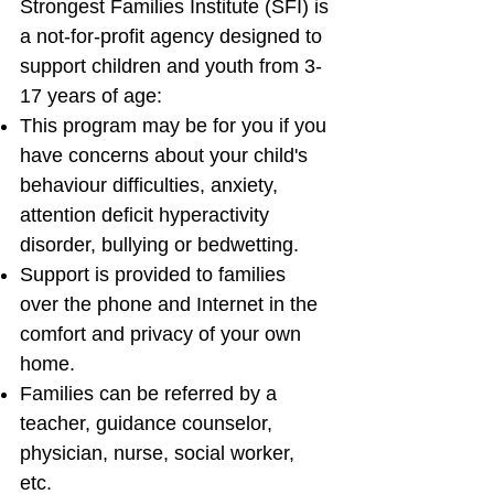
Strongest Families Institute (SFI) is
a not-for-profit agency designed to
support children and youth from 3-
17 years of age:
This program may be for you if you
have concerns about your child's
behaviour difficulties, anxiety,
attention deficit hyperactivity
disorder, bullying or bedwetting.
Support is provided to families
over the phone and Internet in the
comfort and privacy of your own
home.
Families can be referred by a
teacher, guidance counselor,
physician, nurse, social worker,
etc.