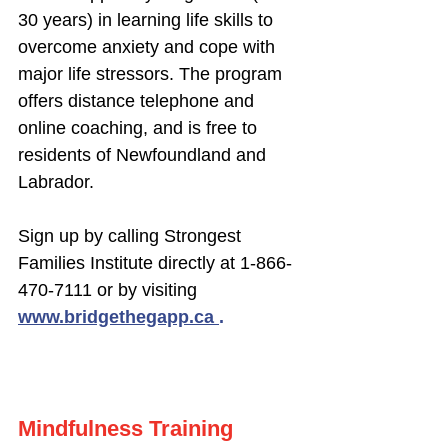
30 years) in learning life skills to
overcome anxiety and cope with
major life stressors. The program
offers distance telephone and
online coaching, and is free to
residents of Newfoundland and
Labrador.
Sign up by calling Strongest
Families Institute directly at
1-866-
470-7111
or by visiting
www.bridgethegapp.ca
.
Mindfulness Training