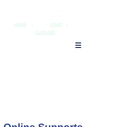
HOME
|
STAFF
|
SUPPLIERS