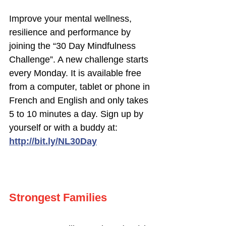
Improve your mental wellness,
resilience and performance by
joining the “30 Day Mindfulness
Challenge”. A new challenge starts
every Monday. It is available free
from a computer, tablet or phone in
French and English and only takes
5 to 10 minutes a day. Sign up by
yourself or with a buddy at:
http://bit.ly/NL30Day
Strongest Families