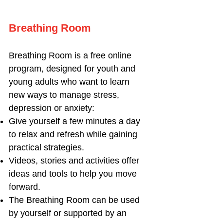
B
reathing Room
Breathing Room is a free online
program, designed for youth and
young adults who want to learn
new ways to manage stress,
depression or anxiety:
Give yourself a few minutes a day
to relax and refresh while gaining
practical strategies.
Videos, stories and activities offer
ideas and tools to help you move
forward.
The Breathing Room can be used
by yourself or supported by an