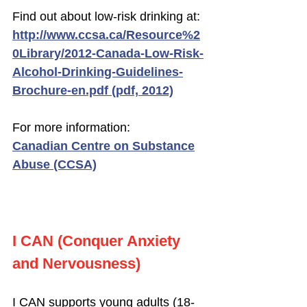
Find out about low-risk drinking at:
http://www.ccsa.ca/Resource%2
0Library/2012-Canada-Low-Risk-
Alcohol-Drinking-Guidelines-
Brochure-en.pdf (pdf, 2012)
For more information:
Canadian Centre on Substance
Abuse (CCSA)
I CAN (Conquer Anxiety
and Nervousness)
I CAN supports young adults (18-