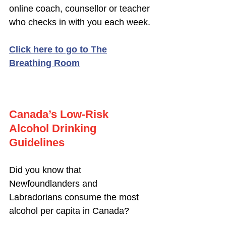
online coach, counsellor or teacher
who checks in with you each week.
Click here to go to The
Breathing Room
Canada’s Low-Risk
Alcohol Drinking
Guidelines
Did you know that
Newfoundlanders and
Labradorians consume the most
alcohol per capita in Canada?