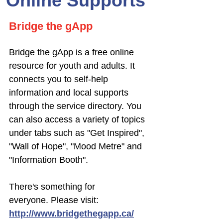
Online Supports
Bridge the gApp
Bridge the gApp is a free online
resource for youth and adults.
It
connects you to self-help
information and local supports
through the service directory. You
can also access a variety of topics
under tabs such as "Get Inspired",
"Wall of Hope", "Mood Metre" and
"Information Booth".
There's something for
everyone.
Please visit:
http://www.bridgethegapp.ca/