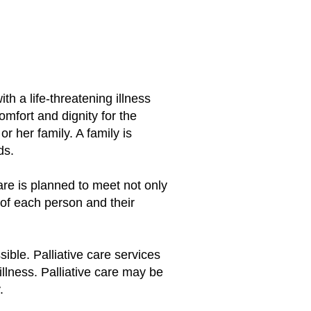
ith a life-threatening illness
comfort and dignity for the
r her family. A family is
nds.
care is planned to meet not only
s of each person and their
ible. Palliative care services
illness. Palliative care may be
.