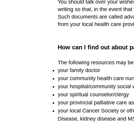
You should talk over your wishe
writing so that, in the event th
Such documents are called advan
from your local health care pro
How can I find out about p
The following resources may be 
your family doctor
your community health care nur
your hospital/community social 
your spiritual counselor/clergy
your provincial palliative care a
your local Cancer Society or ot
Disease, kidney disease and M