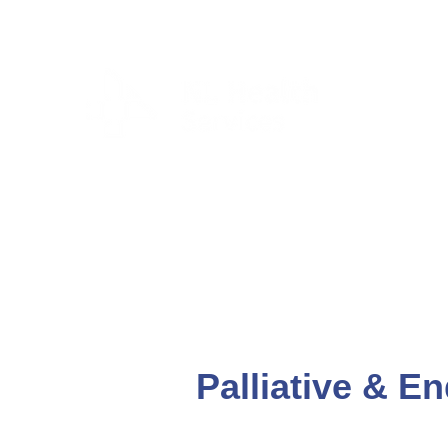
CLIENTS & RESID
Palliative & En