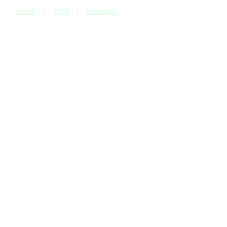
HOME
|
STAFF
|
SUPPLIERS
CONTACT