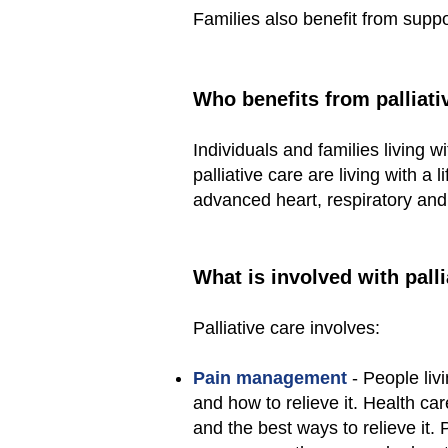
Families also benefit from suppo
Who benefits from palliati
Individuals and families living w
palliative care are living with a 
advanced heart, respiratory and
What is involved with palli
Palliative care involves:
Pain management
- People liv
and how to relieve it. Health car
and the best ways to relieve i