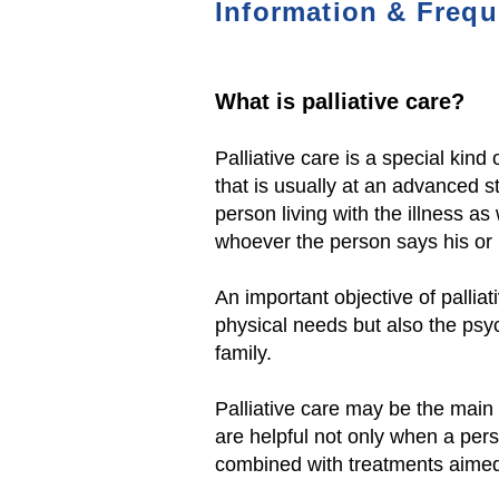
Information & Frequ
Wh
at is palliative care?
Palliative care is a special kind 
that is usually at an advanced st
person living with the illness as 
whoever the person says his or h
An important objective of palliat
physical needs
but also the psy
family.
Palliative care may be the main f
are helpful not only when a pers
combined with treatments aimed 