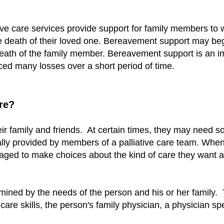
tive care services provide support for family members to 
e death of their loved one. Bereavement support may be
eath of the family member. Bereavement support is an imp
ced many losses over a short period of time.
re?
ir family and friends. At certain times, they may need s
sually provided by members of a palliative care team. Whe
aged to make choices about the kind of care they want an
ined by the needs of the person and his or her family. 
 care skills, the person's family physician, a physician spe