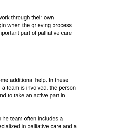
work through their own
gin when the grieving process
ortant part of palliative care
ome additional help. In these
n a team is involved, the person
d to take an active part in
The team often includes a
cialized in palliative care and a