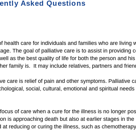
ently As
ked Questions
of health care for individuals and families who are living w
age. The goal of palliative care is to assist in providing 
well as the best quality of life for both
the person and his o
er family is. It may include relatives, partners and frie
ive care is relief of pain and other symptoms. Palliative 
chological, social, cultural, emotional and spiritual need
ocus of care when a cure for the illness is no longer poss
on is approaching death but also at earlier stages in the 
at reducing or curing the illness, such as chemotherapy