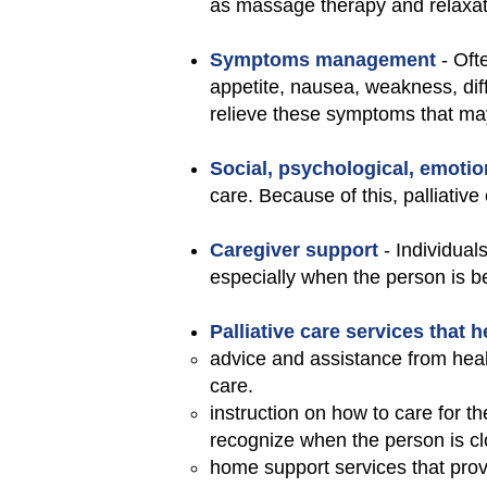
as massage therapy and relaxat
Symptoms management
- Oft
appetite, nausea, weakness, dif
relieve these symptoms that may
Social, psychological, emotio
care. Because of this, palliative
Caregiver support
- Individual
especially when the person is b
Palliative care services that 
advice and assistance from healt
care.
instruction on how to care for 
recognize when the person is clo
home support services that pro