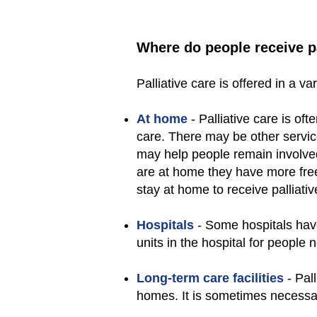
Where do people receive pa
Palliative care is offered in a va
At home
- Palliative care is oft
care. There may be other servi
may help people remain involved
are at home they have more fre
stay at home to receive palliativ
Hospitals
- Some hospitals have 
units in the hospital for people 
Long-term care facilities
- Pall
homes. It is sometimes necessary