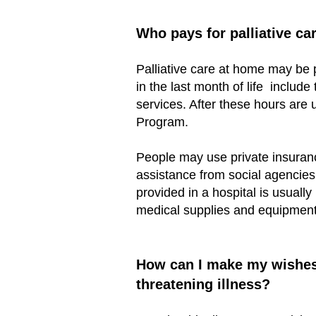
Who pays for palliative ca
Palliative care at home may be 
in the last month of life inclu
services. After these hours ar
Program.
People may use private insuranc
assistance from social agencies,
provided in a hospital is usuall
medical supplies and equipment 
How can I make my wishes k
threatening illness?