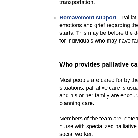
transportation.
Bereavement support
- Pallia
emotions and grief regarding th
starts. This may be before the d
for individuals who may have fa
Who provides palliative ca
Most people are cared for by the
situations, palliative care is u
and his or her family are encour
planning care.
Members of the team are determ
nurse with specialized palliative
social worker.