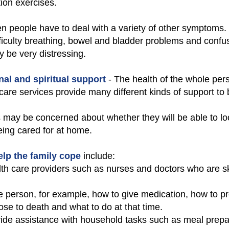
ion exercises.
en people have to deal with a variety of other symptoms.
ficulty breathing, bowel and bladder problems and confusi
 be very distressing.
nal and spiritual support
- The health of the whole perso
 care services provide many different kinds of support to 
s may be concerned about whether they will be able to look
eing cared for at home.
help the family cope
include:
h care providers such as nurses and doctors who are skil
the person, for example, how to give medication, how to p
se to death and what to do at that time.
vide assistance with household tasks such as meal prepa