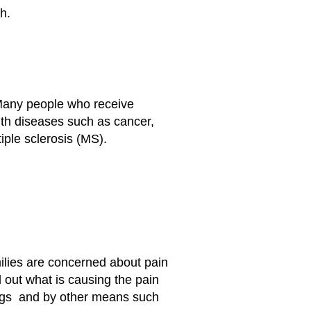
h.
e. Many people who receive
 with diseases such as cancer,
ple sclerosis (MS).
milies are concerned about pain
d out what is causing the pain
rugs and by other means such