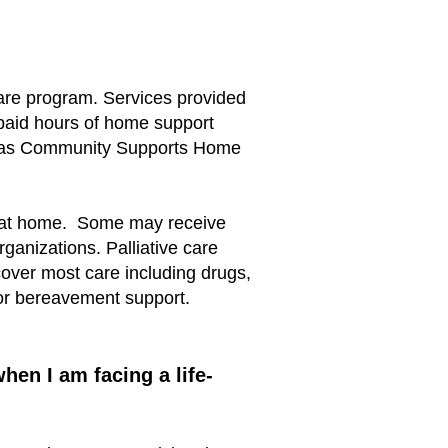
 care program. Services provided
 paid hours of home support
uch as Community Supports Home
es at home. Some may receive
rganizations. Palliative care
 cover most care including drugs,
for bereavement support.
en I am facing a life-