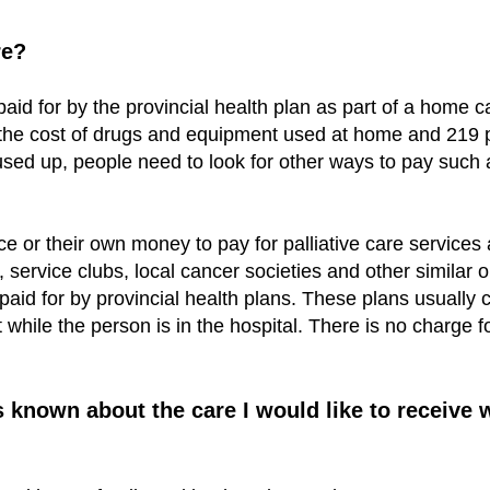
re?
paid for by the provincial health plan as part of a home
de the cost of drugs and equipment used at home and 219
e used up, people need to look for other ways to pay s
e or their own money to pay for palliative care servic
 service clubs, local cancer societies and other similar o
y paid for by provincial health plans. These plans usually
while the person is in the hospital. There is no charge 
nown about the care I would like to receive wh