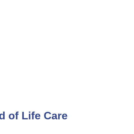
ENTS
CAREERS
d of Life Care