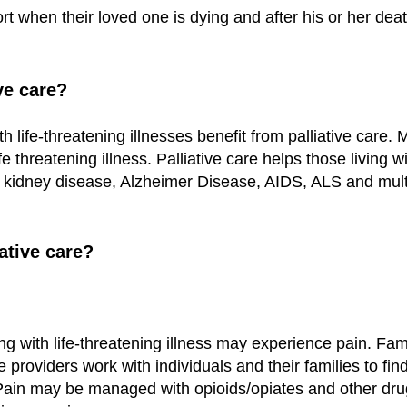
rt when their loved one is dying and after his or her deat
ve care?
ith life-threatening illnesses benefit from palliative car
life threatening illness. Palliative care helps those living
 kidney disease, Alzheimer Disease, AIDS, ALS and multi
ative care?
ing with life-threatening illness may experience pain. Fa
e providers work with individuals and their families to fin
t. Pain may be managed with opioids/opiates and other d