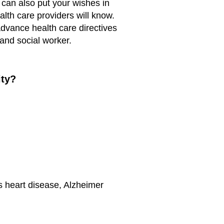
 can also put your wishes in
alth care providers will know.
dvance health care directives
and social worker.
ity?
s heart disease, Alzheimer