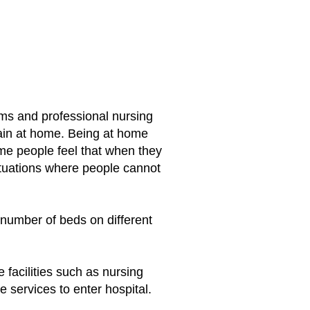
ms and professional nursing
ain at home. Being at home
ome people feel that when they
tuations where people cannot
 number of beds on different
 facilities such as nursing
 services to enter hospital.