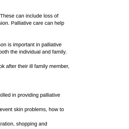
 These can include loss of
on. Palliative care can help
n is important in palliative
both the individual and family.
 after their ill family member,
led in providing palliative
revent skin problems, how to
ration, shopping and