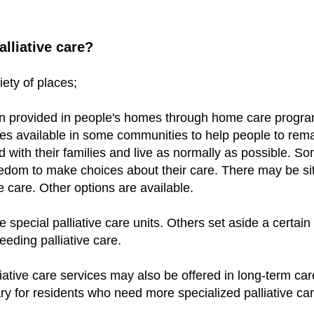
lliative care?
riety of places;
en provided in peo
ple's homes through home care progra
ces available in some communities to help people to rem
 with their families and live as normally as possible. S
edom to make choices about their care. There may be si
e care. Other options are available.
special palliative care units. Others set aside a certain
needing palliative care.
iative care services may also be offered in long-term care
 for residents who need more specialized palliative care