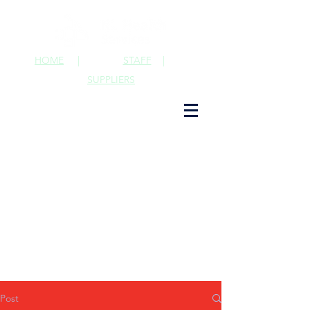
HOME
|
STAFF
|
SUPPLIERS
Post