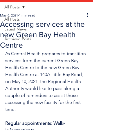
All Posts
May 6, 2021
1 min read
All Posts
Accessing services at the
Latest News
new Green Bay Health
Archived Posts
Centre
As Central Health prepares to transition 
services from the current Green Bay 
Health Centre to the new Green Bay 
Health Centre at 140A Little Bay Road, 
on May 10, 2021, the Regional Health 
Authority would like to pass along a 
couple of reminders to assist those 
accessing the new facility for the first 
time.
Regular appointments: Walk-