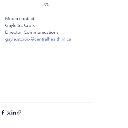
-30-
Media contact: 
Gayle St. Croix
Director, Communications 
gayle.stcroix@centralhealth.nl.ca