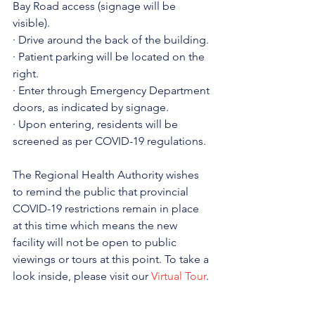
Bay Road access (signage will be 
visible).
· Drive around the back of the building.
· Patient parking will be located on the 
right.
· Enter through Emergency Department 
doors, as indicated by signage.
· Upon entering, residents will be 
screened as per COVID-19 regulations.
The Regional Health Authority wishes 
to remind the public that provincial 
COVID-19 restrictions remain in place 
at this time which means the new 
facility will not be open to public 
viewings or tours at this point. To take a 
look inside, please visit our 
Virtual Tour
.