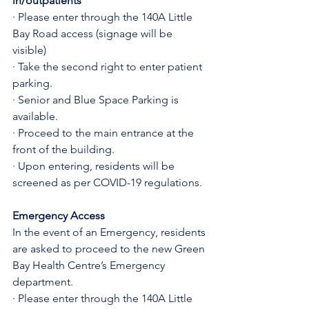
in/outpatients
· Please enter through the 140A Little 
Bay Road access (signage will be 
visible)
· Take the second right to enter patient 
parking.
· Senior and Blue Space Parking is 
available.
· Proceed to the main entrance at the 
front of the building.
· Upon entering, residents will be 
screened as per COVID-19 regulations.
Emergency Access
In the event of an Emergency, residents 
are asked to proceed to the new Green 
Bay Health Centre’s Emergency 
department.
· Please enter through the 140A Little 