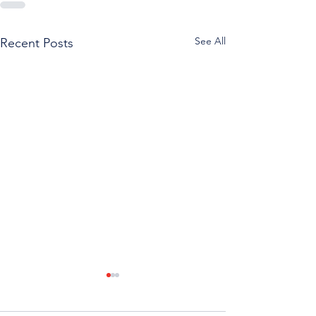
See All
Recent Posts