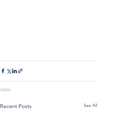
See All
Recent Posts