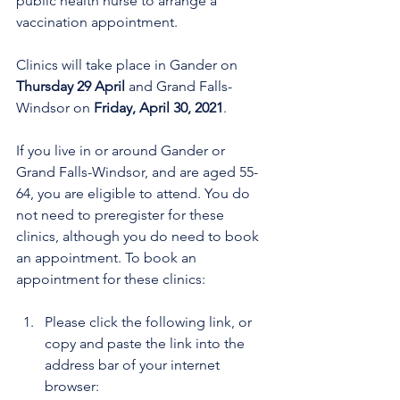
public health nurse to arrange a 
vaccination appointment.
Clinics will take place in Gander on 
Thursday 29 April
 and Grand Falls-
Windsor on 
Friday, April 30, 2021
. 
If you live in or around Gander or 
Grand Falls-Windsor, and are aged 55-
64, you are eligible to attend. You do 
not need to preregister for these 
clinics, although you do need to book 
an appointment. To book an 
appointment for these clinics:
Please click the following link, or 
copy and paste the link into the 
address bar of your internet 
browser: 