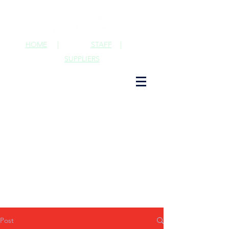
HOME
|
STAFF
|
SUPPLIERS
Post