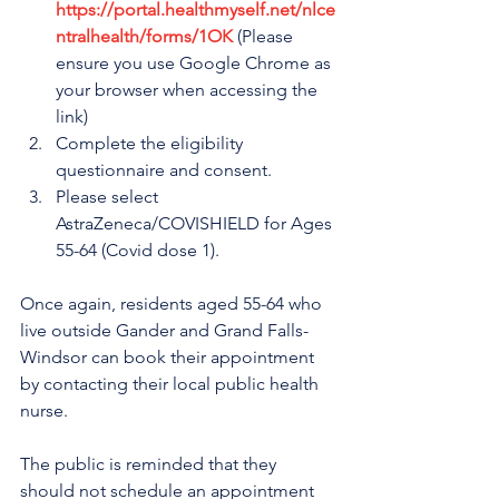
https://portal.healthmyself.net/nlce
ntralhealth/forms/1OK
 (Please 
ensure you use Google Chrome as 
your browser when accessing the 
link)
Complete the eligibility 
questionnaire and consent.
Please select 
AstraZeneca/COVISHIELD for Ages 
55-64 (Covid dose 1).
Once again, residents aged 55-64 who 
live outside Gander and Grand Falls-
Windsor can book their appointment 
by contacting their local public health 
nurse.
The public is reminded that they 
should not schedule an appointment 