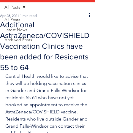
All Posts
Apr 28, 2021
1 min read
All Posts
Additional
Latest News
AstraZeneca/COVISHIELD
Archived Posts
Vaccination Clinics have
been added for Residents
55 to 64
Central Health would like to advise that 
they will be holding vaccination clinics 
in Gander and Grand Falls-Windsor for 
residents 55-64 who have not yet 
booked an appointment to receive the 
AstraZeneca/COVISHIELD vaccine.  
Residents who live outside Gander and 
Grand Falls-Windsor can contact their 