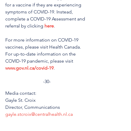
for a vaccine if they are experiencing 
symptoms of COVID-19. Instead, 
complete a COVID-19 Assessment and 
referral by clicking 
here
.
For more information on COVID-19 
vaccines, please visit Health Canada. 
For up-to-date information on the 
COVID-19 pandemic, please visit 
www.gov.nl.ca/covid-19
.
-30-
Media contact: 
Gayle St. Croix
Director, Communications 
gayle.stcroix@centralhealth.nl.ca