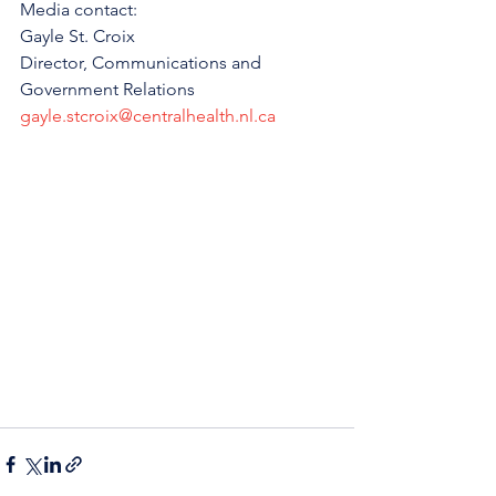
Media contact:
Gayle St. Croix
Director, Communications and 
Government Relations
gayle.stcroix@centralhealth.nl.ca