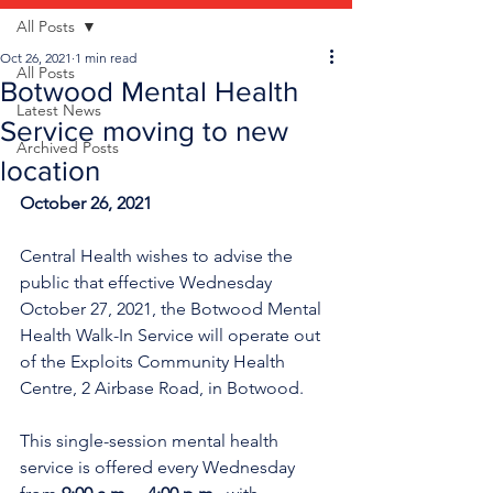
All Posts
Oct 26, 2021
1 min read
All Posts
Botwood Mental Health
Latest News
Service moving to new
Archived Posts
location
October 26, 2021
Central Health wishes to advise the 
public that effective Wednesday 
October 27, 2021, the Botwood Mental 
Health Walk-In Service will operate out 
of the Exploits Community Health 
Centre, 2 Airbase Road, in Botwood.
This single-session mental health 
service is offered every Wednesday 