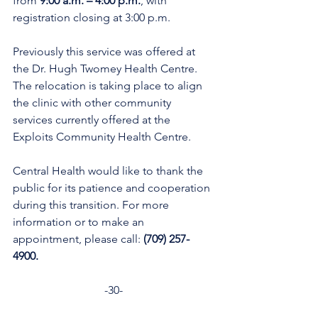
from
 9:00 a.m. – 4:00 p.m.
, with 
registration closing at 3:00 p.m.
Previously this service was offered at 
the Dr. Hugh Twomey Health Centre. 
The relocation is taking place to align 
the clinic with other community 
services currently offered at the 
Exploits Community Health Centre.
Central Health would like to thank the 
public for its patience and cooperation 
during this transition. For more 
information or to make an 
appointment, please call: 
(709) 257-
4900.  
-30-