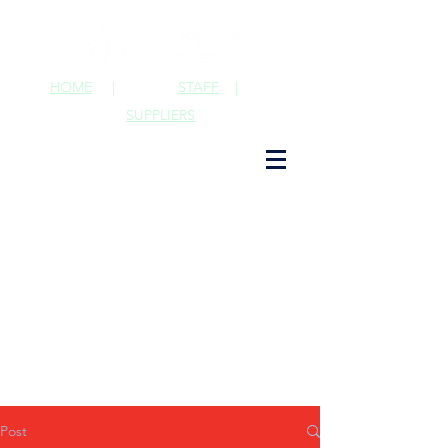
HOME
|
STAFF
|
SUPPLIERS
Post