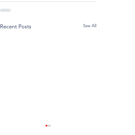
See All
Recent Posts