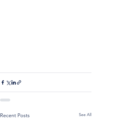
See All
Recent Posts