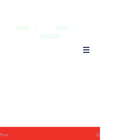
HOME
|
STAFF
|
SUPPLIERS
Post