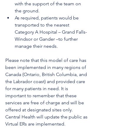
with the support of the team on 
the ground. 
As required, patients would be 
transported to the nearest 
Category A Hospital – Grand Falls-
Windsor or Gander –to further 
manage their needs.
Please note that this model of care has 
been implemented in many regions of 
Canada (Ontario, British Columbia, and 
the Labrador coast) and provided care 
for many patients in need. It is 
important to remember that these 
services are free of charge and will be 
offered at designated sites only. 
Central Health will update the public as 
Virtual ERs are implemented.