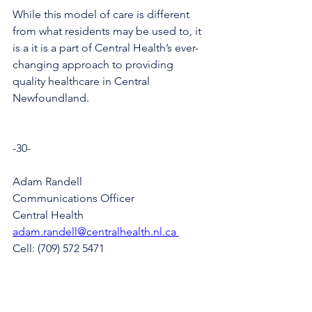
While this model of care is different 
from what residents may be used to, it 
is a it is a part of Central Health’s ever-
changing approach to providing 
quality healthcare in Central 
Newfoundland.
-30-
Adam Randell
Communications Officer
Central Health
adam.randell@centralhealth.nl.ca 
Cell: (709) 572 5471 