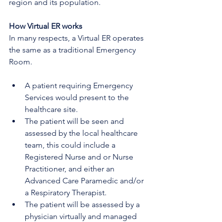
region and its population.
How Virtual ER works
In many respects, a Virtual ER operates 
the same as a traditional Emergency 
Room.
A patient requiring Emergency 
Services would present to the 
healthcare site.
The patient will be seen and 
assessed by the local healthcare 
team, this could include a 
Registered Nurse and or Nurse 
Practitioner, and either an 
Advanced Care Paramedic and/or 
a Respiratory Therapist.
The patient will be assessed by a 
physician virtually and managed 