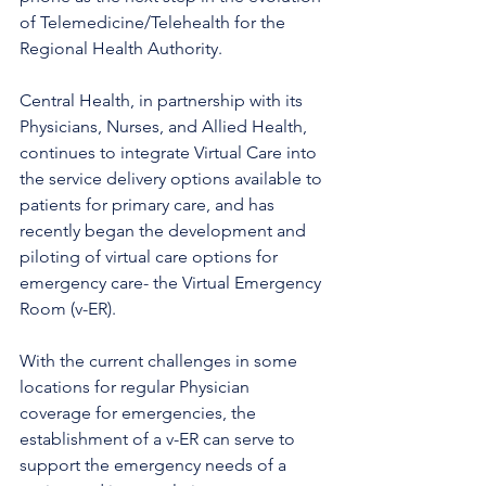
of Telemedicine/Telehealth for the 
Regional Health Authority. 
Central Health, in partnership with its 
Physicians, Nurses, and Allied Health, 
continues to integrate Virtual Care into 
the service delivery options available to 
patients for primary care, and has 
recently began the development and 
piloting of virtual care options for 
emergency care- the Virtual Emergency 
Room (v-ER). 
With the current challenges in some 
locations for regular Physician 
coverage for emergencies, the 
establishment of a v-ER can serve to 
support the emergency needs of a 