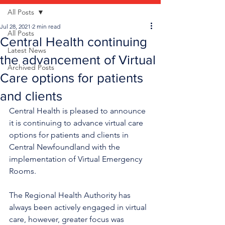
All Posts
Jul 28, 2021
2 min read
All Posts
Central Health continuing
Latest News
the advancement of Virtual
Archived Posts
Care options for patients
and clients
Central Health is pleased to announce 
it is continuing to advance virtual care 
options for patients and clients in 
Central Newfoundland with the 
implementation of Virtual Emergency 
Rooms. 
The Regional Health Authority has 
always been actively engaged in virtual 
care, however, greater focus was 