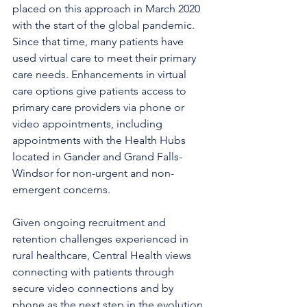
placed on this approach in March 2020 
with the start of the global pandemic. 
Since that time, many patients have 
used virtual care to meet their primary 
care needs. Enhancements in virtual 
care options give patients access to 
primary care providers via phone or 
video appointments, including 
appointments with the Health Hubs 
located in Gander and Grand Falls-
Windsor for non-urgent and non-
emergent concerns. 
Given ongoing recruitment and 
retention challenges experienced in 
rural healthcare, Central Health views 
connecting with patients through 
secure video connections and by 
phone as the next step in the evolution 