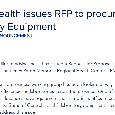
ealth issues RFP to proc
ry Equipment
ANNOUNCEMENT
like to advise that it has issued a Request for Proposals
t for James Paton Memorial Regional Health Centre (J
ars, a provincial working group has been looking at ways
 efficiencies in laboratories across the province. One of
t all locations have equipment that is modern, efficient a
ty. Some of Central Health’s laboratory equipment is cu
address this issue.