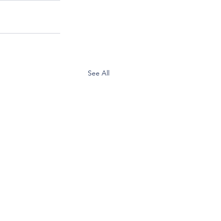
See All