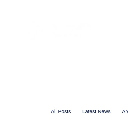
CLIENTS & RESID
All Posts
Latest News
Ar