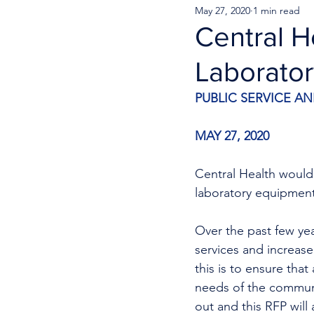
May 27, 2020
1 min read
Central H
Laborato
PUBLIC SERVICE 
MAY 27, 2020
Central Health would 
laboratory equipmen
Over the past few ye
services and increase
this is to ensure tha
needs of the communi
out and this RFP will 