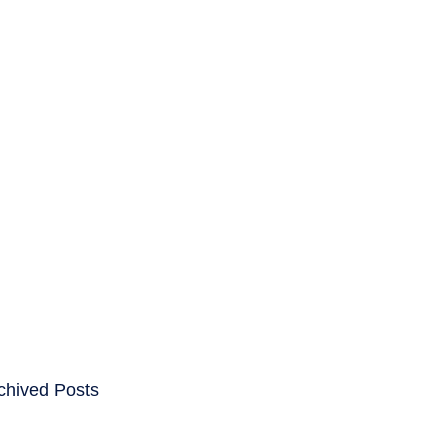
ENTS
CAREERS
chived Posts