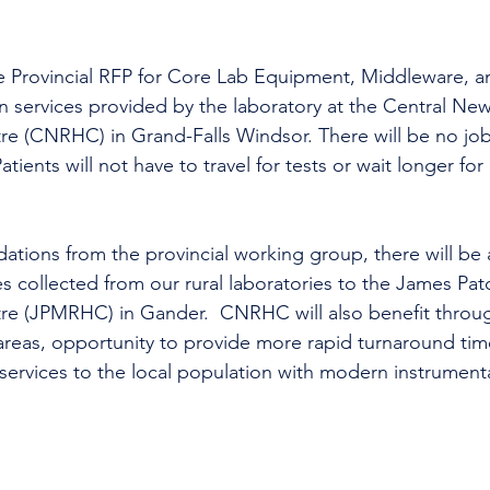
e Provincial RFP for Core Lab Equipment, Middleware, 
on services provided by the laboratory at the Central Ne
re (CNRHC) in Grand-Falls Windsor. There will be no job
atients will not have to travel for tests or wait longer for 
ions from the provincial working group, there will be a
s collected from our rural laboratories to the James Pa
re (JPMRHC) in Gander.  CNRHC will also benefit thro
areas, opportunity to provide more rapid turnaround tim
 services to the local population with modern instrumenta