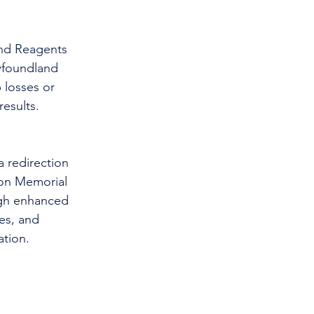
and Reagents 
wfoundland 
 losses or 
results.
 redirection 
ton Memorial 
ugh enhanced 
es, and 
tion. 