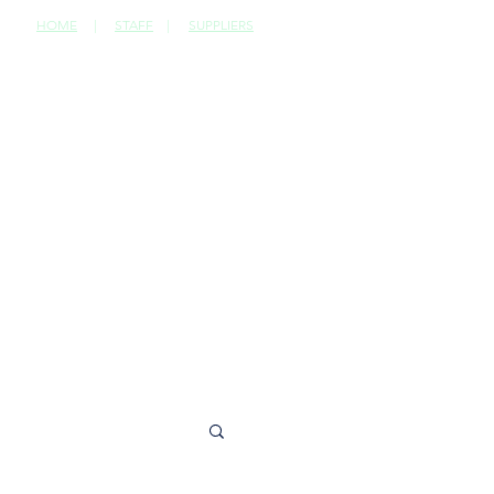
HOME
|
STAFF
|
SUPPLIERS
CONTACT