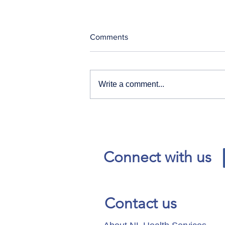
Comments
Write a comment...
Our News and Advisories
page has moved.
Connect with us
Contact us