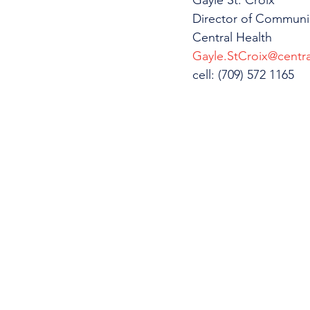
Gayle St. Croix
Director of Communi
Central Health
Gayle.StCroix@centra
cell: (709) 572 1165