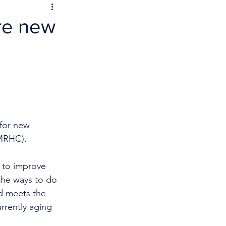
ure new
 for new 
PMRHC).
 to improve 
 the ways to do 
nd meets the 
rrently aging 