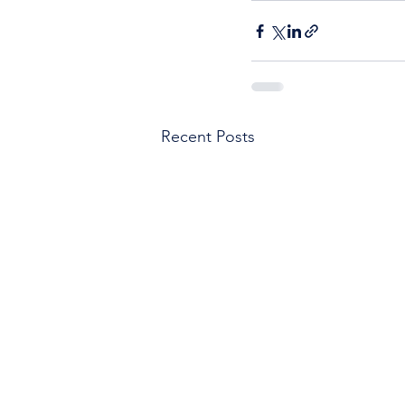
Recent Posts