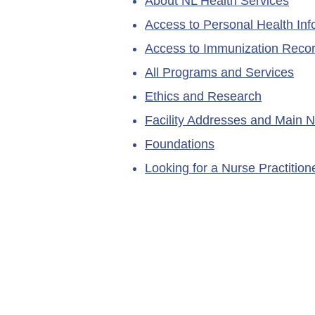
About NL Health Services
Access to Personal Health Inf
Access to Immunization Reco
All Programs and Services
Ethics and Research
Facility Addresses and Main 
Foundations
Looking for a Nurse Practitio