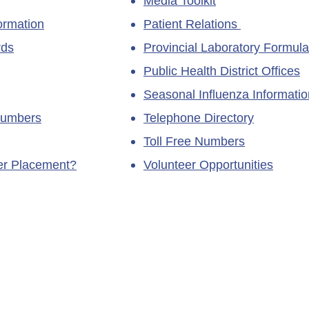
Media Toolkit
ormation
Patient Relations
rds
Provincial Laboratory Formula
Public Health District Offices
Seasonal Influenza Informatio
Numbers
Telephone Directory
Toll Free Numbers
ner Placement?
Volunteer Opportunities