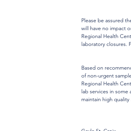
Please be assured th
will have no impact 
Regional Health Cent
laboratory closures. P
Based on recommendat
of non-urgent sample
Regional Health Cent
lab services in some 
maintain high quality