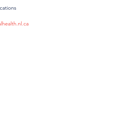
cations 
lhealth.nl.ca