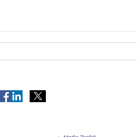
Telephone Lines Temporarily
Tempo
Unavailable at Dr. Y.K. Jeon
Emerg
Kittiwake Health Centre in
Lewis
New-Wes-Valley
(LHC)