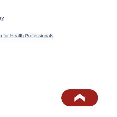
ry
n for Health Professionals