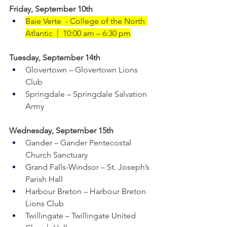
Friday, September 10th
Baie Verte  - College of the North 
Atlantic  |  10:00 am – 6:30 pm
Tuesday, September 14th    
Glovertown – Glovertown Lions 
Club 
Springdale – Springdale Salvation 
Army 
Wednesday, September 15th    
Gander – Gander Pentecostal 
Church Sanctuary
Grand Falls-Windsor – St. Joseph’s 
Parish Hall
Harbour Breton – Harbour Breton 
Lions Club
Twillingate – Twillingate United 