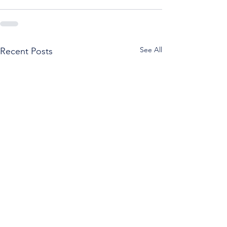
See All
Recent Posts