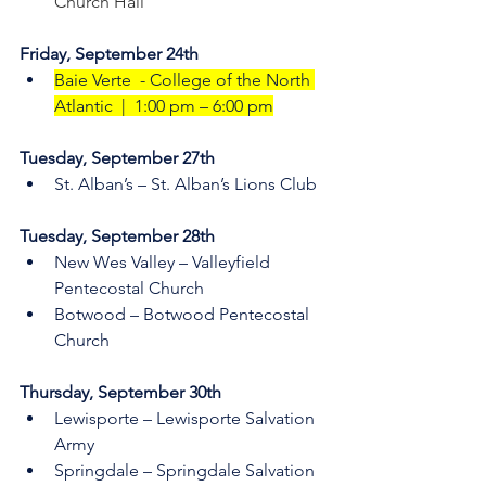
Church Hall
Friday, September 24th
Baie Verte  - College of the North 
Atlantic  |  1:00 pm – 6:00 pm
Tuesday, September 27th    
St. Alban’s – St. Alban’s Lions Club
Tuesday, September 28th    
New Wes Valley – Valleyfield 
Pentecostal Church 
Botwood – Botwood Pentecostal 
Church
Thursday, September 30th 
Lewisporte – Lewisporte Salvation 
Army  
Springdale – Springdale Salvation 