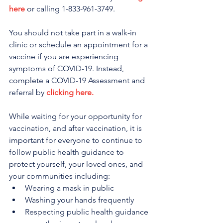
here
 or calling 1-833-961-3749. 
You should not take part in a walk-in 
clinic or schedule an appointment for a 
vaccine if you are experiencing 
symptoms of COVID-19. Instead, 
complete a COVID-19 Assessment and 
referral by 
clicking here.
While waiting for your opportunity for 
vaccination, and after vaccination, it is 
important for everyone to continue to 
follow public health guidance to 
protect yourself, your loved ones, and 
your communities including:
Wearing a mask in public
Washing your hands frequently
Respecting public health guidance 