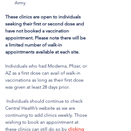
Army 
These clinics are open to individuals 
seeking their first or second dose and 
have not booked a vaccination 
appointment. Please note there will be 
a limited number of walk-in 
appointments available at each site.
Individuals who had Moderna, Pfizer, or 
AZ as a first dose can avail of walk-in 
vaccinations as long as their first dose 
was given at least 28 days prior.
 Individuals should continue to check 
Central Health’s website as we are 
continuing to add clinics weekly. Those 
wishing to book an appointment at 
these clinics can still do so by 
clicking 