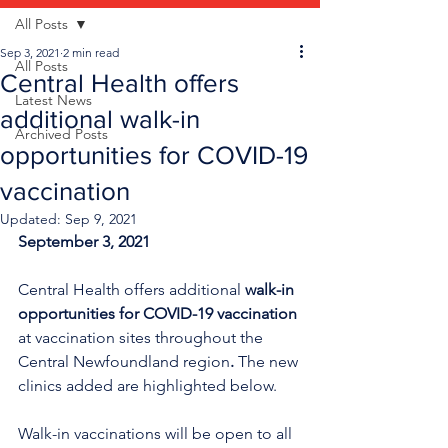
All Posts
Sep 3, 2021
2 min read
All Posts
Central Health offers
Latest News
additional walk-in
Archived Posts
opportunities for COVID-19
vaccination
Updated:
Sep 9, 2021
September 3, 2021
Central Health offers additional 
walk-in 
opportunities for COVID-19 vaccination
at vaccination sites throughout the 
Central Newfoundland region
. 
The new 
clinics added are highlighted below.
Walk-in vaccinations will be open to all 