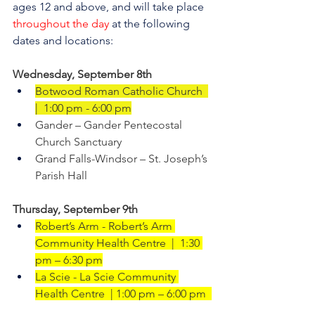
ages 12 and above, and will take place 
throughout the day
 at the following 
dates and locations:
Wednesday, September 8th     
Botwood Roman Catholic Church  
|  1:00 pm - 6:00 pm
Gander – Gander Pentecostal 
Church Sanctuary
Grand Falls-Windsor – St. Joseph’s 
Parish Hall
Thursday, September 9th
Robert’s Arm - Robert’s Arm 
Community Health Centre  |  1:30 
pm – 6:30 pm
La Scie - La Scie Community 
Health Centre  | 1:00 pm – 6:00 pm  