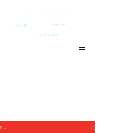
HOME
|
STAFF
|
SUPPLIERS
Post