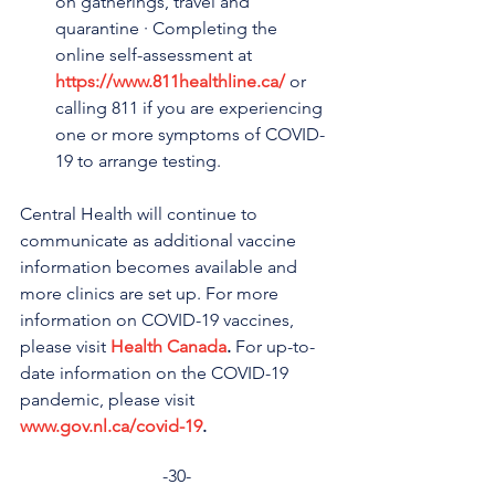
on gatherings, travel and 
quarantine · Completing the 
online self-assessment at 
https://www.811healthline.ca/
 or 
calling 811 if you are experiencing 
one or more symptoms of COVID-
19 to arrange testing.
Central Health will continue to 
communicate as additional vaccine 
information becomes available and 
more clinics are set up. For more 
information on COVID-19 vaccines, 
please visit 
Health Canada
.
 For up-to-
date information on the COVID-19 
pandemic, please visit 
www.gov.nl.ca/covid-19
.
-30-