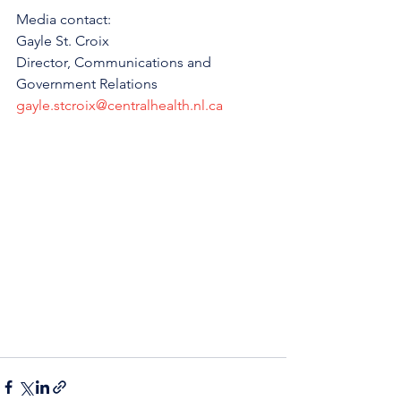
Media contact:
Gayle St. Croix
Director, Communications and 
Government Relations
gayle.stcroix@centralhealth.nl.ca