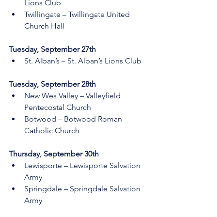
Lions Club
Twillingate – Twillingate United 
Church Hall
Tuesday, September 27th    
St. Alban’s – St. Alban’s Lions Club
Tuesday, September 28th    
New Wes Valley – Valleyfield 
Pentecostal Church 
Botwood – Botwood Roman 
Catholic Church
Thursday, September 30th 
Lewisporte – Lewisporte Salvation 
Army  
Springdale – Springdale Salvation 
Army 