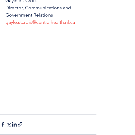
Gayle St. Croix
Director, Communications and 
Government Relations
gayle.stcroix@centralhealth.nl.ca