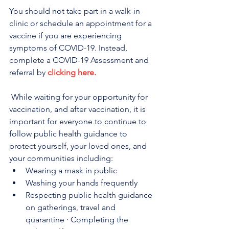
You should not take part in a walk-in 
clinic or schedule an appointment for a 
vaccine if you are experiencing 
symptoms of COVID-19. Instead, 
complete a COVID-19 Assessment and 
referral by 
clicking here.
 While waiting for your opportunity for 
vaccination, and after vaccination, it is 
important for everyone to continue to 
follow public health guidance to 
protect yourself, your loved ones, and 
your communities including:
Wearing a mask in public
Washing your hands frequently
Respecting public health guidance 
on gatherings, travel and 
quarantine · Completing the 