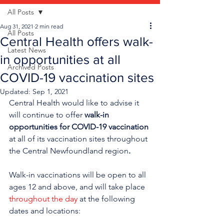
All Posts
Aug 31, 2021
2 min read
All Posts
Central Health offers walk-
Latest News
in opportunities at all
Archived Posts
COVID-19 vaccination sites
Updated:
Sep 1, 2021
Central Health would like to advise it 
will continue to offer 
walk-in 
opportunities for COVID-19 vaccination
at all of its vaccination sites throughout 
the Central Newfoundland region
.
Walk-in vaccinations will be open to all 
ages 12 and above, and will take place 
throughout the day
 at the following 
dates and locations: