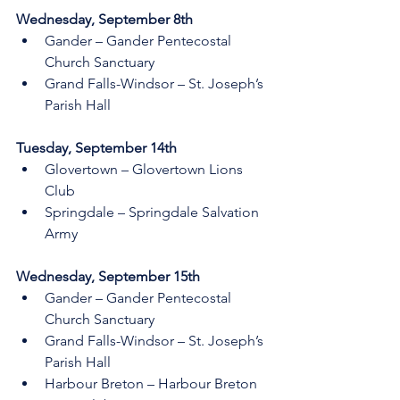
Wednesday, September 8th     
Gander – Gander Pentecostal 
Church Sanctuary
Grand Falls-Windsor – St. Joseph’s 
Parish Hall
Tuesday, September 14th    
Glovertown – Glovertown Lions 
Club 
Springdale – Springdale Salvation 
Army 
Wednesday, September 15th    
Gander – Gander Pentecostal 
Church Sanctuary
Grand Falls-Windsor – St. Joseph’s 
Parish Hall
Harbour Breton – Harbour Breton 