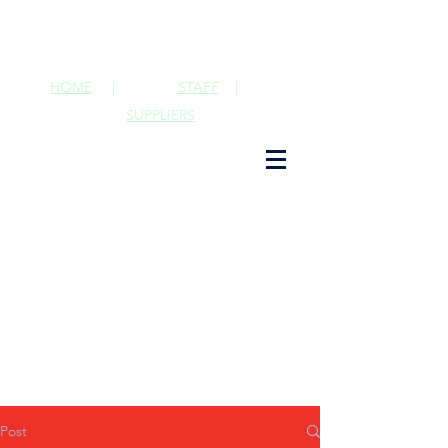
HOME
|
STAFF
|
SUPPLIERS
Post