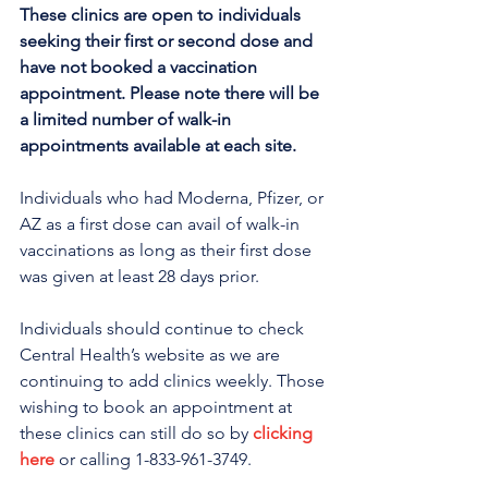
These clinics are open to individuals 
seeking their first or second dose and 
have not booked a vaccination 
appointment. Please note there will be 
a limited number of walk-in 
appointments available at each site.
Individuals who had Moderna, Pfizer, or 
AZ as a first dose can avail of walk-in 
vaccinations as long as their first dose 
was given at least 28 days prior.
Individuals should continue to check 
Central Health’s website as we are 
continuing to add clinics weekly. Those 
wishing to book an appointment at 
these clinics can still do so by 
clicking 
here
 or calling 1-833-961-3749. 