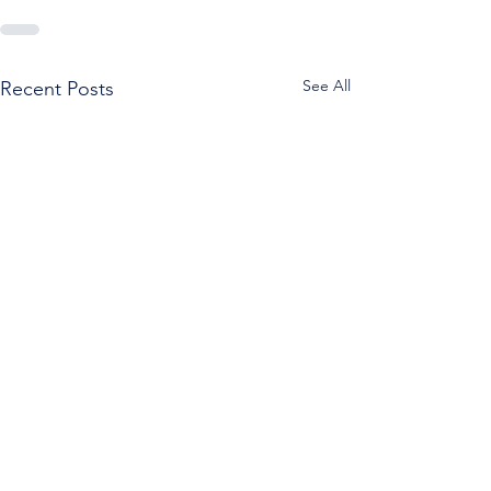
See All
Recent Posts