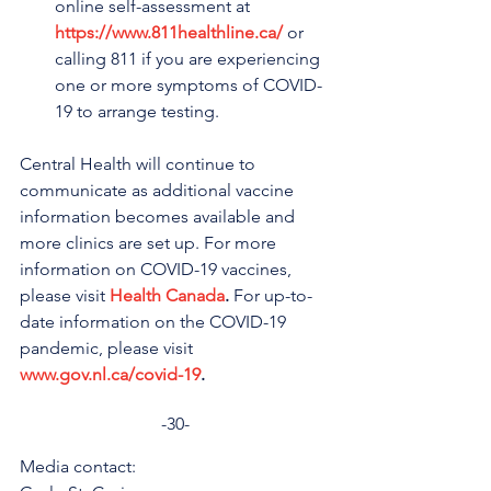
online self-assessment at 
https://www.811healthline.ca/
 or 
calling 811 if you are experiencing 
one or more symptoms of COVID-
19 to arrange testing.
Central Health will continue to 
communicate as additional vaccine 
information becomes available and 
more clinics are set up. For more 
information on COVID-19 vaccines, 
please visit 
Health Canada
.
 For up-to-
date information on the COVID-19 
pandemic, please visit 
www.gov.nl.ca/covid-19
.
-30-
Media contact: