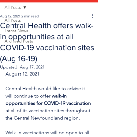
All Posts
Aug 12, 2021
2 min read
All Posts
Central Health offers walk-
Latest News
in opportunities at all
Archived Posts
COVID-19 vaccination sites
(Aug 16-19)
Updated:
Aug 17, 2021
August 12, 2021
Central Health would like to advise it 
will continue to offer 
walk-in 
opportunities for COVID-19 vaccination
at all of its vaccination sites throughout 
the Central Newfoundland region
.
Walk-in vaccinations will be open to all 