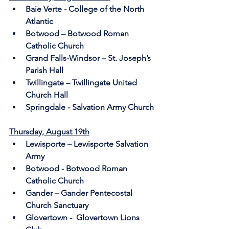
Baie Verte - College of the North 
Atlantic
Botwood – Botwood Roman 
Catholic Church 
Grand Falls-Windsor – St. Joseph’s 
Parish Hall
Twillingate – Twillingate United 
Church Hall
Springdale - Salvation Army Church
Thursday, August 19th
Lewisporte – Lewisporte Salvation 
Army
Botwood - Botwood Roman 
Catholic Church
Gander – Gander Pentecostal 
Church Sanctuary
Glovertown -  Glovertown Lions 