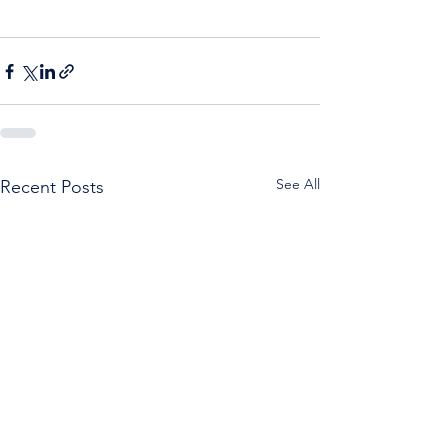
See All
Recent Posts