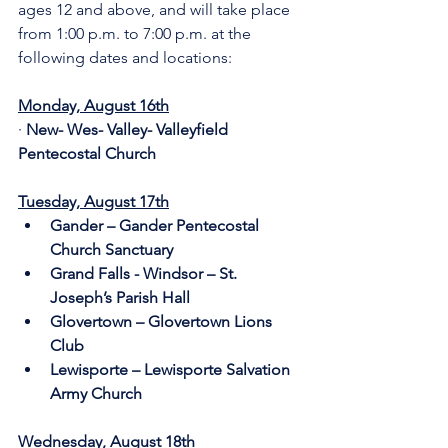
ages 12 and above, and will take place 
from 1:00 p.m. to 7:00 p.m. at the 
following dates and locations:
Monday, August 16th
· 
New- Wes- Valley- Valleyfield 
Pentecostal Church
Tuesday, August 17th
Gander – Gander Pentecostal 
Church Sanctuary 
Grand Falls - Windsor – St. 
Joseph’s Parish Hall
Glovertown – Glovertown Lions 
Club
Lewisporte – Lewisporte Salvation 
Army Church
Wednesday, August 18th     