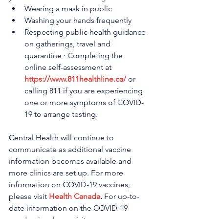
Wearing a mask in public
Washing your hands frequently
Respecting public health guidance 
on gatherings, travel and 
quarantine · Completing the 
online self-assessment at 
https://www.811healthline.ca/
 or 
calling 811 if you are experiencing 
one or more symptoms of COVID-
19 to arrange testing.
Central Health will continue to 
communicate as additional vaccine 
information becomes available and 
more clinics are set up. For more 
information on COVID-19 vaccines, 
please visit 
Health Canada
.
 For up-to-
date information on the COVID-19 