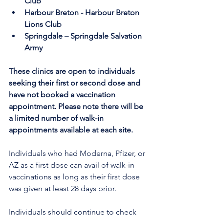
Club
Harbour Breton - Harbour Breton 
Lions Club
Springdale – Springdale Salvation 
Army 
These clinics are open to individuals 
seeking their first or second dose and 
have not booked a vaccination 
appointment. Please note there will be 
a limited number of walk-in 
appointments available at each site.
Individuals who had Moderna, Pfizer, or 
AZ as a first dose can avail of walk-in 
vaccinations as long as their first dose 
was given at least 28 days prior.
Individuals should continue to check 