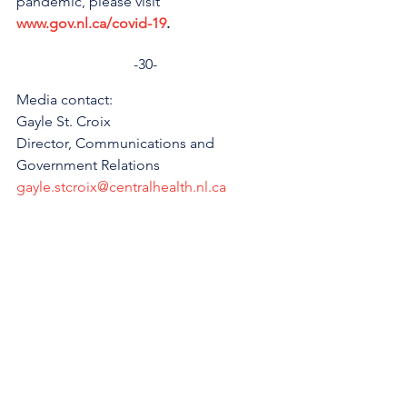
pandemic, please visit 
www.gov.nl.ca/covid-19
.
-30-
Media contact:
Gayle St. Croix
Director, Communications and 
Government Relations
gayle.stcroix@centralhealth.nl.ca