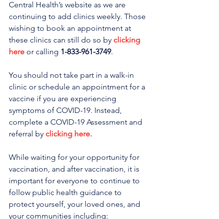
Central Health’s website as we are 
continuing to add clinics weekly. Those 
wishing to book an appointment at 
these clinics can still do so by 
clicking 
here
 or calling 
1-833-961-3749
. 
You should not take part in a walk-in 
clinic or schedule an appointment for a 
vaccine if you are experiencing 
symptoms of COVID-19. Instead, 
complete a COVID-19 Assessment and 
referral by 
clicking here.
While waiting for your opportunity for 
vaccination, and after vaccination, it is 
important for everyone to continue to 
follow public health guidance to 
protect yourself, your loved ones, and 
your communities including: