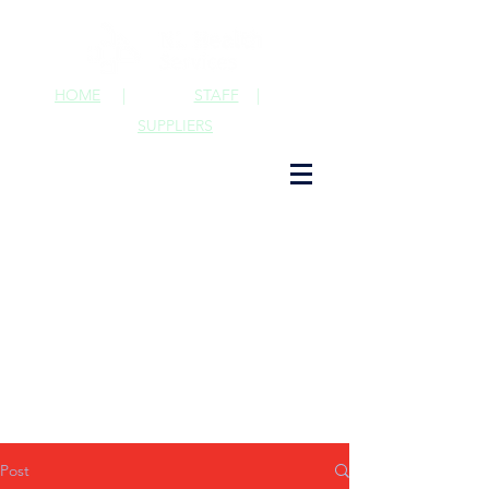
HOME
|
STAFF
|
SUPPLIERS
Post