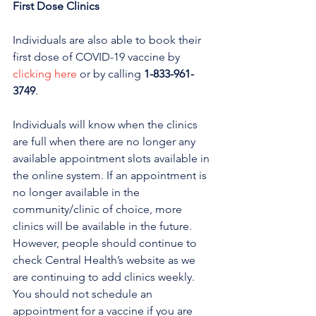
First Dose Clinics 
Individuals are also able to book their 
first dose of COVID-19 vaccine by 
clicking here
 or by calling 
1-833-961-
3749
. 
Individuals will know when the clinics 
are full when there are no longer any 
available appointment slots available in 
the online system. If an appointment is 
no longer available in the 
community/clinic of choice, more 
clinics will be available in the future. 
However, people should continue to 
check Central Health’s website as we 
are continuing to add clinics weekly.
You should not schedule an 
appointment for a vaccine if you are 