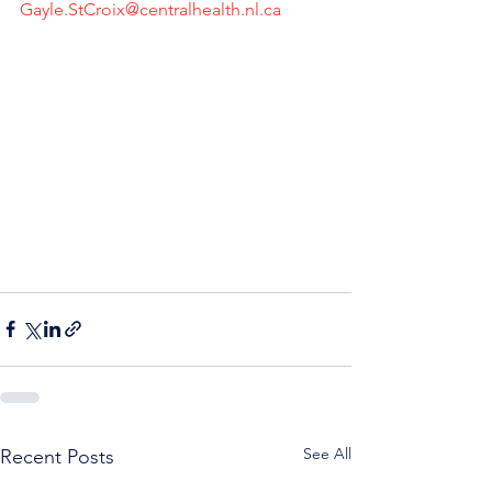
Gayle.StCroix@centralhealth.nl.ca
See All
Recent Posts