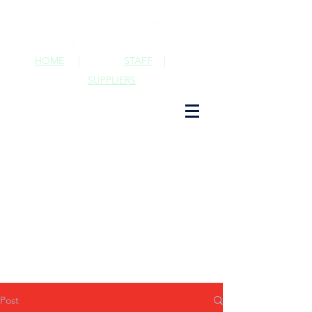
HOME
|
STAFF
|
SUPPLIERS
Post