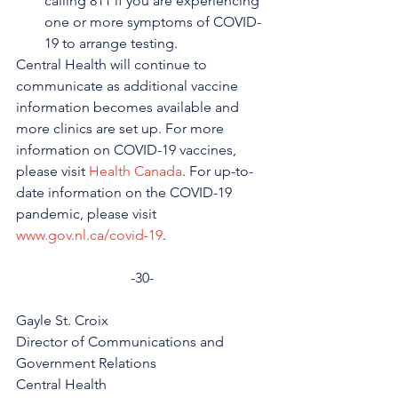
calling 811 if you are experiencing 
one or more symptoms of COVID-
19 to arrange testing.
Central Health will continue to 
communicate as additional vaccine 
information becomes available and 
more clinics are set up. For more 
information on COVID-19 vaccines, 
please visit 
Health Canada
. For up-to-
date information on the COVID-19 
pandemic, please visit 
www.gov.nl.ca/covid-19
.
-30-
Gayle St. Croix
Director of Communications and 
Government Relations
Central Health