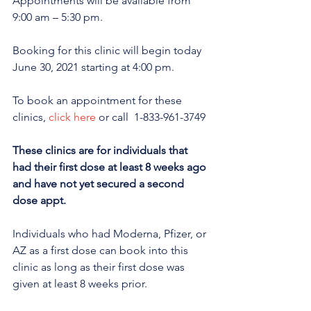
Appointments will be available from 
9:00 am – 5:30 pm.
Booking for this clinic will begin today 
June 30, 2021 starting at 4:00 pm.
To book an appointment for these 
clinics, 
click here
 or call  1-833-961-3749
These clinics are for individuals that 
had their first dose at least 8 weeks ago 
and have not yet secured a second 
dose appt. 
Individuals who had Moderna, Pfizer, or 
AZ as a first dose can book into this 
clinic as long as their first dose was 
given at least 8 weeks prior.