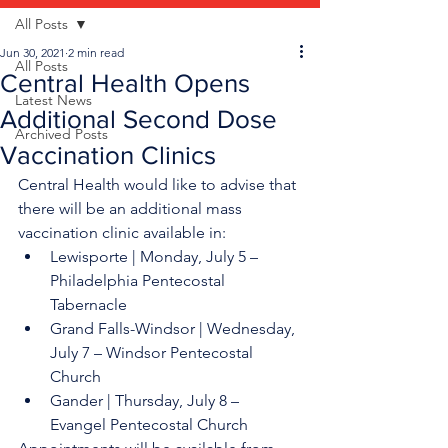
All Posts
Jun 30, 2021
2 min read
All Posts
Central Health Opens
Latest News
Additional Second Dose
Archived Posts
Vaccination Clinics
Central Health would like to advise that 
there will be an additional mass 
vaccination clinic available in: 
Lewisporte | Monday, July 5 – 
Philadelphia Pentecostal 
Tabernacle 
Grand Falls-Windsor | Wednesday, 
July 7 – Windsor Pentecostal 
Church 
Gander | Thursday, July 8 – 
Evangel Pentecostal Church 