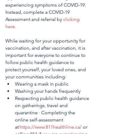
experiencing symptoms of COVID-19. 
Instead, complete a COVID-19 
Assessment and referral by 
clicking 
here.
While waiting for your opportunity for 
vaccination, and after vaccination, it is 
important for everyone to continue to 
follow public health guidance to 
protect yourself, your loved ones, and 
your communities including:
Wearing a mask in public
Washing your hands frequently
Respecting public health guidance 
on gatherings, travel and 
quarantine · Completing the 
online self-assessment 
at 
https://www.811healthline.ca/
 or 