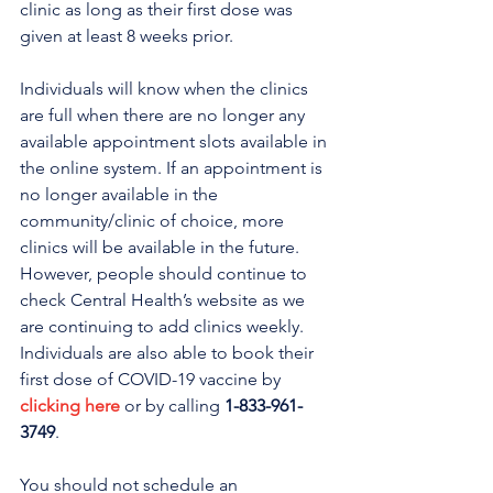
clinic as long as their first dose was 
given at least 8 weeks prior.
Individuals will know when the clinics 
are full when there are no longer any 
available appointment slots available in 
the online system. If an appointment is 
no longer available in the 
community/clinic of choice, more 
clinics will be available in the future. 
However, people should continue to 
check Central Health’s website as we 
are continuing to add clinics weekly.
Individuals are also able to book their 
first dose of COVID-19 vaccine by 
clicking here
 or by calling 
1-833-961-
3749
. 
You should not schedule an 