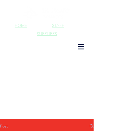
HOME
|
STAFF
|
SUPPLIERS
Post