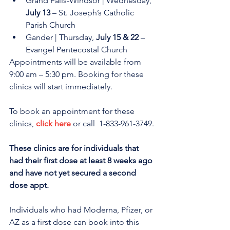
Grand Falls-Windsor | Wednesday, 
July 13
 – St. Joseph’s Catholic 
Parish Church
Gander | Thursday, 
July 15 & 22
 – 
Evangel Pentecostal Church 
Appointments will be available from 
9:00 am – 5:30 pm. Booking for these 
clinics will start immediately.
To book an appointment for these 
clinics, 
click here
 or call  1-833-961-3749.
These clinics are for individuals that 
had their first dose at least 8 weeks ago 
and have not yet secured a second 
dose appt. 
Individuals who had Moderna, Pfizer, or 
AZ as a first dose can book into this 