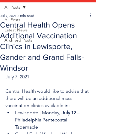
All Posts
Jul 7, 2021
2 min read
All Posts
Central Health Opens
Latest News
Additional Vaccination
Archived Posts
Clinics in Lewisporte,
Gander and Grand Falls-
Windsor
July 7, 2021
Central Health would like to advise that 
there will be an additional mass 
vaccination clinics available in:
Lewisporte | Monday, 
July 12
 – 
Philadelphia Pentecostal 
Tabernacle 