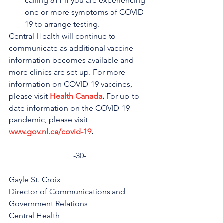
calling 811 if you are experiencing 
one or more symptoms of COVID-
19 to arrange testing.
Central Health will continue to 
communicate as additional vaccine 
information becomes available and 
more clinics are set up. For more 
information on COVID-19 vaccines, 
please visit 
Health Canada
.
 For up-to-
date information on the COVID-19 
pandemic, please visit 
www.gov.nl.ca/covid-19
.
-30-
Gayle St. Croix
Director of Communications and 
Government Relations
Central Health