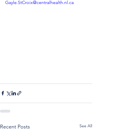
Gayle.StCroix@centralhealth.nl.ca
See All
Recent Posts