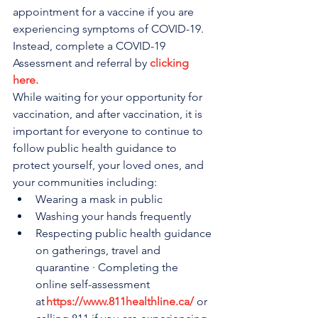
appointment for a vaccine if you are 
experiencing symptoms of COVID-19. 
Instead, complete a COVID-19 
Assessment and referral by 
clicking 
here.
While waiting for your opportunity for 
vaccination, and after vaccination, it is 
important for everyone to continue to 
follow public health guidance to 
protect yourself, your loved ones, and 
your communities including:
Wearing a mask in public
Washing your hands frequently
Respecting public health guidance 
on gatherings, travel and 
quarantine · Completing the 
online self-assessment 
at
https://www.811healthline.ca/
 or 