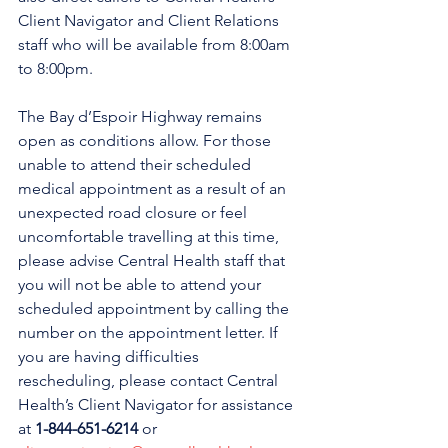
Client Navigator and Client Relations 
staff who will be available from 8:00am 
to 8:00pm. 
The Bay d’Espoir Highway remains 
open as conditions allow. 
For those 
unable to attend their scheduled 
medical appointment as a result of an 
unexpected road closure or feel 
uncomfortable travelling at this time, 
please advise Central Health staff that 
you will not be able to attend your 
scheduled appointment by calling the 
number on the appointment letter. If 
you are having difficulties 
rescheduling, please contact Central 
Health’s Client Navigator for assistance 
at 
1-844-651-6214
 or 