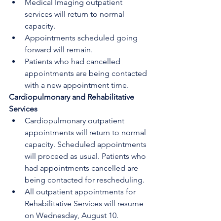
Medical Imaging outpatient 
services will return to normal 
capacity. 
Appointments scheduled going 
forward will remain.
Patients who had cancelled 
appointments are being contacted 
with a new appointment time. 
Cardiopulmonary and Rehabilitative 
Services
Cardiopulmonary outpatient 
appointments will return to normal 
capacity. Scheduled appointments 
will proceed as usual. Patients who 
had appointments cancelled are 
being contacted for rescheduling. 
All outpatient appointments for 
Rehabilitative Services will resume 
on Wednesday, August 10. 