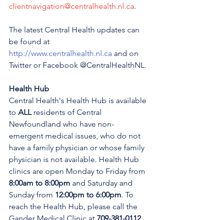
clientnavigation@centralhealth.nl.ca
.
The latest Central Health updates can 
be found at 
http://www.centralhealth.nl.ca
 and on 
Twitter or Facebook @CentralHealthNL.
Health Hub
Central Health's Health Hub is available 
to 
ALL 
residents of Central 
Newfoundland who have non-
emergent medical issues, who do not 
have a family physician or whose family 
physician is not available. Health Hub 
clinics are open Monday to Friday from 
8:00am to 8:00pm 
and Saturday and 
Sunday from 
12:00pm to 6:00pm
. To 
reach the Health Hub, please call the 
Gander Medical Clinic at 
709-381-0112