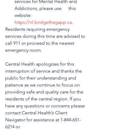
services for Mental Health and 
Addictions, please use      this 
website: 
https://nl.bridgethegapp.ca
.
Residents requiring emergency 
services during this time are advised to 
call 911 or proceed to the nearest 
emergency room.
Central Health apologizes for this 
interruption of service and thanks the 
public for their understanding and 
patience as we continue to focus on 
providing safe and quality care for the 
residents of the central region. If you 
have any questions or concerns please 
contact Central Health’s Client 
Navigator for assistance at 1-844-651-
6214 or 