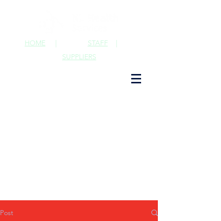
HOME
|
STAFF
|
SUPPLIERS
Post