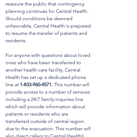
reassure the public that contingency 
planning continues for Central Health. 
Should conditions be deemed 
unfavorable, Central Health 
is prepared 
to resume the transfer of patients and 
residents.
For anyone with questions about loved 
ones who have been transferred to 
another health care facility, Central 
Health has set up a dedicated phone 
line at 
1-833-960-4571.
 This number will 
provide access to a number of services 
including a 24/7 family inquiries line 
which will provide information about 
patients or residents who are 
transferred outside of central region 
due to the evacuation. This number will 
also direct callers to Central Health’s 