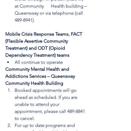
at Community      Health building – 
Queensway or via telephone (call 
489-8941).
Mobile Crisis Response Teams, FACT 
(Flexible Assertive Community 
Treatment) and ODT (Opioid 
Dependency Treatment) teams
All continue to operate
Community Mental Health and 
Addictions Services – Queensway 
Community Health Building
Booked appointments will go 
ahead as scheduled. If you are 
unable to attend your      
appointment, please call 489-8841 
to cancel.
For up to date programs and 