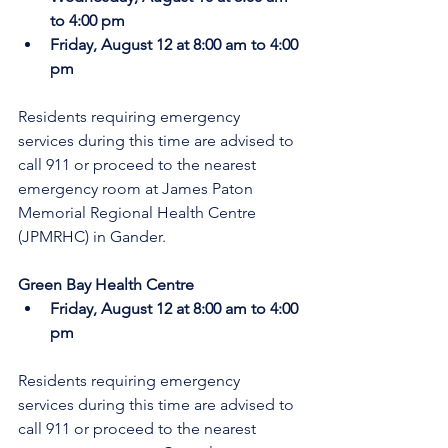
to 4:00 pm
Friday, August 12 at 8:00 am to 4:00 
pm
Residents requiring emergency 
services during this time are advised to 
call 911 or proceed to the nearest 
emergency room at James Paton 
Memorial Regional Health Centre 
(JPMRHC) in Gander.
Green Bay Health Centre
Friday, August 12 at 8:00 am to 4:00 
pm
Residents requiring emergency 
services during this time are advised to 
call 911 or proceed to the nearest 