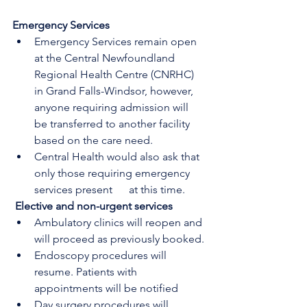
Emergency Services
Emergency Services remain open 
at the Central Newfoundland 
Regional Health Centre (CNRHC) 
in Grand Falls-Windsor, however, 
anyone requiring admission will      
be transferred to another facility 
based on the care need.
Central Health would also ask that 
only those requiring emergency 
services present      at this time.
Elective and non-urgent services
Ambulatory clinics will reopen and 
will proceed as previously booked.
Endoscopy procedures will 
resume. Patients with 
appointments will be notified
Day surgery procedures will 