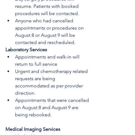
resume. Patients with booked 
procedures will be contacted.
Anyone who had cancelled 
appointments or procedures on 
August 8 or August 9 will be 
contacted and rescheduled.
Laboratory Services
Appointments and walk-in will 
return to full service
Urgent and chemotherapy related 
requests are being 
accommodated as per provider 
direction.
Appointments that were cancelled 
on August 8 and August 9 are 
being rebooked. 
Medical Imaging Services