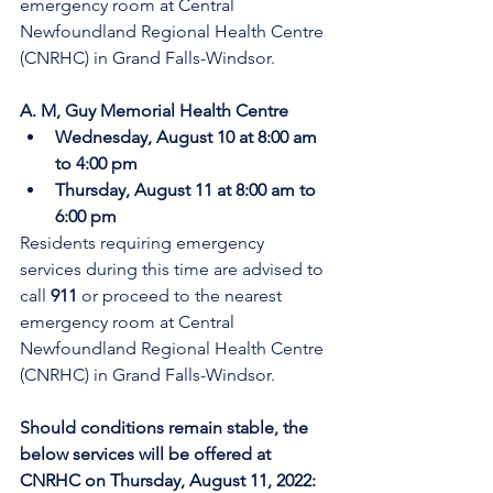
emergency room at Central 
Newfoundland Regional Health Centre 
(CNRHC) in Grand Falls-Windsor.
A. M, Guy Memorial Health Centre
Wednesday, August 10 at 8:00 am 
to 4:00 pm
Thursday, August 11 at 8:00 am to 
6:00 pm
Residents requiring emergency 
services during this time are advised to 
call 
911
 or proceed to the nearest 
emergency room at Central 
Newfoundland Regional Health Centre 
(CNRHC) in Grand Falls-Windsor. 
Should conditions remain stable, the 
below services will be offered at 
CNRHC on Thursday, August 11, 2022: