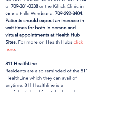
or 
709-381-0338
 or the Killick Clinic in 
Grand Falls-Windsor at 
709-292-8404
. 
Patients should expect an increase in 
wait times for both in person and 
virtual appointments at Health Hub 
Sites. 
For more on Health Hubs 
click 
here
.
811 HealthLine
Residents are also reminded of the 811 
HealthLine which they can avail of 
anytime. 811 Healthline is a 
confidential and free telephone line 
staffed by experienced Registered 
Nurses. 811 is available to all residents 
of Newfoundland and Labrador, of any 
age. Call 811 at any time, day or night, 
to speak to a Registered Nurse. They 