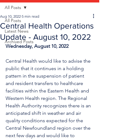
All Posts
Aug 10, 2022
5 min read
All Posts
Central Health Operations
Latest News
Update - August 10, 2022
Archived Posts
Wednesday, August 10, 2022
Central Health would like to advise the 
public that it continues in a holding 
pattern in the suspension of patient 
and resident transfers to 
healthcare 
facilities within the Eastern Health and 
Western Health region
. The Regional 
Health Authority recognizes there is an 
anticipated shift in weather and air 
quality conditions expected for the 
Central Newfoundland region over the 
next few days and would like to 