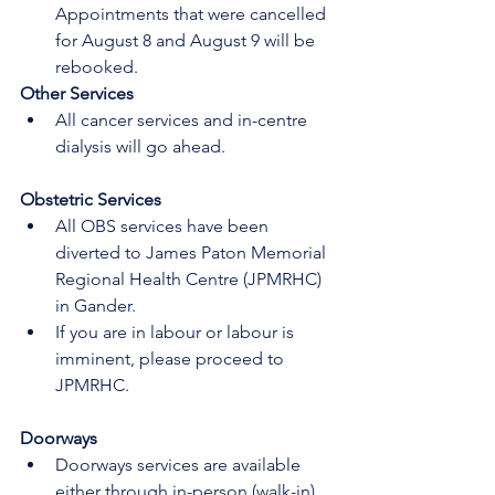
Appointments that were cancelled 
for August 8 and August 9 will be 
rebooked.
Other Services
All cancer services and in-centre 
dialysis will go ahead.
Obstetric Services 
All OBS services have been 
diverted to James Paton Memorial 
Regional Health Centre (JPMRHC) 
in Gander.
If you are in labour or labour is 
imminent, please proceed to 
JPMRHC.
Doorways 
Doorways services are available 
either through in-person (walk-in) 