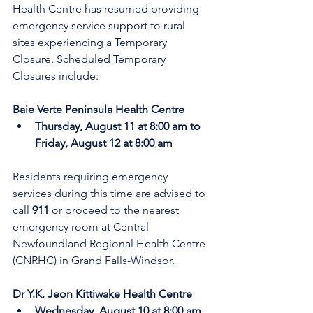
Health Centre has resumed providing 
emergency service support to rural 
sites experiencing a Temporary 
Closure. Scheduled Temporary 
Closures include:
Baie Verte Peninsula Health Centre
Thursday, August 11 at 8:00 am to 
Friday, August 12 at 8:00 am 
Residents requiring emergency 
services during this time are advised to 
call 
911
 or proceed to the nearest 
emergency room at Central 
Newfoundland Regional Health Centre 
(CNRHC) in Grand Falls-Windsor.
Dr Y.K. Jeon Kittiwake Health Centre
Wednesday, August 10 at 8:00 am 