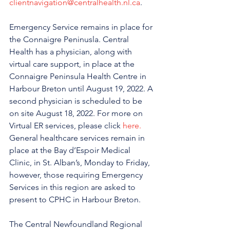
clientnavigation@centralhealth.nl.ca
.
Emergency Service remains in place for 
the Connaigre Peninusla. Central 
Health has a physician, along with 
virtual care support, in place at the 
Connaigre Peninsula Health Centre in 
Harbour Breton until August 19, 2022. A 
second physician is scheduled to be 
on site August 18, 2022. For more on 
Virtual ER services, please click 
here.
General healthcare services remain in 
place at the Bay d’Espoir Medical 
Clinic, in St. Alban’s, Monday to Friday, 
however, those requiring Emergency 
Services in this region are asked to 
present to CPHC in Harbour Breton.
The Central Newfoundland Regional 