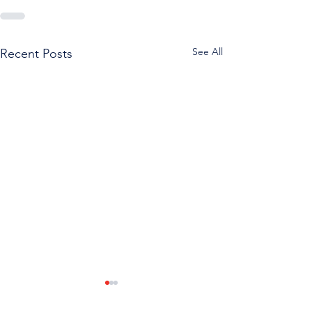
See All
Recent Posts