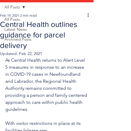
All Posts
Feb 19, 2021
2 min read
All Posts
Central Health outlines
Latest News
guidance for parcel
Archived Posts
delivery
Updated:
Feb 22, 2021
As Central Health returns to Alert Level 
5 measures in response to an increase 
in COVID-19 cases in Newfoundland 
and Labrador, the Regional Health 
Authority remains committed to 
providing a person and family centered 
approach to care within public health 
guidelines.
With visitor restrictions in place at its 
facilities (please see 