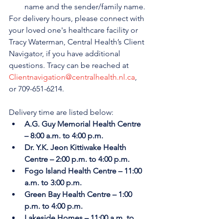
name and the sender/family name.
For delivery hours, please connect with 
your loved one's healthcare facility or 
Tracy Waterman, Central Health’s Client 
Navigator, if you have additional 
questions. Tracy can be reached at 
Clientnavigation@centralhealth.nl.ca
, 
or 709-651-6214.
Delivery time are listed below:
A.G. Guy Memorial Health Centre 
– 8:00 a.m. to 4:00 p.m.
Dr. Y.K. Jeon Kittiwake Health 
Centre – 2:00 p.m. to 4:00 p.m.
Fogo Island Health Centre – 11:00 
a.m. to 3:00 p.m.
Green Bay Health Centre – 1:00 
p.m. to 4:00 p.m.
Lakeside Homes – 11:00 a.m. to 