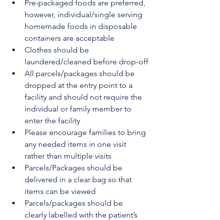
Pre-packaged foods are preferred, 
however, individual/single serving 
homemade foods in disposable 
containers are acceptable
Clothes should be 
laundered/cleaned before drop-off
All parcels/packages should be 
dropped at the entry point to a 
facility and should not require the 
individual or family member to 
enter the facility
Please encourage families to bring 
any needed items in one visit 
rather than multiple visits
Parcels/Packages should be 
delivered in a clear bag so that 
items can be viewed
Parcels/packages should be 
clearly labelled with the patient’s 