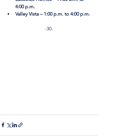
4:00 p.m.
Valley Vista – 1:00 p.m. to 4:00 p.m.
-30-