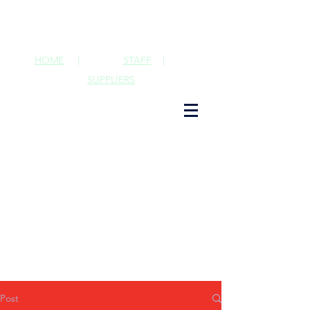
HOME
|
STAFF
|
SUPPLIERS
Post