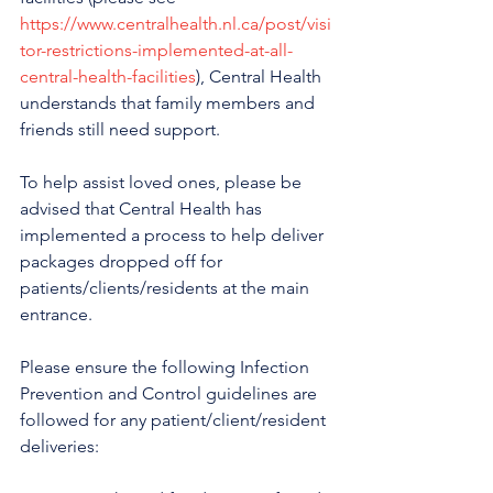
https://www.centralhealth.nl.ca/post/visi
tor-restrictions-implemented-at-all-
central-health-facilities
), Central Health 
understands that family members and 
friends still need support.
To help assist loved ones, please be 
advised that Central Health has 
implemented a process to help deliver 
packages dropped off for 
patients/clients/residents at the main 
entrance.
Please ensure the following Infection 
Prevention and Control guidelines are 
followed for any patient/client/resident 
deliveries: