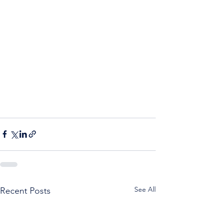
See All
Recent Posts