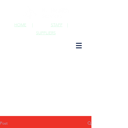
HOME
|
STAFF
|
SUPPLIERS
Post