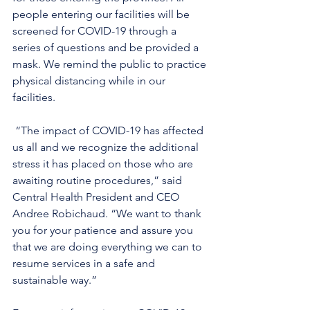
people entering our facilities will be 
screened for COVID-19 through a 
series of questions and be provided a 
mask. We remind the public to practice 
physical distancing while in our 
facilities.
 “The impact of COVID-19 has affected 
us all and we recognize the additional 
stress it has placed on those who are 
awaiting routine procedures,” said 
Central Health President and CEO 
Andree Robichaud. “We want to thank 
you for your patience and assure you 
that we are doing everything we can to 
resume services in a safe and 
sustainable way.” 