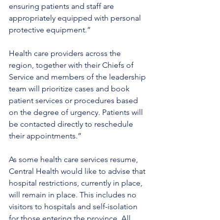
ensuring patients and staff are 
appropriately equipped with personal 
protective equipment.” 
Health care providers across the 
region, together with their Chiefs of 
Service and members of the leadership 
team will prioritize cases and book 
patient services or procedures based 
on the degree of urgency. Patients will 
be contacted directly to reschedule 
their appointments.”
As some health care services resume, 
Central Health would like to advise that 
hospital restrictions, currently in place, 
will remain in place. This includes no 
visitors to hospitals and self-isolation 
for those entering the province. All 