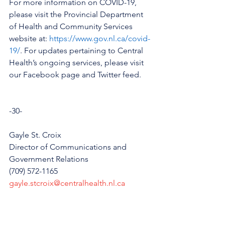
For more information on COVID-19, 
please visit the Provincial Department 
of Health and Community Services 
website at: 
https://www.gov.nl.ca/covid-
19/
. For updates pertaining to Central 
Health’s ongoing services, please visit 
our Facebook page and Twitter feed.  
-30-
Gayle St. Croix
Director of Communications and 
Government Relations
(709) 572-1165
gayle.stcroix@centralhealth.nl.ca