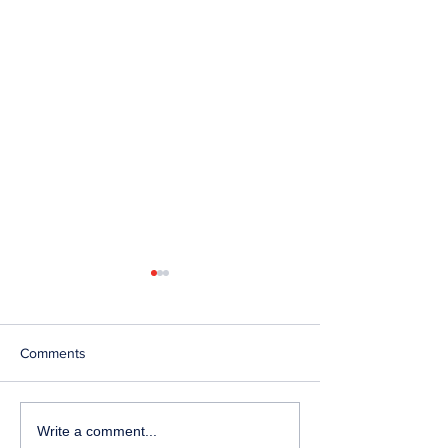
Comments
Telephone Lines
Temporary Closu
Write a comment...