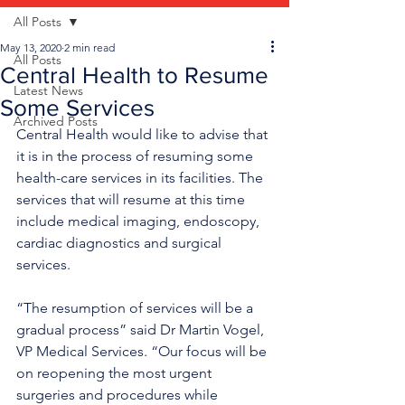
All Posts
May 13, 2020
2 min read
All Posts
Central Health to Resume
Latest News
Some Services
Archived Posts
Central Health would like to advise that 
it is in the process of resuming some 
health-care services in its facilities. The 
services that will resume at this time 
include medical imaging, endoscopy, 
cardiac diagnostics and surgical 
services.
“The resumption of services will be a 
gradual process” said Dr Martin Vogel, 
VP Medical Services. “Our focus will be 
on reopening the most urgent 
surgeries and procedures while 