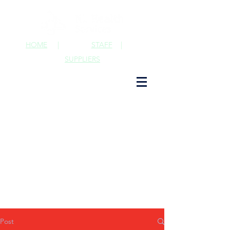
HOME
|
STAFF
|
SUPPLIERS
Post