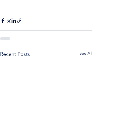
See All
Recent Posts