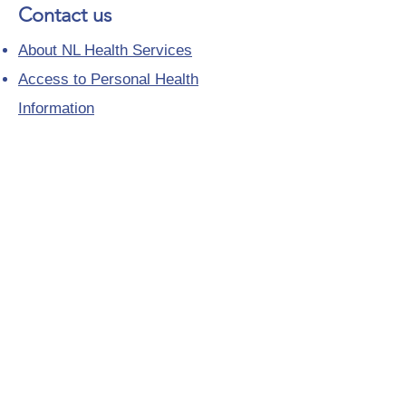
Contact us
About NL Health Services
Access to Personal Health
Information
Access to Immunization Records
All Programs and Services
Ethics and Research
Facility Addresses and Main
Numbers
Foundations
Looking for a Nurse Practitioner
Placement?
Media Toolkit