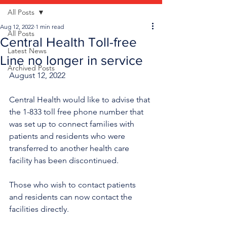
All Posts
Aug 12, 2022
1 min read
All Posts
Central Health Toll-free
Latest News
Line no longer in service
Archived Posts
August 12, 2022
Central Health would like to advise that 
the 1-833 toll free phone number that 
was set up to connect families with 
patients and residents who were 
transferred to another health care 
facility has been discontinued.
Those who wish to contact patients 
and residents can now contact the 
facilities directly.