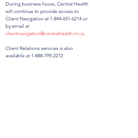
During business hours, Central Health 
will continue to provide access to 
Client Navigation at 1-844-651-6214 or 
by email at 
clientnavigation@centralhealth.nl.ca
.
Client Relations services is also 
available at 1-888-799-2272.