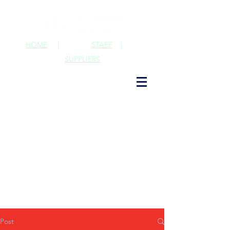
HOME
|
STAFF
|
SUPPLIERS
Post