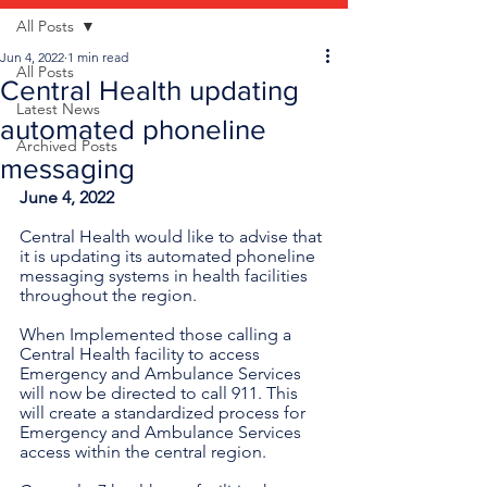
All Posts
Jun 4, 2022
1 min read
All Posts
Central Health updating
Latest News
automated phoneline
Archived Posts
messaging
June 4, 2022
Central Health would like to advise that 
it is updating its automated phoneline 
messaging systems in health facilities 
throughout the region.
When Implemented those calling a 
Central Health facility to access 
Emergency and Ambulance Services 
will now be directed to call 911. This 
will create a standardized process for 
Emergency and Ambulance Services 
access within the central region. 