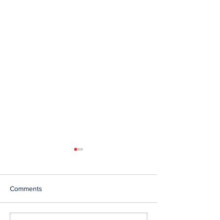
Comments