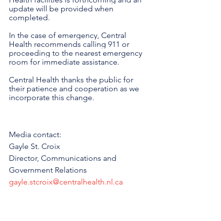
update will be provided when 
completed.
In the case of emergency, Central 
Health recommends calling 911 or 
proceeding to the nearest emergency 
room for immediate assistance.
Central Health thanks the public for 
their patience and cooperation as we 
incorporate this change.
Media contact:
Gayle St. Croix
Director, Communications and 
Government Relations
gayle.stcroix@centralhealth.nl.ca