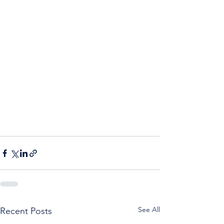
See All
Recent Posts