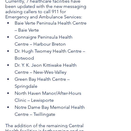
Currently, 7 healthcare facilities have 
been updated with the new messaging 
advising callers to call 911 for 
Emergency and Ambulance Services:
Baie Verte Peninsula Health Centre 
– Baie Verte
Connaigre Peninsula Health 
Centre – Harbour Breton
Dr. Hugh Twomey Health Centre – 
Botwood
Dr. Y. K. Jeon Kittiwake Health 
Centre – New-Wes-Valley
Green Bay Health Centre – 
Springdale
North Haven Manor/After-Hours 
Clinic – Lewisporte
Notre Dame Bay Memorial Health 
Centre – Twillingate
The addition of the remaining Central 
Health facilities is forthcoming and an 