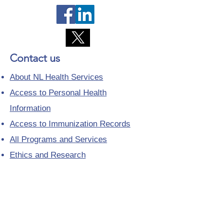
Contact us
About NL Health Services
Access to Personal Health
Information
Access to Immunization Records
All Programs and Services
Ethics and Research
Facility Addresses and Main
Numbers
Foundations
Looking for a Nurse Practitioner