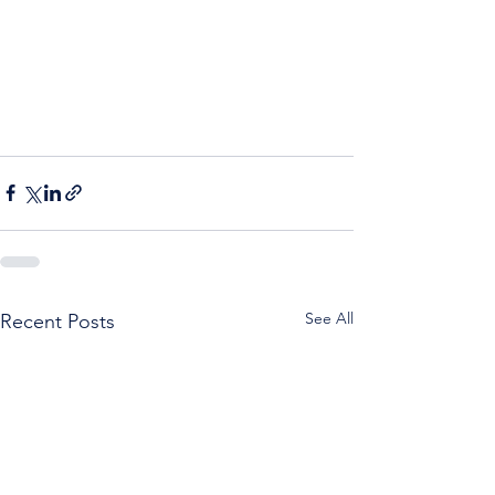
See All
Recent Posts