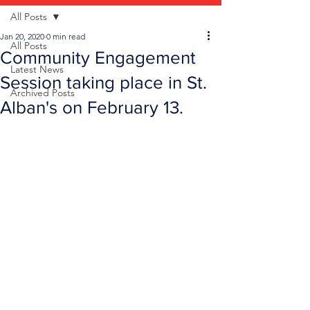
All Posts
Jan 20, 2020
0 min read
All Posts
Community Engagement
Latest News
Session taking place in St.
Archived Posts
Alban's on February 13.