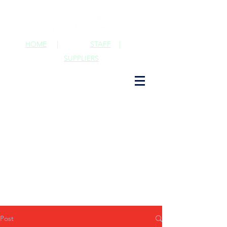
HOME
|
STAFF
|
SUPPLIERS
Post