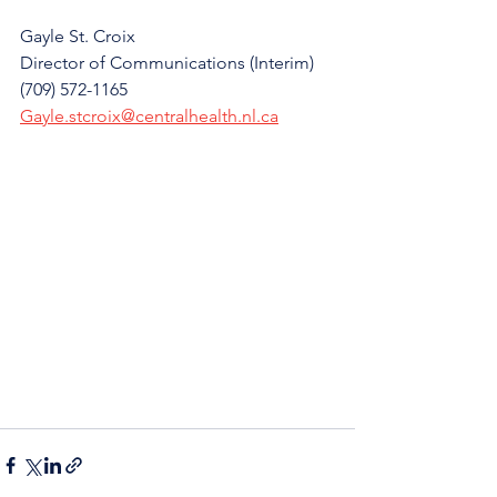
Gayle St. Croix
Director of Communications (Interim)
(709) 572-1165
Gayle.stcroix@centralhealth.nl.ca