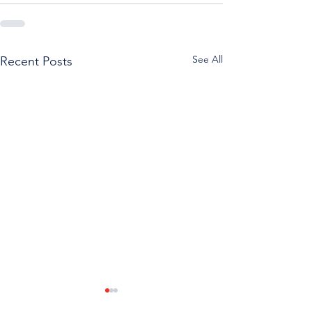
See All
Recent Posts