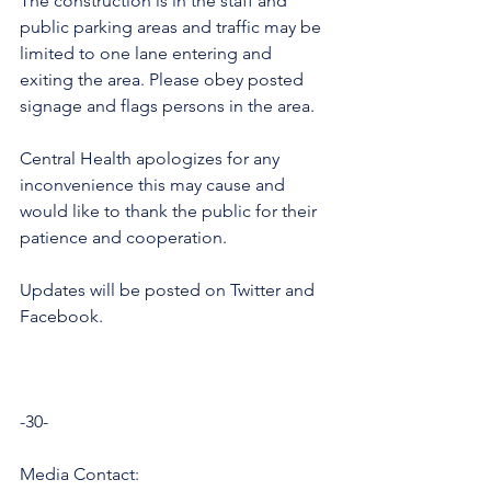
The construction is in the staff and 
public parking areas and traffic may be 
limited to one lane entering and 
exiting the area. Please obey posted 
signage and flags persons in the area. 
Central Health apologizes for any 
inconvenience this may cause and 
would like to thank the public for their 
patience and cooperation. 
Updates will be posted on Twitter and 
Facebook. 
-30-
Media Contact: 