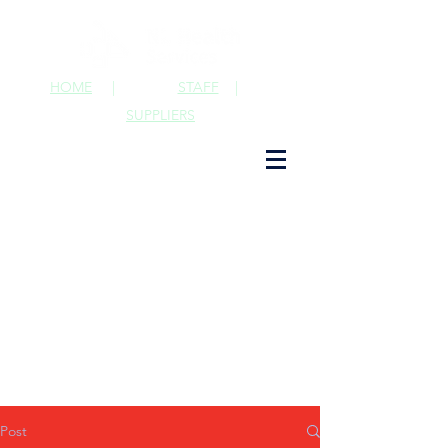
HOME
|
STAFF
|
SUPPLIERS
Post