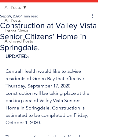
All Posts
Sep 29, 2020
1 min read
All Posts
Construction at Valley Vista
Latest News
Senior Citizens’ Home in
Archived Posts
Springdale.
UPDATED:
Central Health would like to advise 
residents of Green Bay that effective 
Thursday, September 17, 2020 
construction will be taking place at the 
parking area of Valley Vista Seniors’ 
Home in Springdale. Construction is 
estimated to be completed on Friday, 
October 1, 2020.