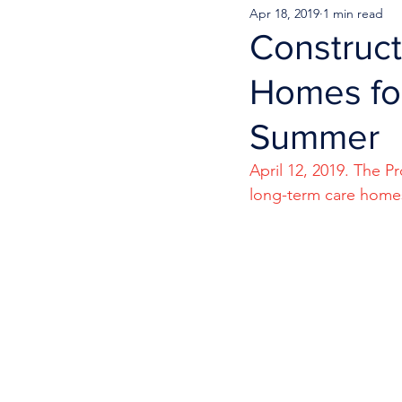
Apr 18, 2019
1 min read
Construct
Homes for
Summer
April 12, 2019. The 
long-term care homes