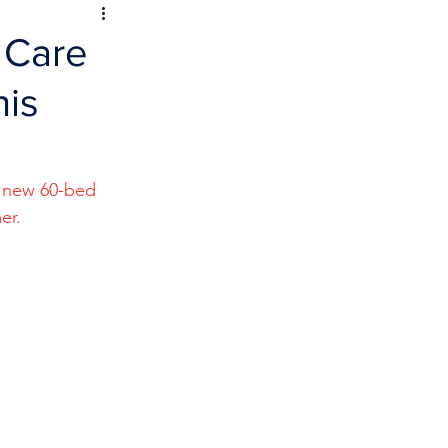
 Care
his
o new 60-bed 
er.