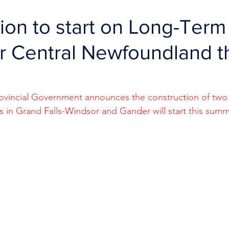
ion to start on Long-Term
 Central Newfoundland t
Provincial Government announces the construction of tw
 in Grand Falls-Windsor and Gander will start this summ