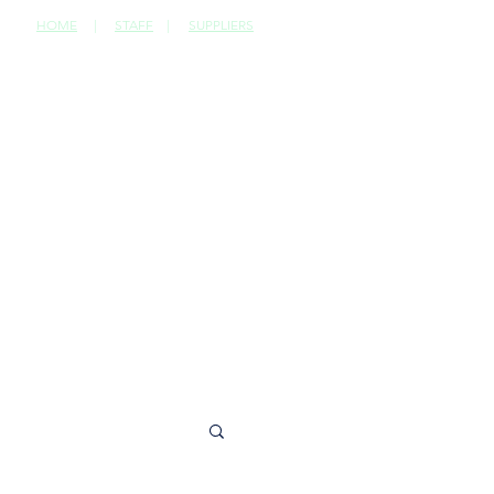
HOME
|
STAFF
|
SUPPLIERS
CONTACT