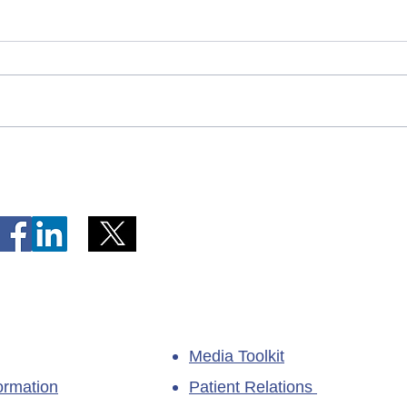
Telephone Lines Temporarily
Tempo
Unavailable at Dr. Y.K. Jeon
Emerg
Kittiwake Health Centre in
Lewis
New-Wes-Valley
(LHC)
Media Toolkit
ormation
Patient Relations