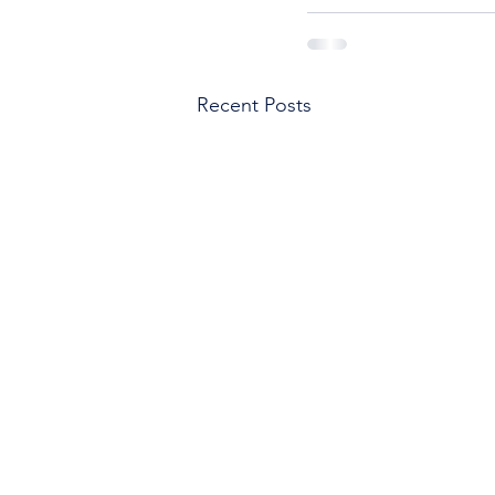
Recent Posts