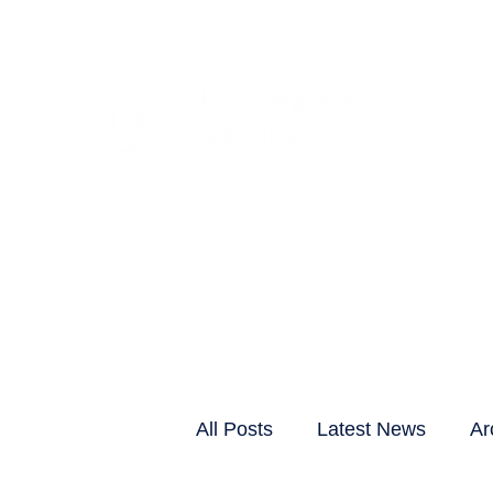
CLIENTS & RESID
All Posts
Latest News
Ar