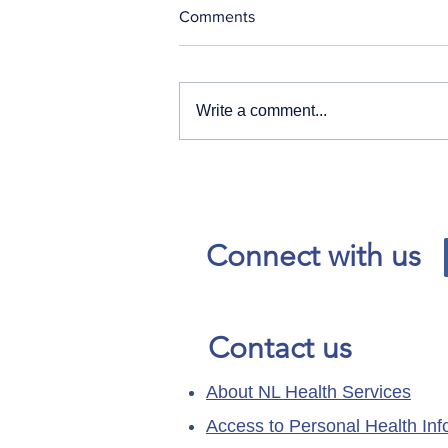
Comments
Write a comment...
Our News and Advisories
page has moved.
Connect with us
Contact us
About NL Health Services
Access to Personal Health Inf