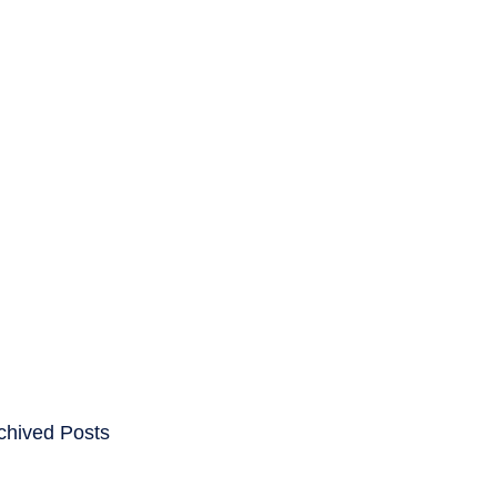
ENTS
CAREERS
chived Posts