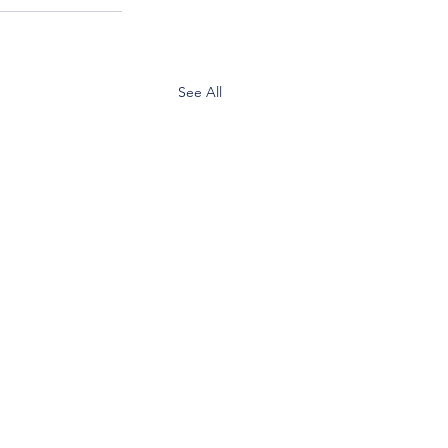
See All