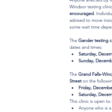
Anyone affected by t
Windsor testing clinic
encouraged
. Individ
advised to move insid
some wait time depe
The 
Gander testing cl
dates and times:
Saturday, Decem
Sunday, Decembe
The 
Grand Falls-Winds
Street 
on the followi
Friday, December
Saturday, Decem
This clinic is open to:
Anyone who is a 