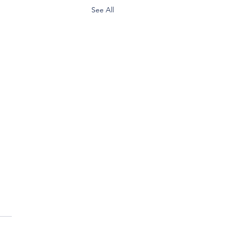
See All