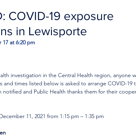
 COVID-19 exposure
ons in Lewisporte
17 at 6:20 pm
ealth investigation in the Central Health region, anyone w
s and times listed below is asked to arrange COVID-19 t
 notified and Public Health thanks them for their cooper
 December 11, 2021 from 1:15 pm – 1:35 pm
ken