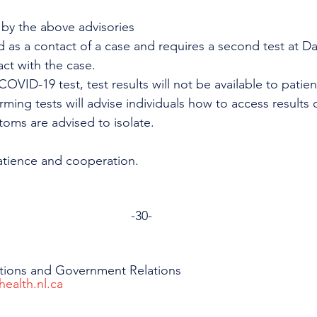
by the above advisories
d as a contact of a case and requires a second test at Da
act with the case. 
OVID-19 test, test results will not be available to patien
orming tests will advise individuals how to access results o
toms are advised to isolate. 
atience and cooperation.
-30-
tions and Government Relations
health.nl.ca