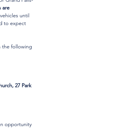
or Grand Falls-
 are 
vehicles until 
d to expect 
 the following 
hurch, 27 Park 
an opportunity 