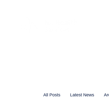
CLIENTS & RESID
All Posts
Latest News
Ar