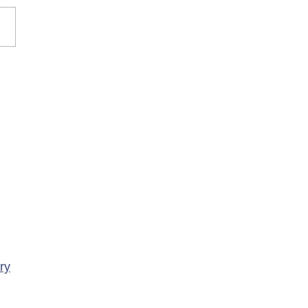
rary Closure of
ency Services at
porte Health Centre
ry