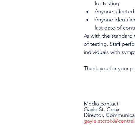
for testing
Anyone affected 
Anyone identifie
last date of cont
As with the standard C
of testing. Staff perf
individuals with symp
Thank you for your p
Media contact:
Gayle St. Croix
Director, Communica
gayle.stcroix@central