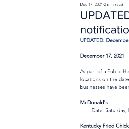
Dec 17, 2021
2 min read
UPDATED:
notificati
UPDATED: December 
December 17, 2021
As part of a Public H
locations on the date
businesses have been
McDonald's 
Date: Saturday,
Kentucky Fried Chic