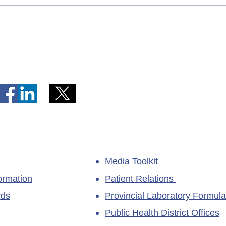
Telephone Lines Temporarily
Tempo
Unavailable at Dr. Y.K. Jeon
Emerg
Kittiwake Health Centre in
Lewis
New-Wes-Valley
(LHC)
Media Toolkit
ormation
Patient Relations
rds
Provincial Laboratory Formula
Public Health District Offices