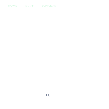
HOME
|
STAFF
|
SUPPLIERS
CONTACT