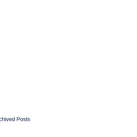
ENTS
CAREERS
chived Posts