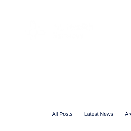
CLIENTS & RESID
All Posts
Latest News
Ar