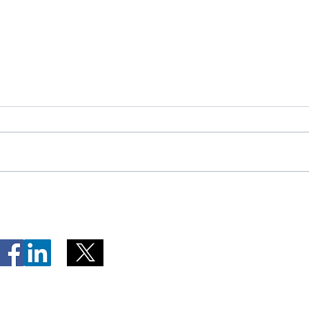
Telephone Lines Temporarily
Tempo
Unavailable at Dr. Y.K. Jeon
Emerg
Kittiwake Health Centre in
Lewis
New-Wes-Valley
(LHC)