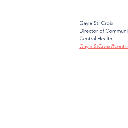
Gayle St. Croix
Director of Communi
Central Health
Gayle.StCroix@centra