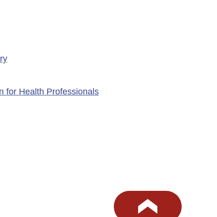
ry
n for Health Professionals