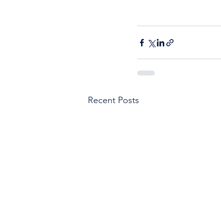
Recent Posts