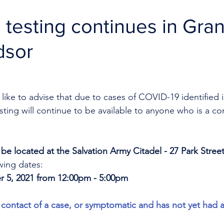
testing continues in Gra
dsor
like to advise that due to cases of COVID-19 identified i
ing will continue to be available to anyone who is a con
ll be located at the Salvation Army Citadel - 27 Park Street
wing dates: 
r 5, 2021 from 12:00pm - 5:00pm
contact of a case, or symptomatic and has not yet had 