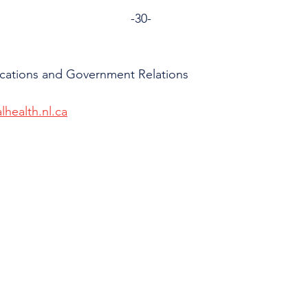
                                                                        -30-
cations and Government Relations
lhealth.nl.ca