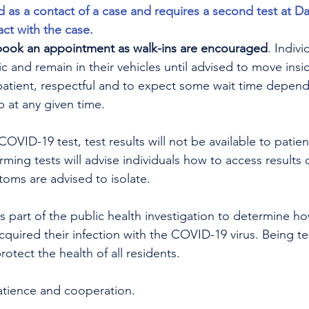
d as a contact of a case and requires a second test at Da
act with the case.
book an appointment as walk-ins are encouraged
. Indiv
ic and remain in their vehicles until advised to move insid
patient, respectful and to expect some wait time depen
at any given time.
OVID-19 test, test results will not be available to patien
orming tests will advise individuals how to access results o
toms are advised to isolate. 
is part of the public health investigation to determine 
uired their infection with the COVID-19 virus. Being tes
otect the health of all residents.
atience and cooperation.