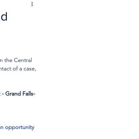
nd
n the Central 
tact of a case, 
 - Grand Falls-
an opportunity 