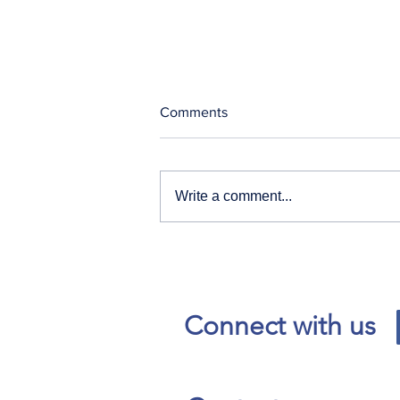
Comments
Write a comment...
Our News and Advisories
page has moved.
Connect with us