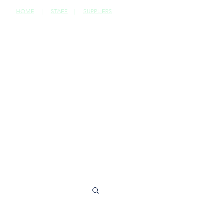
HOME
|
STAFF
|
SUPPLIERS
CONTACT