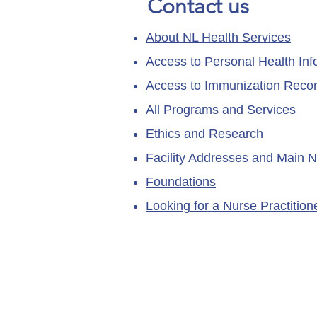
Contact us
About NL Health Services
Access to Personal Health Inf
Access to Immunization Reco
All Programs and Services
Ethics and Research
Facility Addresses and Main 
Foundations
Looking for a Nurse Practitio