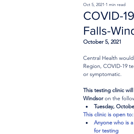
Oct 5, 2021
1 min read
COVID-19 
Falls-Win
October 5, 2021
Central Health would 
Region, COVID-19 test
or symptomatic. 
This testing clinic wi
Windsor
 on the follo
Tuesday, Octobe
This clinic is open to:
Anyone who is a 
for testing