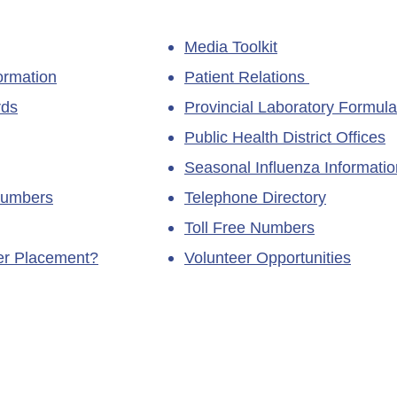
Media Toolkit
ormation
Patient Relations
rds
Provincial Laboratory Formula
Public Health District Offices
Seasonal Influenza Informatio
Numbers
Telephone Directory
Toll Free Numbers
ner Placement?
Volunteer Opportunities