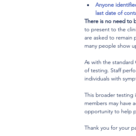
Anyone identifie
last date of cont
There is no need to 
to present to the clin
are asked to remain 
many people show up 
As with the standard C
of testing. Staff perf
individuals with symp
This broader testing 
members may have acq
opportunity to help pr
Thank you for your p