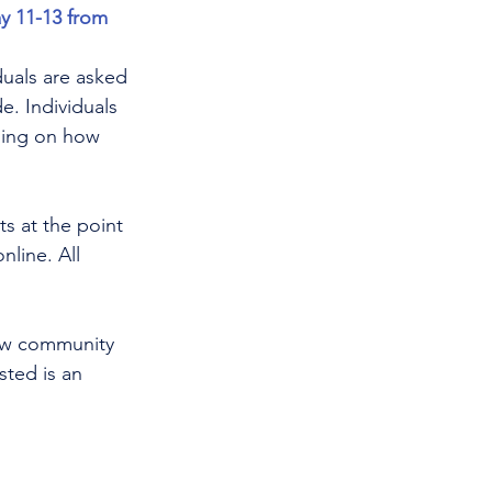
y 11-13 from 
iduals are asked 
e. Individuals 
ding on how 
ts at the point 
nline. All 
how community 
ted is an 