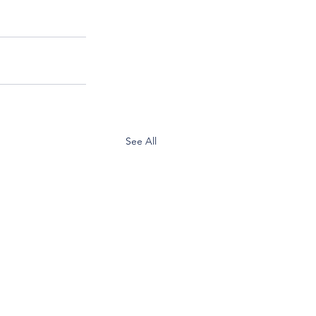
See All