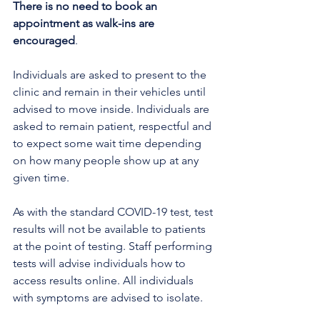
There is no need to book an 
appointment as walk-ins are 
encouraged
. 
Individuals are asked to present to the 
clinic and remain in their vehicles until 
advised to move inside. Individuals are 
asked to remain patient, respectful and 
to expect some wait time depending 
on how many people show up at any 
given time.
As with the standard COVID-19 test, test 
results will not be available to patients 
at the point of testing. Staff performing 
tests will advise individuals how to 
access results online. All individuals 
with symptoms are advised to isolate. 