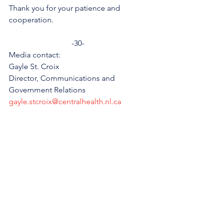
Thank you for your patience and 
cooperation.
-30-
Media contact:
Gayle St. Croix
Director, Communications and 
Government Relations
gayle.stcroix@centralhealth.nl.ca