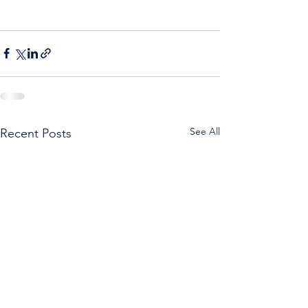
See All
Recent Posts