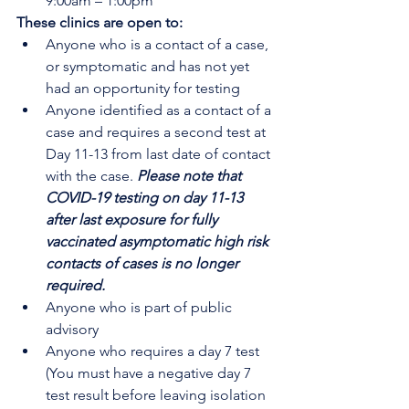
9:00am – 1:00pm
These clinics are open to:
Anyone who is a contact of a case, 
or symptomatic and has not yet 
had an opportunity for testing
Anyone identified as a contact of a 
case and requires a second test at 
Day 11-13 from last date of contact 
with the case. 
Please note that 
COVID-19 testing on day 11-13 
after last exposure for fully 
vaccinated asymptomatic high risk 
contacts of cases is no longer 
required.
Anyone who is part of public 
advisory
Anyone who requires a day 7 test 
(You must have a negative day 7 
test result before leaving isolation