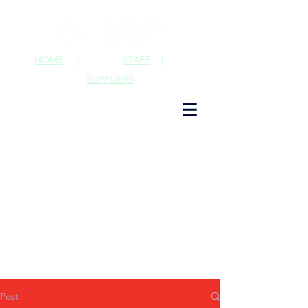
HOME
|
STAFF
|
SUPPLIERS
Post