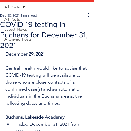
All Posts
Dec 30, 2021
1 min read
All Posts
COVID-19 testing in
Latest News
Buchans for December 31,
Archived Posts
2021
December 29, 2021
Central Health would like to advise that 
COVID-19 testing will be available to 
those who are close contacts of a 
confirmed case(s) and symptomatic 
individuals in the Buchans area at the 
following dates and times:
Buchans, Lakeside Academy
Friday, December 31, 2021 from 