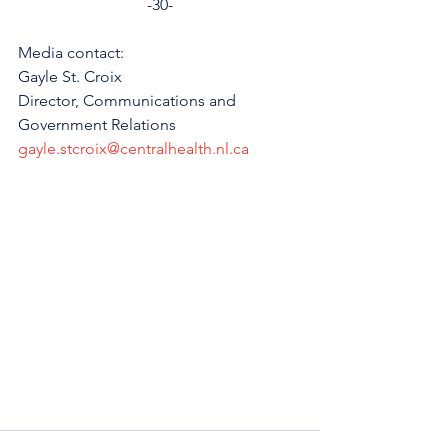
-30-
Media contact:
Gayle St. Croix
Director, Communications and 
Government Relations
gayle.stcroix@centralhealth.nl.ca