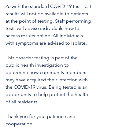
As with the standard COVID-19 test, test 
results will not be available to patients 
at the point of testing. Staff performing 
tests will advise individuals how to 
access results online. All individuals 
with symptoms are advised to isolate. 
This broader testing is part of the 
public health investigation to 
determine how community members 
may have acquired their infection with 
the COVID-19 virus. Being tested is an 
opportunity to help protect the health 
of all residents.
Thank you for your patience and 
cooperation.