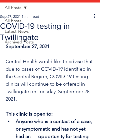
All Posts
Sep 27, 2021
1 min read
All Posts
COVID-19 testing in
Latest News
Twillingate
Archived Posts
September 27, 2021
Central Health would like to advise that 
due to cases of COVID-19 identified in 
the Central Region, COVID-19 testing 
clinics will continue to be offered in 
Twillingate on Tuesday, September 28, 
2021.
This clinic is open to:
Anyone who is a contact of a case, 
or symptomatic and has not yet 
had an      opportunity for testing