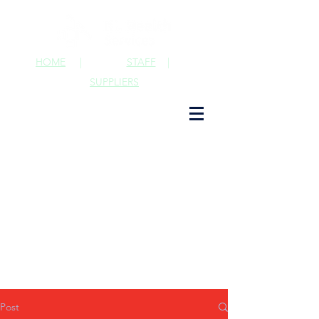
HOME
|
STAFF
|
SUPPLIERS
Post