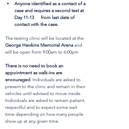
Anyone identified as a contact of a 
case and requires a second test at 
Day 11-13      from last date of 
contact with the case.
The testing clinic will be located at the
George Hawkins Memorial Arena 
and 
will be open from 9:00am to 6:00pm
There is no need to book an 
appointment as walk-ins are 
encouraged
. Individuals are asked to 
present to the clinic and remain in their 
vehicles until advised to move inside. 
Individuals are asked to remain patient, 
respectful and to expect some wait 
time depending on how many people 
show up at any given time.