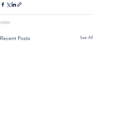
See All
Recent Posts