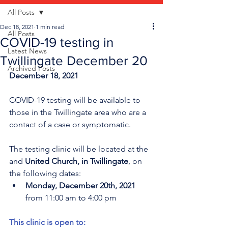
All Posts
Dec 18, 2021
1 min read
All Posts
COVID-19 testing in
Latest News
Twillingate December 20
Archived Posts
December 18, 2021 
COVID-19 testing will be available to 
those in the Twillingate area who are a 
contact of a case or symptomatic. 
The testing clinic will be located at the 
and 
United Church, in Twillingate
, on 
the following dates:
Monday, December 20th, 2021 
from 11:00 am to 4:00 pm 
This clinic is open to: