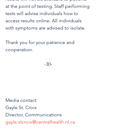
at the point of testing. Staff performing 
tests will advise individuals how to 
access results online. All individuals 
with symptoms are advised to isolate. 
Thank you for your patience and 
cooperation.
-30-
Media contact: 
Gayle St. Croix
Director, Communications 
gayle.stcroix@centralhealth.nl.ca