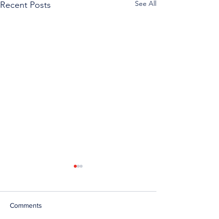
See All
Recent Posts
Comments