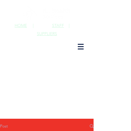
HOME
|
STAFF
|
SUPPLIERS
Post