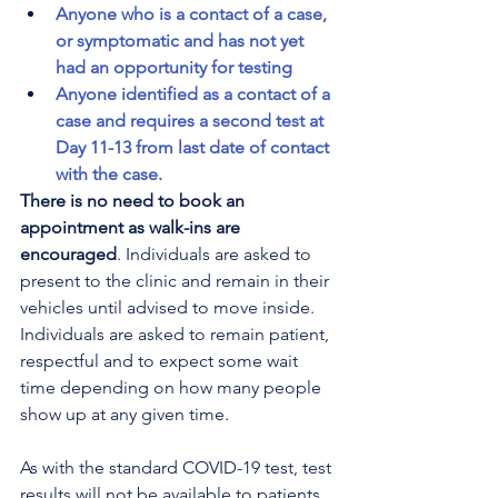
Anyone who is a contact of a case, 
or symptomatic and has not yet 
had an opportunity for testing
Anyone identified as a contact of a 
case and requires a second test at 
Day 11-13 from last date of contact 
with the case.
There is no need to book an 
appointment as walk-ins are 
encouraged
. Individuals are asked to 
present to the clinic and remain in their 
vehicles until advised to move inside. 
Individuals are asked to remain patient, 
respectful and to expect some wait 
time depending on how many people 
show up at any given time.
As with the standard COVID-19 test, test 
results will not be available to patients 