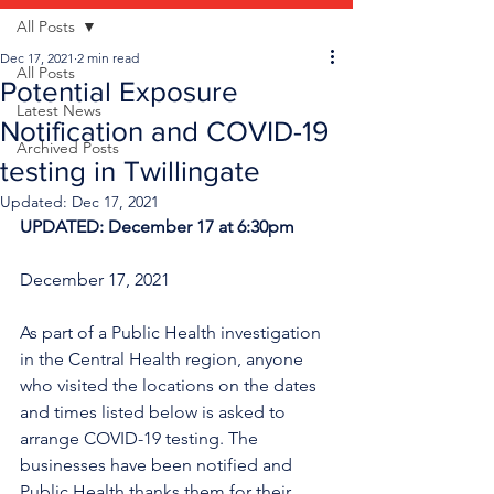
All Posts
Dec 17, 2021
2 min read
All Posts
Potential Exposure
Latest News
Notification and COVID-19
Archived Posts
testing in Twillingate
Updated:
Dec 17, 2021
UPDATED: December 17 at 6:30pm
December 17, 2021
As part of a Public Health investigation 
in the Central Health region, anyone 
who visited the locations on the dates 
and times listed below is asked to 
arrange COVID-19 testing. The 
businesses have been notified and 
Public Health thanks them for their 