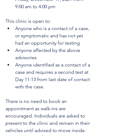
9:00 am to 4:00 pm 
This clinic is open to:
Anyone who is a contact of a case, 
or symptomatic and has not yet 
had an opportunity for testing
Anyone affected by the above 
advisories
Anyone identified as a contact of a 
case and requires a second test at 
Day 11-13 from last date of contact 
with the case. 
There is no need to book an 
appointment as walk-ins are 
encouraged. Individuals are asked to 
present to the clinic and remain in their 
vehicles until advised to move inside. 