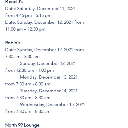
R and J’s 
Date: Saturday, December 11, 2021 
from 4:45 pm - 5:15 pm
Date: Sunday, December 12, 2021 from 
11:00 am – 12:30 pm
Robin's
Date: Sunday, December 12, 2021 from 
7:30 am - 8:30 am
	   Sunday, December 12, 2021 
from 12:30 pm - 1:00 pm
	   Monday, December 13, 2021 
from 7:30 am - 8:30 am
	   Tuesday, December 14, 2021 
from 7:30 am - 8:30 am
	   Wednesday, December 15, 2021 
from 7:30 am - 8:30 am
North 99 Lounge