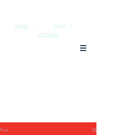
HOME
|
STAFF
|
SUPPLIERS
Post