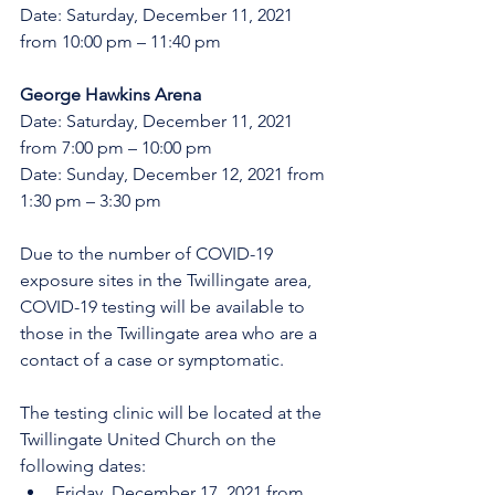
Date: Saturday, December 11, 2021 
from 10:00 pm – 11:40 pm
George Hawkins Arena 
Date: Saturday, December 11, 2021 
from 7:00 pm – 10:00 pm
Date: Sunday, December 12, 2021 from 
1:30 pm – 3:30 pm
Due to the number of COVID-19 
exposure sites in the Twillingate area, 
COVID-19 testing will be available to 
those in the Twillingate area who are a 
contact of a case or symptomatic. 
The testing clinic will be located at the 
Twillingate United Church on the 
following dates:
Friday, December 17, 2021 from 