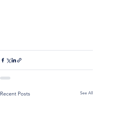
See All
Recent Posts