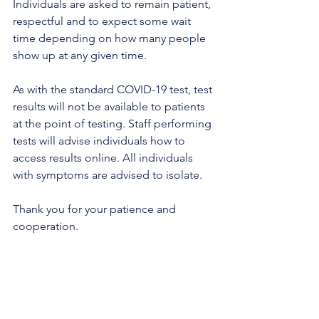
Individuals are asked to remain patient, 
respectful and to expect some wait 
time depending on how many people 
show up at any given time.
As with the standard COVID-19 test, test 
results will not be available to patients 
at the point of testing. Staff performing 
tests will advise individuals how to 
access results online. All individuals 
with symptoms are advised to isolate. 
Thank you for your patience and 
cooperation.