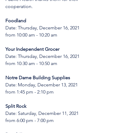
cooperation.
Foodland
Date: Thursday, December 16, 2021 
from 10:00 am - 10:20 am
Your Independent Grocer
Date: Thursday, December 16, 2021 
from 10:30 am - 10:50 am
Notre Dame Building Supplies 
Date: Monday, December 13, 2021 
from 1:45 pm - 2:10 pm
Split Rock 
Date: Saturday, December 11, 2021 
from 6:00 pm - 7:00 pm