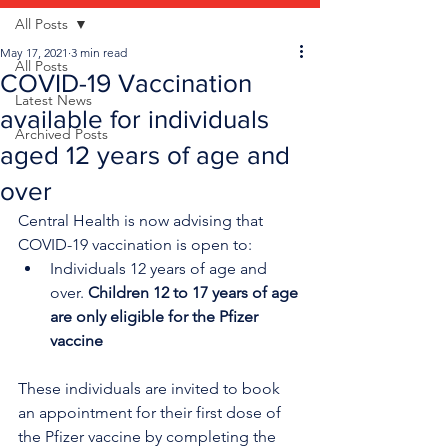
All Posts
May 17, 2021
3 min read
All Posts
COVID-19 Vaccination
Latest News
available for individuals
Archived Posts
aged 12 years of age and
over
Central Health is now advising that 
COVID-19 vaccination is open to:
Individuals 12 years of age and 
over. 
Children 12 to 17 years of age 
are only eligible for the Pfizer 
vaccine
These individuals are invited to book 
an appointment for their first dose of 
the Pfizer vaccine by completing the 