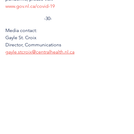
www.gov.nl.ca/covid-19
-30-
Media contact: 
Gayle St. Croix
Director, Communications 
gayle.stcroix@centralhealth.nl.ca