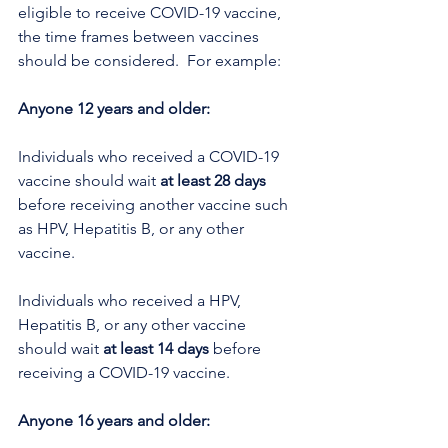
eligible to receive COVID-19 vaccine, 
the time frames between vaccines 
should be considered.  For example: 
Anyone 12 years and older:
Individuals who received a COVID-19 
vaccine should wait 
at least 28 days
before receiving another vaccine such 
as HPV, Hepatitis B, or any other 
vaccine.
Individuals who received a HPV, 
Hepatitis B, or any other vaccine 
should wait 
at least 14 days
 before 
receiving a COVID-19 vaccine.
Anyone 16 years and older: