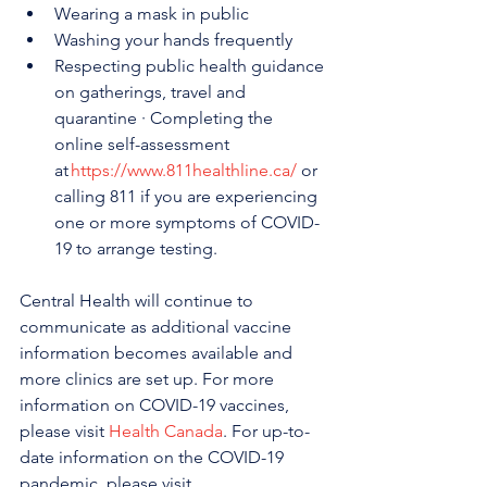
Wearing a mask in public
Washing your hands frequently
Respecting public health guidance 
on gatherings, travel and 
quarantine · Completing the 
online self-assessment 
at 
https://www.811healthline.ca/
 or 
calling 811 if you are experiencing 
one or more symptoms of COVID-
19 to arrange testing.
Central Health will continue to 
communicate as additional vaccine 
information becomes available and 
more clinics are set up. For more 
information on COVID-19 vaccines, 
please visit 
Health Canada
. For up-to-
date information on the COVID-19 
pandemic, please visit 