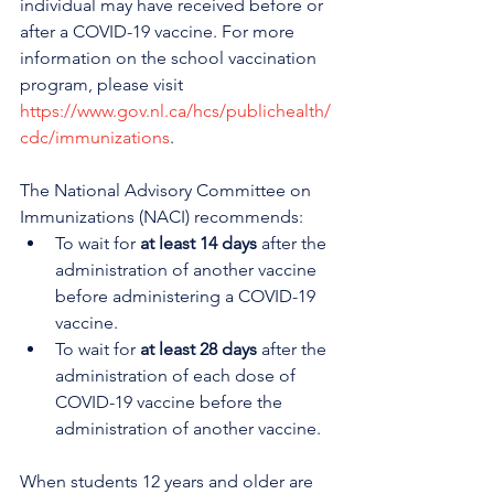
individual may have received before or 
after a COVID-19 vaccine. For more 
information on the school vaccination 
program, please visit 
https://www.gov.nl.ca/hcs/publichealth/
cdc/immunizations
. 
The National Advisory Committee on 
Immunizations (NACI) recommends:
To wait for 
at least 14 days
 after the 
administration of another vaccine 
before administering a COVID-19 
vaccine.
To wait for 
at least 28 days
 after the 
administration of each dose of 
COVID-19 vaccine before the 
administration of another vaccine.
When students 12 years and older are 