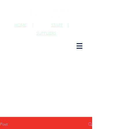
HOME
|
STAFF
|
SUPPLIERS
Post