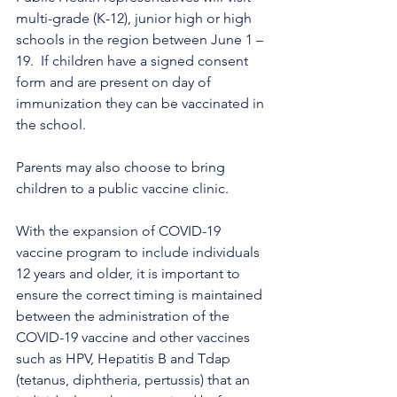
multi-grade (K-12), junior high or high 
schools in the region between June 1 – 
19.  If children have a signed consent 
form and are present on day of 
immunization they can be vaccinated in 
the school. 
Parents may also choose to bring 
children to a public vaccine clinic.
With the expansion of COVID-19 
vaccine program to include individuals 
12 years and older, it is important to 
ensure the correct timing is maintained 
between the administration of the 
COVID-19 vaccine and other vaccines 
such as HPV, Hepatitis B and Tdap 
(tetanus, diphtheria, pertussis) that an 