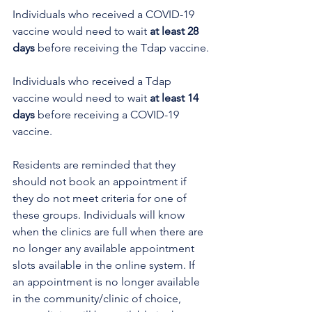
Individuals who received a COVID-19 
vaccine would need to wait 
at least 28 
days
 before receiving the Tdap vaccine.
Individuals who received a Tdap 
vaccine would need to wait 
at least 14 
days
 before receiving a COVID-19 
vaccine.
Residents are reminded that they 
should not book an appointment if 
they do not meet criteria for one of 
these groups. Individuals will know 
when the clinics are full when there are 
no longer any available appointment 
slots available in the online system. If 
an appointment is no longer available 
in the community/clinic of choice, 