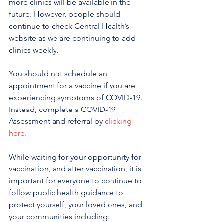
more clinics will be available in the 
future. However, people should 
continue to check Central Health’s 
website as we are continuing to add 
clinics weekly.
You should not schedule an 
appointment for a vaccine if you are 
experiencing symptoms of COVID-19. 
Instead, complete a COVID-19 
Assessment and referral by 
clicking 
here.
While waiting for your opportunity for 
vaccination, and after vaccination, it is 
important for everyone to continue to 
follow public health guidance to 
protect yourself, your loved ones, and 
your communities including: