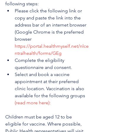
following steps:
Please click the following link or 
copy and paste the link into the 
address bar of an internet browser 
(Google Chrome is the preferred 
browser 
https://portal.healthmyself.net/nlce
ntralhealth/forms/GEg
Complete the eligibility 
questionnaire and consent.
Select and book a vaccine 
appointment at their preferred 
clinic location. Vaccination is also 
available for the following groups 
(read more here):
Children must be aged 12 to be 
eligible for vaccine. Where possible, 
Public Health representatives will visit 