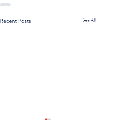
See All
Recent Posts