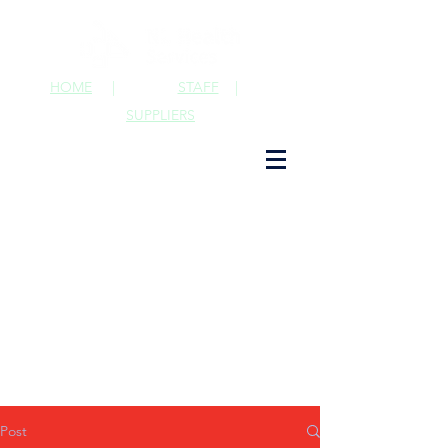
HOME
|
STAFF
|
SUPPLIERS
Post