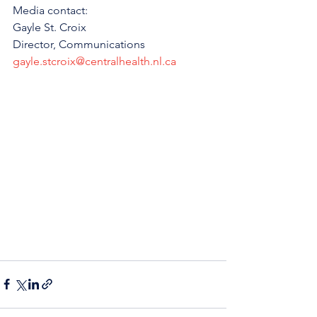
Media contact: 
Gayle St. Croix
Director, Communications 
gayle.stcroix@centralhealth.nl.ca