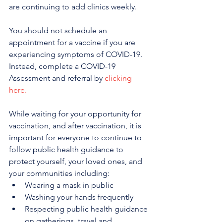
are continuing to add clinics weekly.
You should not schedule an 
appointment for a vaccine if you are 
experiencing symptoms of COVID-19. 
Instead, complete a COVID-19 
Assessment and referral by 
clicking 
here.
While waiting for your opportunity for 
vaccination, and after vaccination, it is 
important for everyone to continue to 
follow public health guidance to 
protect yourself, your loved ones, and 
your communities including:
Wearing a mask in public
Washing your hands frequently
Respecting public health guidance 
on gatherings, travel and 