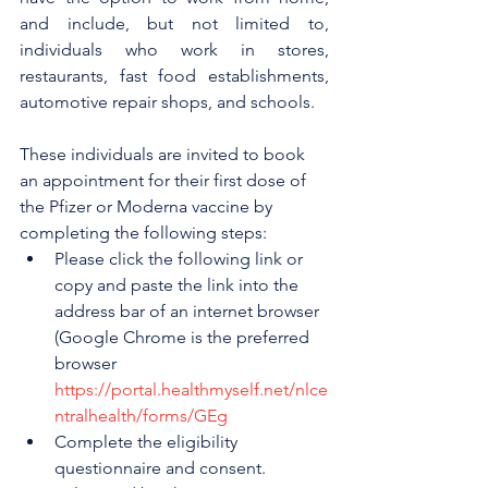
and include, but not limited to, 
individuals who work in stores, 
restaurants, fast food establishments, 
automotive repair shops, and schools.
These individuals are invited to book 
an appointment for their first dose of 
the Pfizer or Moderna vaccine by 
completing the following steps:
Please click the following link or 
copy and paste the link into the 
address bar of an internet browser 
(Google Chrome is the preferred 
browser 
https://portal.healthmyself.net/nlce
ntralhealth/forms/GEg
Complete the eligibility 
questionnaire and consent.