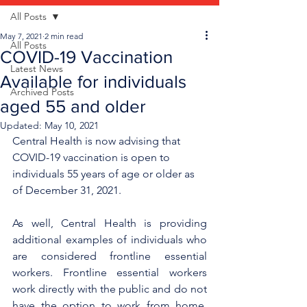
All Posts
May 7, 2021
2 min read
All Posts
COVID-19 Vaccination
Latest News
Available for individuals
Archived Posts
aged 55 and older
Updated:
May 10, 2021
Central Health is now advising that 
COVID-19 vaccination is open to 
individuals 55 years of age or older as 
of December 31, 2021.
As well, Central Health is providing 
additional examples of individuals who 
are considered frontline essential 
workers. Frontline essential workers 
work directly with the public and do not 
have the option to work from home, 