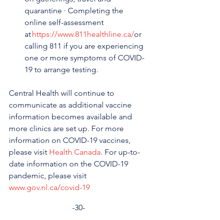
quarantine · Completing the 
online self-assessment 
at 
https://www.811healthline.ca/
or 
calling 811 if you are experiencing 
one or more symptoms of COVID-
19 to arrange testing.
Central Health will continue to 
communicate as additional vaccine 
information becomes available and 
more clinics are set up. For more 
information on COVID-19 vaccines, 
please visit 
Health Canada
. For up-to-
date information on the COVID-19 
pandemic, please visit 
www.gov.nl.ca/covid-19
-30-