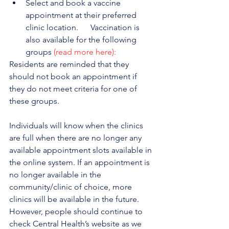
Select and book a vaccine 
appointment at their preferred 
clinic location.      Vaccination is 
also available for the following 
groups 
(read more here):
Residents are reminded that they 
should not book an appointment if 
they do not meet criteria for one of 
these groups.
Individuals will know when the clinics 
are full when there are no longer any 
available appointment slots available in 
the online system. If an appointment is 
no longer available in the 
community/clinic of choice, more 
clinics will be available in the future. 
However, people should continue to 
check Central Health’s website as we 