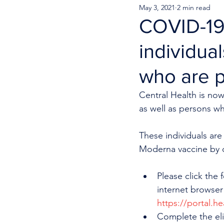
May 3, 2021
2 min read
COVID-19 
individua
who are 
Central Health is now
as well as persons w
These individuals are 
Moderna vaccine by c
Please click the 
internet browser
https://portal.h
Complete the eli