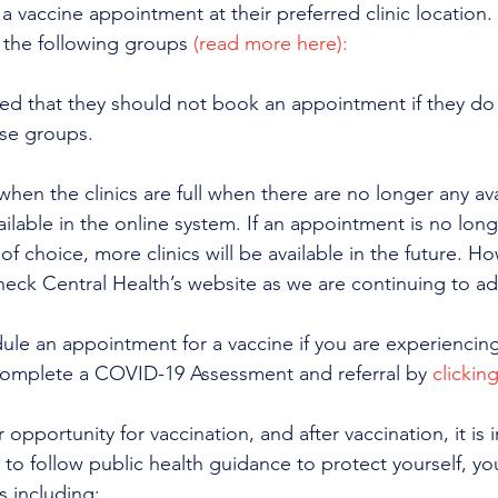
 vaccine appointment at their preferred clinic location. 
r the following groups 
(read more here):
ed that they should not book an appointment if they do
ese groups.
when the clinics are full when there are no longer any ava
ilable in the online system. If an appointment is no longe
of choice, more clinics will be available in the future. H
eck Central Health’s website as we are continuing to add
ule an appointment for a vaccine if you are experienci
omplete a COVID-19 Assessment and referral by 
clickin
 opportunity for vaccination, and after vaccination, it is 
to follow public health guidance to protect yourself, yo
 including: