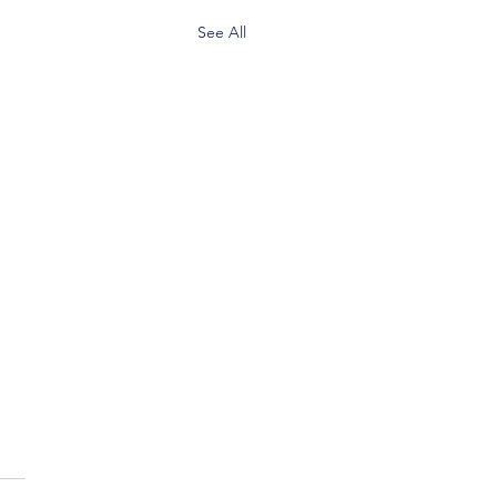
See All