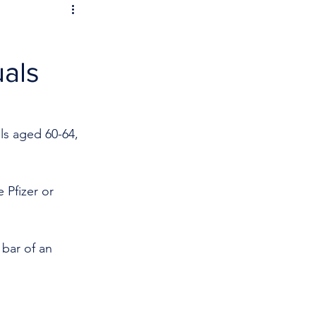
uals
ls aged 60-64, 
 Pfizer or 
 bar of an 