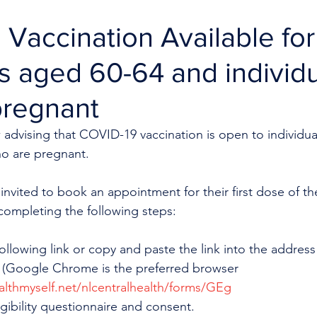
Vaccination Available for
ls aged 60-64 and individ
pregnant
 advising that COVID-19 vaccination is open to individua
ho are pregnant.
invited to book an appointment for their first dose of the
ompleting the following steps:
following link or copy and paste the link into the address
 (Google Chrome is the preferred browser 
ealthmyself.net/nlcentralhealth/forms/GEg
gibility questionnaire and consent.