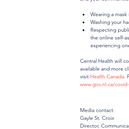
Wearing a mask i
Washing your ha
Respecting publi
the online self-a
experiencing on
Central Health will 
available and more cl
visit 
Health Canada
. 
www.gov.nl.ca/covid
Media contact: 
Gayle St. Croix
Director, Communica