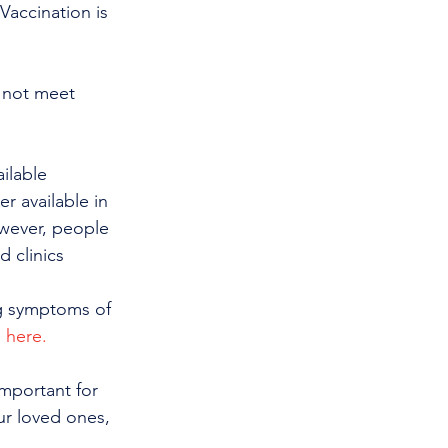
Vaccination is 
 not meet 
ilable 
r available in 
owever, people 
 clinics 
ng symptoms of 
g here.
important for 
ur loved ones, 