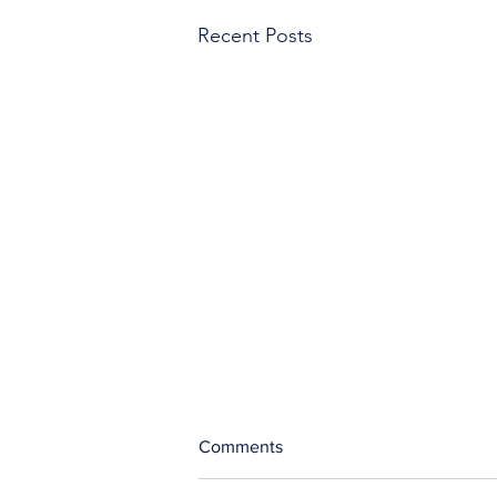
Recent Posts
Comments