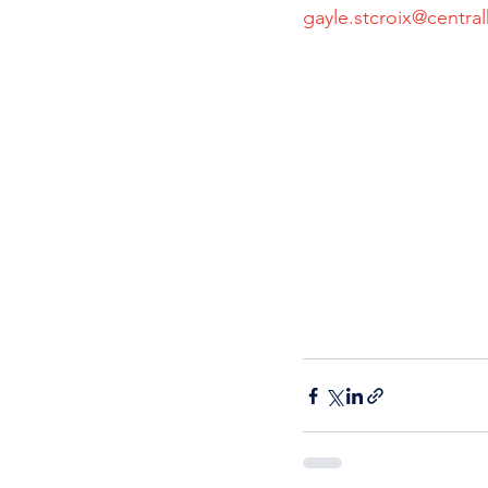
gayle.stcroix@central