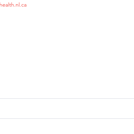
health.nl.ca