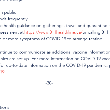
n public
nds frequently
c health guidance on gatherings, travel and quarantine 
ssessment at 
https://www.811healthline.ca/
or calling 811 
e or more symptoms of COVID-19 to arrange testing.
continue to communicate as additional vaccine informati
inics are set up. For more information on COVID-19 vacc
For up-to-date information on the COVID-19 pandemic, pl
-19
-30-
tions 