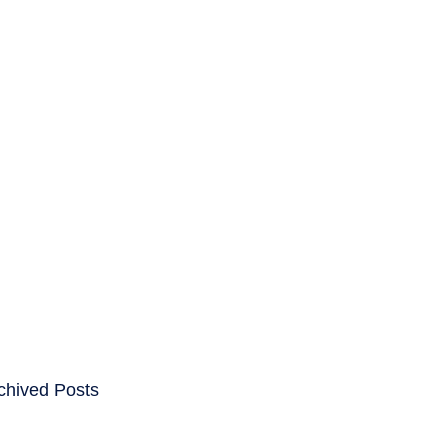
ENTS
CAREERS
chived Posts