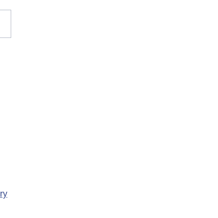
rary Closure of
ency Services at
porte Health Centre
ry