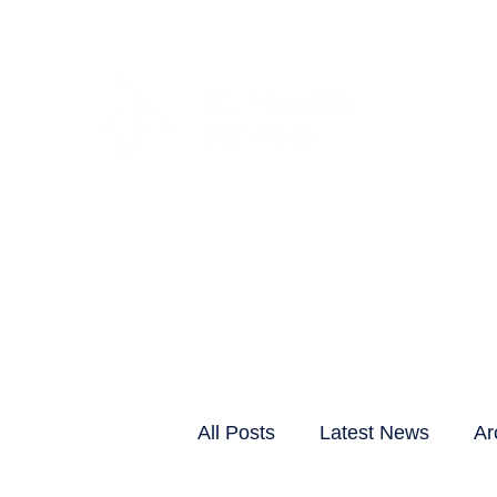
CLIENTS & RESID
All Posts
Latest News
Ar